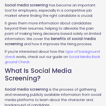
Social media screening
has become an important
tool for employers, especially in a competitive job
market where finding the right candidate is crucial.
It gives them more information about candidates
beyond their resumes, helping to alleviate the pain
point of making hiring decisions based solely on limited
information. We cover the
benefits of social media
screening
and how it improves the hiring process.
If you're interested about how this
type of background
check
works, check out our guide on
Social Media Back
ground Check.
What Is Social Media
Screening?
Social media screening
is the process of gathering
and reviewing publicly available information from social
media platforms to learn about the character and
background of candidate.