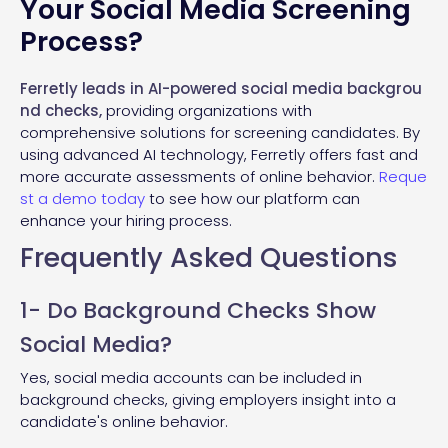
Your Social Media Screening
Process?
Ferretly leads in AI-powered social media backgrou
nd checks,
providing organizations with
comprehensive solutions for screening candidates. By
using advanced AI technology, Ferretly offers fast and
more accurate assessments of online behavior.
Reque
st a demo today
to see how our platform can
enhance your hiring process.
Frequently Asked Questions
1- Do Background Checks Show
Social Media?
Yes, social media accounts can be included in
background checks, giving employers insight into a
candidate's online behavior.