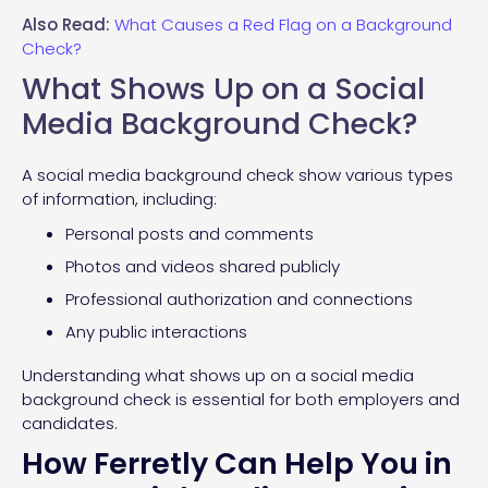
Also Read:
What Causes a Red Flag on a Background
Check?
What Shows Up on a Social
Media Background Check?
A social media background check show various types
of information, including:
Personal posts and comments
Photos and videos shared publicly
Professional authorization and connections
Any public interactions
Understanding what shows up on a social media
background check is essential for both employers and
candidates.
How Ferretly Can Help You in