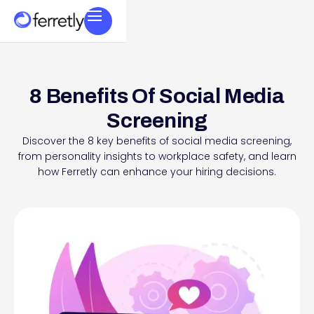
8 Benefits Of Social Media
Screening
Discover the 8 key benefits of social media screening,
from personality insights to workplace safety, and learn
how Ferretly can enhance your hiring decisions.