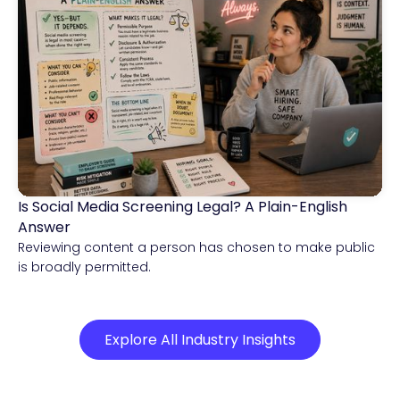
Is Social Media Screening Legal? A Plain-English
Compliance & Risk Intelligence
Answer
Reviewing content a person has chosen to make public
is broadly permitted.
Explore All Industry Insights