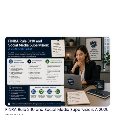
FINRA Rule 3110 and Social Media Supervision: A 2026
Financial Services