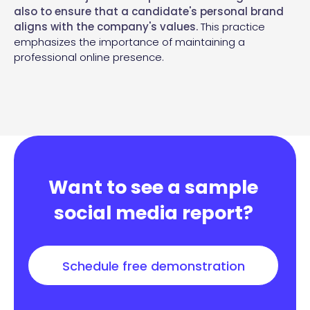
also to ensure that a candidate's personal brand
aligns with the company's values.
This practice
emphasizes the importance of maintaining a
professional online presence.
Want to see a sample
social media report?
Schedule free demonstration