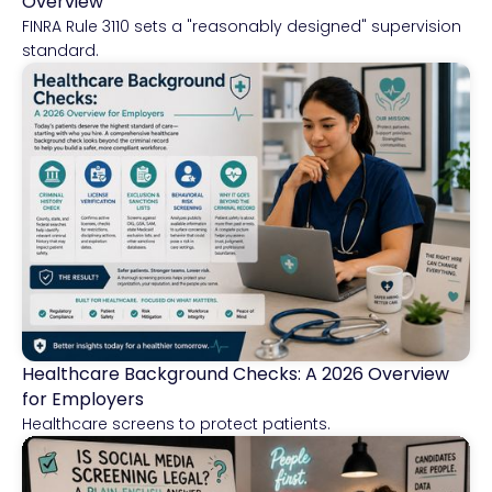
Overview
FINRA Rule 3110 sets a "reasonably designed" supervision
standard.
Healthcare Background Checks: A 2026 Overview
Healthcare
for Employers
Healthcare screens to protect patients.