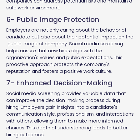
companies can address potential risks and maintain a
safe work environment.
6- Public Image Protection
Employers are not only caring about the behavior of
candidate but also about their potential impact on the
public image of company. Social media screening
helps ensure that new hires align with the
organization's values and public expectations. This
proactive approach protects the company's
reputation and fosters a positive work culture.
7- Enhanced Decision-Making
Social media screening provides valuable data that
can improve the decision-making process during
hiring. Employers gain insights into a candidate's
communication style, professionalism, and interactions
with others, allowing them to make more informed
choices. This depth of understanding leads to better
hiring outcomes.