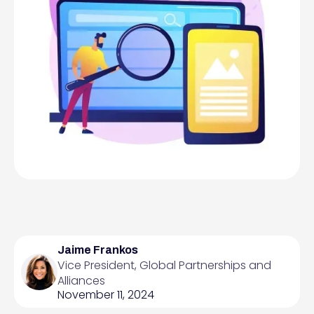
Jaime Frankos
Vice President, Global Partnerships and
Alliances
November 11, 2024