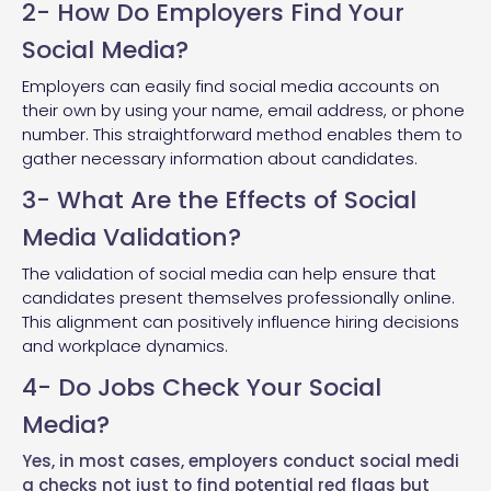
2- How Do Employers Find Your
Social Media?
Employers can easily find social media accounts on
their own by using your name, email address, or phone
number. This straightforward method enables them to
gather necessary information about candidates.
3- What Are the Effects of Social
Media Validation?
The validation of social media can help ensure that
candidates present themselves professionally online.
This alignment can positively influence hiring decisions
and workplace dynamics.
4- Do Jobs Check Your Social
Media?
Yes, in most cases, employers
conduct social medi
a checks
not just to
find potential red flags
but