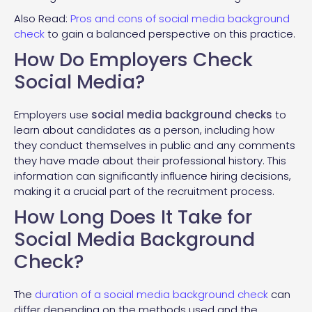
Also Read:
Pros and cons of social media background
check
to gain a balanced perspective on this practice.
How Do Employers Check
Social Media?
Employers use
social media background checks
to
learn about candidates as a person, including how
they conduct themselves in public and any comments
they have made about their professional history. This
information can significantly influence hiring decisions,
making it a crucial part of the recruitment process.
How Long Does It Take for
Social Media Background
Check?
The
duration of a social media background check
can
differ depending on the methods used and the