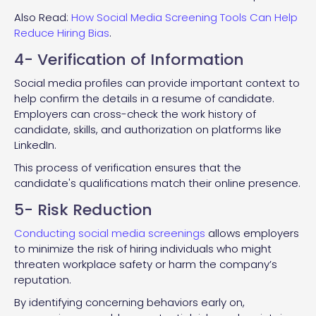
Also Read:
How Social Media Screening Tools Can Help
Reduce Hiring Bias
.
4- Verification of Information
Social media profiles can provide important context to
help confirm the details in a resume of candidate.
Employers can cross-check the work history of
candidate, skills, and authorization on platforms like
LinkedIn.
This process of verification ensures that the
candidate's qualifications match their online presence.
5- Risk Reduction
Conducting social media screenings
allows employers
to minimize the risk of hiring individuals who might
threaten workplace safety or harm the company’s
reputation.
By identifying concerning behaviors early on,