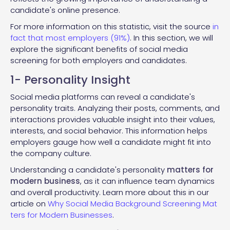
candidate's online presence.
For more information on this statistic, visit the source
in
fact that most employers (91%)
. In this section, we will
explore the significant benefits of social media
screening for both employers and candidates.
1- Personality Insight
Social media platforms can reveal a candidate's
personality traits. Analyzing their posts, comments, and
interactions provides valuable insight into their values,
interests, and social behavior. This information helps
employers gauge how well a candidate might fit into
the company culture.
Understanding a candidate's personality
matters for
modern business
, as it can influence team dynamics
and overall productivity. Learn more about this in our
article on
Why Social Media Background Screening Mat
ters for Modern Businesses
.