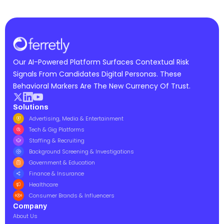
Our AI-Powered Platform Surfaces Contextual Risk
Signals From Candidates Digital Personas. These
Behavioral Markers Are The New Currency Of Trust.
Solutions
Advertising, Media & Entertainment
Tech & Gig Platforms
Staffing & Recruiting
Background Screening & Investigations
Government & Education
Finance & Insurance
Healthcare
Consumer Brands & Influencers
Company
About Us