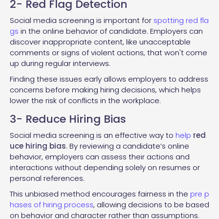
2- Red Flag Detection
Social media screening is important for
spotting red fla
gs
in the online behavior of candidate. Employers can
discover inappropriate content, like unacceptable
comments or signs of violent actions, that won't come
up during regular interviews.
Finding these issues early allows employers to address
concerns before making hiring decisions, which helps
lower the risk of conflicts in the workplace.
3- Reduce Hiring Bias
Social media screening is an effective way to
help
red
uce hiring bias
. By reviewing a candidate’s online
behavior, employers can assess their actions and
interactions without depending solely on resumes or
personal references.
This unbiased method encourages fairness in the
pre p
hases of hiring process
, allowing decisions to be based
on behavior and character rather than assumptions.