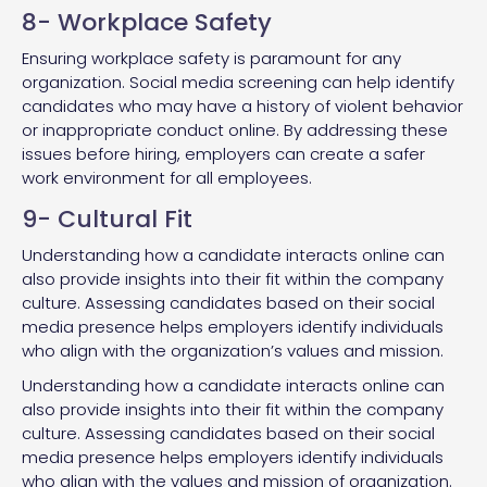
8- Workplace Safety
Ensuring workplace safety is paramount for any
organization. Social media screening can help identify
candidates who may have a history of violent behavior
or inappropriate conduct online. By addressing these
issues before hiring, employers can create a safer
work environment for all employees.
9- Cultural Fit
Understanding how a candidate interacts online can
also provide insights into their fit within the company
culture. Assessing candidates based on their social
media presence helps employers identify individuals
who align with the organization’s values and mission.
Understanding how a candidate interacts online can
also provide insights into their fit within the company
culture. Assessing candidates based on their social
media presence helps employers identify individuals
who align with the values and mission of organization.