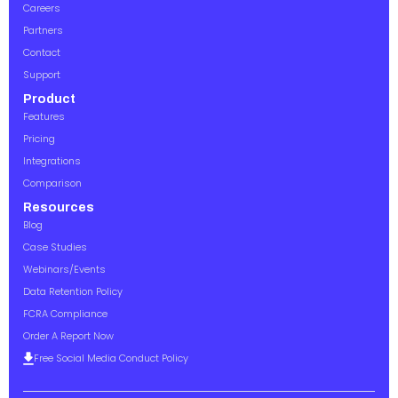
Careers
Partners
Contact
Support
Product
Features
Pricing
Integrations
Comparison
Resources
Blog
Case Studies
Webinars/Events
Data Retention Policy
FCRA Compliance
Order A Report Now
Free Social Media Conduct Policy