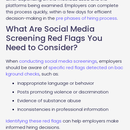
platforms being examined. Employers can complete
this process quickly, within a few days for efficient
decision-making in the
pre phases of hiring process
.
What Are Social Media
Screening Red Flags You
Need to Consider?
When
conducting social media screenings
, employers
should be aware of
specific red flags detected on bac
kground checks
, such as:
Inappropriate language or behavior
Posts promoting violence or discrimination
Evidence of substance abuse
Inconsistencies in professional information
Identifying these red flags
can help employers make
informed hiring decisions.