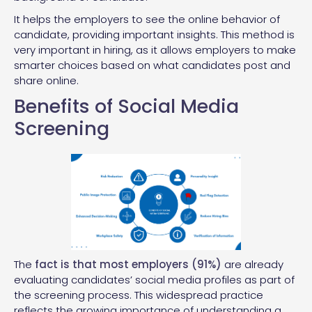
It helps the employers to see the online behavior of
candidate, providing important insights. This method is
very important in hiring, as it allows employers to make
smarter choices based on what candidates post and
share online.
Benefits of Social Media
Screening
The
fact is that most employers (91%)
are already
evaluating candidates’ social media profiles as part of
the screening process. This widespread practice
reflects the growing importance of understanding a