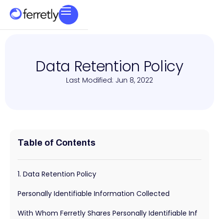
Data Retention Policy
Last Modified: Jun 8, 2022
Table of Contents
1. Data Retention Policy
Personally Identifiable Information Collected
With Whom Ferretly Shares Personally Identifiable Inf