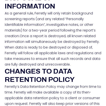
INFORMATION
As a general rule, Ferretly will only retain background
screening reports (and any related “Personally
Identifiable Information”, investigative notes, or other
materials) for a two-year period following the report’s
creation.Once a report is destroyed, all known related
information will simultaneously be destroyed by Ferretly.
When data is ready to be destroyed or disposed of,
Ferretly will follow all applicable laws and regulations and
take measures to ensure that all such records and data
are fully destroyed and unrecoverable.
CHANGES TO DATA
RETENTION POLICY
Ferretly’s Data Retention Policy may change from time to
time. Ferretly will make available a copy of its then-
applicable data retention policy to a client or consumer
upon request. Ferretly will also keep prior versions of this