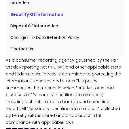
Ormation
Security Of Information
Disposal Of Information
Changes To Data Retention Policy
Contact Us
As a consumer reporting agency governed by the Fair
Credit Reporting Act (“FCRA”) and other applicable state
and federal laws, Ferretly is committed to protecting the
information it receives and stores.This policy
summarizes the manner in which Ferretly stores and
disposes of “Personally Identifiable Information,”
including but not limited to background screening
reports.All “Personally Identifiable Information” collected
by Ferretly will be stored and disposed of in full
compliance with applicable laws.