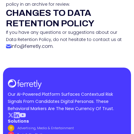
policy in an archive for review.
CHANGES TO DATA
RETENTION POLICY
If you have any questions or suggestions about our
Data Retention Policy, do not hesitate to contact us at
info@ferretly.com.
Our AI-Powered Platform Surfaces Contextual Risk
Signals From Candidates Digital Personas. These
Behavioral Markers Are The New Currency Of Trust.
Solutions
Advertising, Media & Entertainment