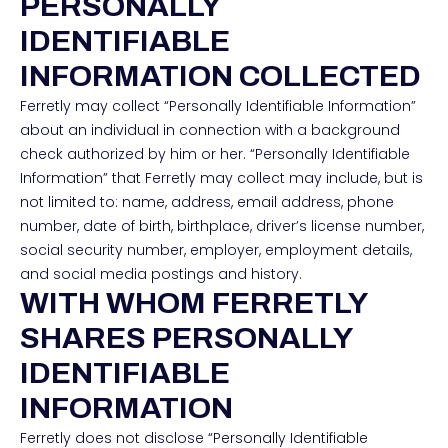
PERSONALLY
IDENTIFIABLE
INFORMATION COLLECTED
Ferretly may collect “Personally Identifiable Information”
about an individual in connection with a background
check authorized by him or her. “Personally Identifiable
Information” that Ferretly may collect may include, but is
not limited to: name, address, email address, phone
number, date of birth, birthplace, driver’s license number,
social security number, employer, employment details,
and social media postings and history.
WITH WHOM FERRETLY
SHARES PERSONALLY
IDENTIFIABLE
INFORMATION
Ferretly does not disclose “Personally Identifiable