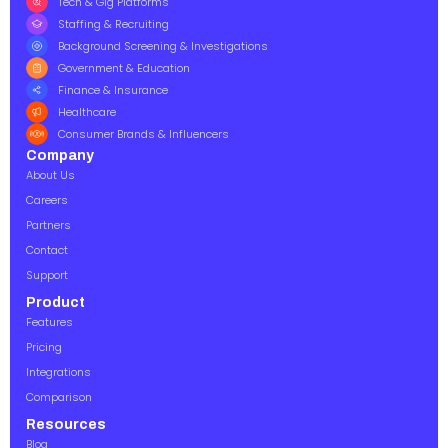
Tech & Gig Platforms
Staffing & Recruiting
Background Screening & Investigations
Government & Education
Finance & Insurance
Healthcare
Consumer Brands & Influencers
Company
About Us
Careers
Partners
Contact
Support
Product
Features
Pricing
Integrations
Comparison
Resources
Blog