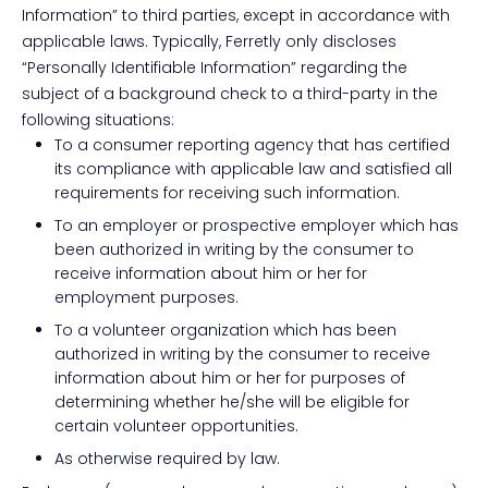
Information” to third parties, except in accordance with
applicable laws. Typically, Ferretly only discloses
“Personally Identifiable Information” regarding the
subject of a background check to a third-party in the
following situations:
To a consumer reporting agency that has certified
its compliance with applicable law and satisfied all
requirements for receiving such information.
To an employer or prospective employer which has
been authorized in writing by the consumer to
receive information about him or her for
employment purposes.
To a volunteer organization which has been
authorized in writing by the consumer to receive
information about him or her for purposes of
determining whether he/she will be eligible for
certain volunteer opportunities.
As otherwise required by law.​​