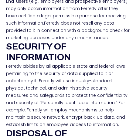
End-users (e.g., employers and prospective employers)
may only obtain information from Ferretly after they
have certified a legal permissible purpose for receiving
such information.Ferretly does not resell any data
provided to it in connection with a background check for
marketing purposes under any circumstances.
SECURITY OF
INFORMATION
Ferretly abides by all applicable state and federal laws
pertaining to the security of data supplied to it or
collected by it. Ferretly will use industry-standard
physical, technical, and administrative security
measures and safeguards to protect the confidentiality
and security of “Personally Identifiable Information.” For
example, Ferretly will employ mechanisms to help
maintain a secure network, encrypt back-up data, and
establish limits on employee access to information.
DISPOSAL OF