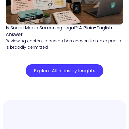
Is Social Media Screening Legal? A Plain-English
Compliance & Risk Intelligence
Answer
Reviewing content a person has chosen to make public
is broadly permitted.
Explore All Industry Insights