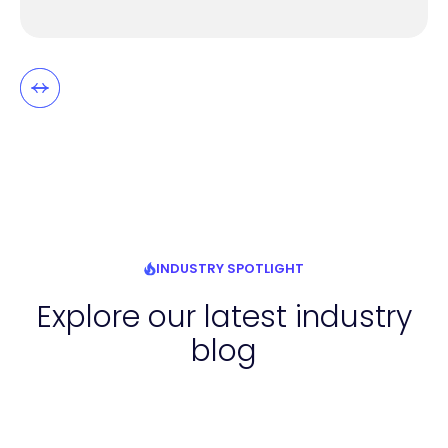
INDUSTRY SPOTLIGHT
Explore our latest industry
blog