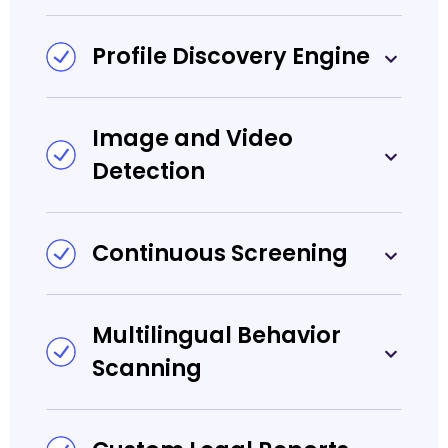
Profile Discovery Engine
Image and Video
Detection
Continuous Screening
Multilingual Behavior
Scanning