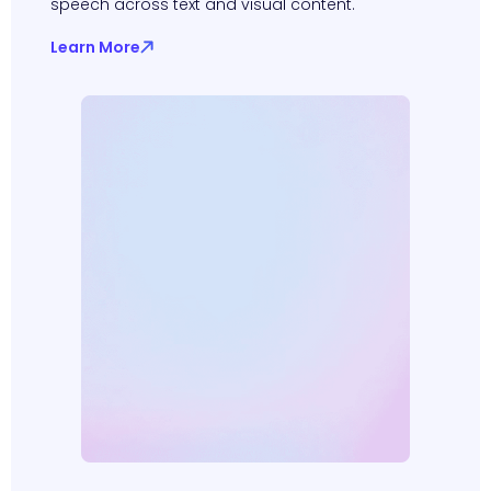
speech across text and visual content.
Learn More