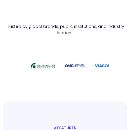
Trusted by global brands, public institutions, and industry
leaders.
FEATURES