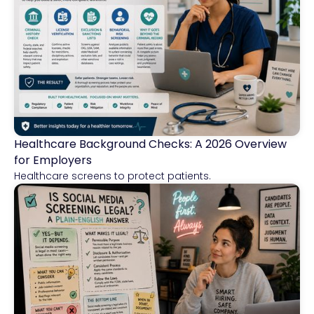
Healthcare Background Checks: A 2026 Overview
Healthcare
for Employers
Healthcare screens to protect patients.