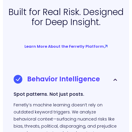
Built for Real Risk. Designed
for Deep Insight.
Learn More About the Ferretly Platform
Behavior Intelligence
Spot patterns. Not just posts.
Ferretly’s machine learning doesn’t rely on
outdated keyword triggers. We analyze
behavioral context—surfacing nuanced risks like
bias, threats, political, disparaging, and prejudice