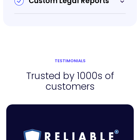
Custom Legal Reports
TESTIMONIALS
Trusted by 1000s of
customers