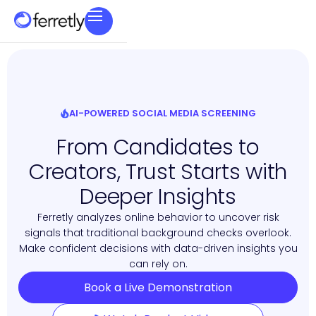
AI-POWERED SOCIAL MEDIA SCREENING
From Candidates to
Creators, Trust Starts with
Deeper Insights
Ferretly analyzes online behavior to uncover risk
signals that traditional background checks overlook.
Make confident decisions with data-driven insights you
can rely on.
Book a Live Demonstration