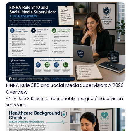
FINRA Rule 3110 and Social Media Supervision: A 2026
Financial Services
Overview
FINRA Rule 3110 sets a "reasonably designed" supervision
standard.