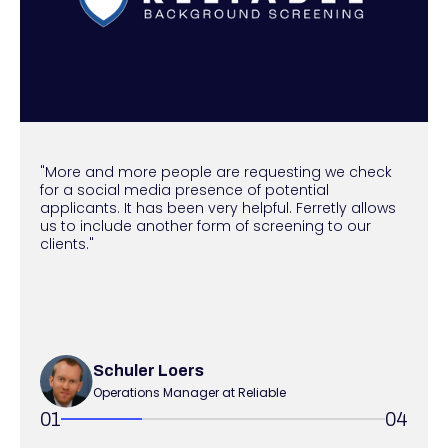
"More and more people are requesting we check
for a social media presence of potential
applicants. It has been very helpful. Ferretly allows
us to include another form of screening to our
clients."
Schuler Loers
Operations Manager at Reliable
01
04