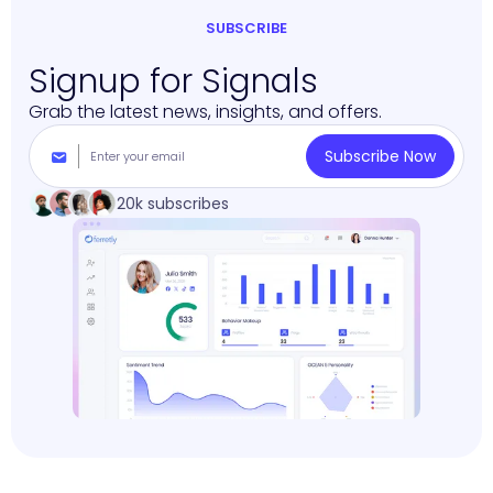
SUBSCRIBE
Signup for Signals
Grab the latest news, insights, and offers.
20k subscribes