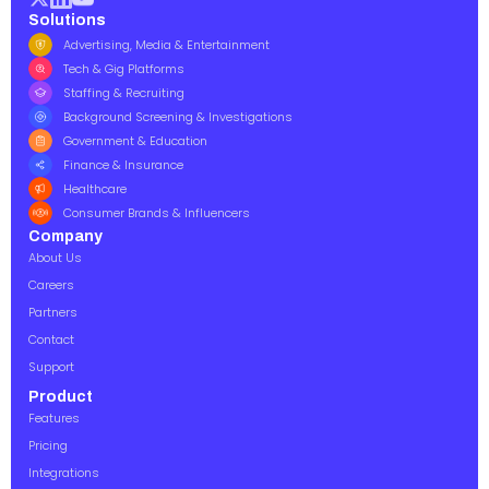
Solutions
Advertising, Media & Entertainment
Tech & Gig Platforms
Staffing & Recruiting
Background Screening & Investigations
Government & Education
Finance & Insurance
Healthcare
Consumer Brands & Influencers
Company
About Us
Careers
Partners
Contact
Support
Product
Features
Pricing
Integrations