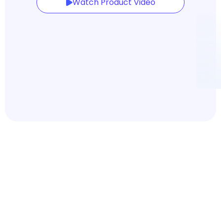
Watch Product Video