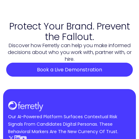
Protect Your Brand. Prevent
the Fallout.
Discover how Ferretly can help you make informed
decisions about who you work with, partner with, or
hire.
Book a Live Demonstration
Our AI-Powered Platform Surfaces Contextual Risk
Signals From Candidates Digital Personas. These
Behavioral Markers Are The New Currency Of Trust.