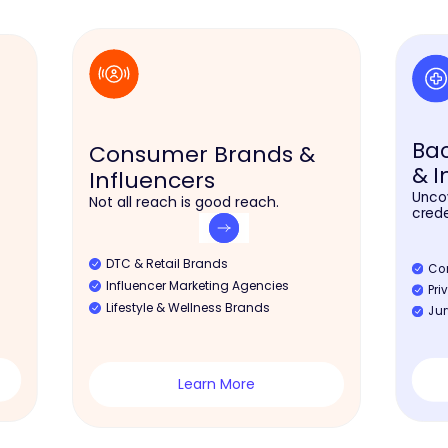
Ba
Consumer Brands &
& I
Influencers
Uncov
Not all reach is good reach.
crede
DTC & Retail Brands
Co
Influencer Marketing Agencies
Pri
Lifestyle & Wellness Brands
Jur
Learn More