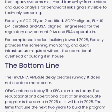
that legacy systems miss—and frame-by-frame video
and audio analysis for behavioral risk signals invisible to
text-only screening.
Ferretly is SOC 2Type 2 certified, GDPR-aligned, EU-US
DPF certified, andPBSA-aligned—engineered for the
regulatory environment RIAs and ERAs operate in.
For compliance leaders building toward 2028, Ferretly
provides the screening, monitoring, and audit
infrastructure required without the operational
overhead of building it in-house.
The Bottom Line
The FinCEN IA AMLRule delay creates runway. It does
not create a moratorium.
OFAC enforces today.The SEC examines today. The
reputational and operational cost of an inadequate
program is the same in 2026 as it will be in 2028. The
firms that use the next two years to build the program