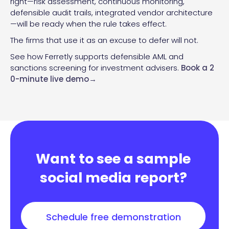
right—risk assessment, continuous monitoring,
defensible audit trails, integrated vendor architecture
—will be ready when the rule takes effect.
The firms that use it as an excuse to defer will not.
See how Ferretly supports defensible AML and
sanctions screening for investment advisers.
Book a 2
0-minute live demo→
Want to see a sample
social media report?
Schedule free demonstration