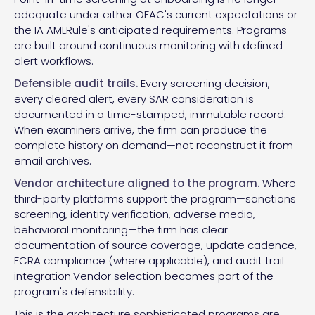
adequate under either OFAC's current expectations or
the IA AMLRule's anticipated requirements. Programs
are built around continuous monitoring with defined
alert workflows.
Defensible audit trails.
Every screening decision,
every cleared alert, every SAR consideration is
documented in a time-stamped, immutable record.
When examiners arrive, the firm can produce the
complete history on demand—not reconstruct it from
email archives.
Vendor architecture aligned to the program.
Where
third-party platforms support the program—sanctions
screening, identity verification, adverse media,
behavioral monitoring—the firm has clear
documentation of source coverage, update cadence,
FCRA compliance (where applicable), and audit trail
integration.Vendor selection becomes part of the
program's defensibility.
This is the architecture sophisticated programs are