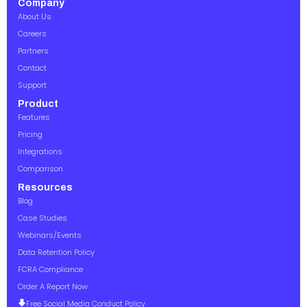
Company
About Us
Careers
Partners
Contact
Support
Product
Features
Pricing
Integrations
Comparison
Resources
Blog
Case Studies
Webinars/Events
Data Retention Policy
FCRA Compliance
Order A Report Now
Free Social Media Conduct Policy