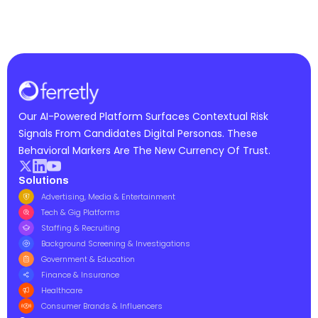
Our AI-Powered Platform Surfaces Contextual Risk
Signals From Candidates Digital Personas. These
Behavioral Markers Are The New Currency Of Trust.
Solutions
Advertising, Media & Entertainment
Tech & Gig Platforms
Staffing & Recruiting
Background Screening & Investigations
Government & Education
Finance & Insurance
Healthcare
Consumer Brands & Influencers