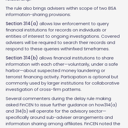
The rule also brings advisers within scope of two BSA
information-sharing provisions:
Section 314(a)
allows law enforcement to query
financial institutions for records on individuals or
entities of interest to ongoing investigations. Covered
advisers will be required to search their records and
respond to these queries withinfixed timeframes.
Section 314(b)
allows financial institutions to share
information with each other—voluntarily, under a safe
harbor—about suspected money laundering or
terrorist financing activity. Participation is optional but
commonly used by larger institutions for collaborative
investigation of cross-firm patterns.
Several commenters during the delay rule making
asked FinCEN to issue further guidance on how314(a)
and 314(b) will operate for the advisory sector—
specifically around sub-adviser arrangements and
information sharing among affiliates. FinCEN noted the