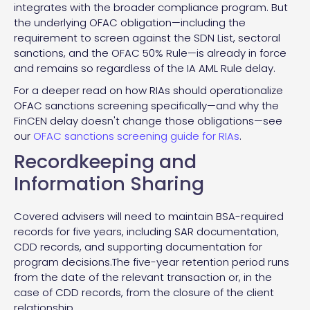
integrates with the broader compliance program. But
the underlying OFAC obligation—including the
requirement to screen against the SDN List, sectoral
sanctions, and the OFAC 50% Rule—is already in force
and remains so regardless of the IA AML Rule delay.
For a deeper read on how RIAs should operationalize
OFAC sanctions screening specifically—and why the
FinCEN delay doesn't change those obligations—see
our
OFAC sanctions screening guide for RIAs
.
Recordkeeping and
Information Sharing
Covered advisers will need to maintain BSA-required
records for five years, including SAR documentation,
CDD records, and supporting documentation for
program decisions.The five-year retention period runs
from the date of the relevant transaction or, in the
case of CDD records, from the closure of the client
relationship.