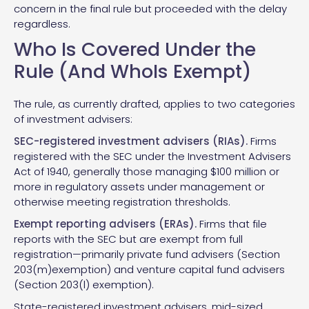
concern in the final rule but proceeded with the delay
regardless.
Who Is Covered Under the
Rule (And WhoIs Exempt)
The rule, as currently drafted, applies to two categories
of investment advisers:
SEC-registered investment advisers (RIAs).
Firms
registered with the SEC under the Investment Advisers
Act of 1940, generally those managing $100 million or
more in regulatory assets under management or
otherwise meeting registration thresholds.
Exempt reporting advisers (ERAs).
Firms that file
reports with the SEC but are exempt from full
registration—primarily private fund advisers (Section
203(m)exemption) and venture capital fund advisers
(Section 203(l) exemption).
State-registered investment advisers, mid-sized