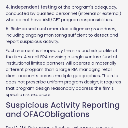
4. Independent testing
of the program's adequacy,
conducted by qualified personnel (internal or external)
who do not have AML/CFT program responsibilities.
5. Risk-based customer due diligence
procedures,
including ongoing monitoring sufficient to detect and
report suspicious activity.
Each element is shaped by the size and risk profile of
the firm. A small ERA advising a single venture fund of
institutional limited partners will operate a materially
different program than a large RIA managing retail
client accounts across multiple geographies. The rule
does not prescribe uniform program design; it requires
that program design reasonably address the firm's
specific risk exposure.
Suspicious Activity Reporting
and OFACObligations
The IA AML Rule, when effective, will require covered