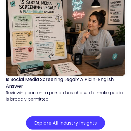
Is Social Media Screening Legal? A Plain-English
Compliance & Risk Intelligence
Answer
Reviewing content a person has chosen to make public
is broadly permitted.
Explore All Industry Insights