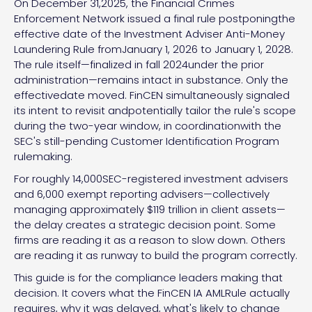
On December 31,2025, the Financial Crimes
Enforcement Network issued a final rule postponingthe
effective date of the Investment Adviser Anti-Money
Laundering Rule fromJanuary 1, 2026 to January 1, 2028.
The rule itself—finalized in fall 2024under the prior
administration—remains intact in substance. Only the
effectivedate moved. FinCEN simultaneously signaled
its intent to revisit andpotentially tailor the rule's scope
during the two-year window, in coordinationwith the
SEC's still-pending Customer Identification Program
rulemaking.
For roughly 14,000SEC-registered investment advisers
and 6,000 exempt reporting advisers—collectively
managing approximately $119 trillion in client assets—
the delay creates a strategic decision point. Some
firms are reading it as a reason to slow down. Others
are reading it as runway to build the program correctly.
This guide is for the compliance leaders making that
decision. It covers what the FinCEN IA AMLRule actually
requires, why it was delayed, what's likely to change