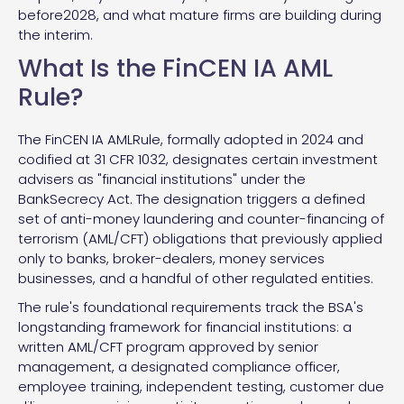
before2028, and what mature firms are building during
the interim.
What Is the FinCEN IA AML
Rule?
The FinCEN IA AMLRule, formally adopted in 2024 and
codified at 31 CFR 1032, designates certain investment
advisers as "financial institutions" under the
BankSecrecy Act. The designation triggers a defined
set of anti-money laundering and counter-financing of
terrorism (AML/CFT) obligations that previously applied
only to banks, broker-dealers, money services
businesses, and a handful of other regulated entities.
The rule's foundational requirements track the BSA's
longstanding framework for financial institutions: a
written AML/CFT program approved by senior
management, a designated compliance officer,
employee training, independent testing, customer due