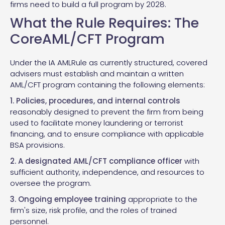
firms need to build a full program by 2028.
What the Rule Requires: The
CoreAML/CFT Program
Under the IA AMLRule as currently structured, covered
advisers must establish and maintain a written
AML/CFT program containing the following elements:
1. Policies, procedures, and internal controls
reasonably designed to prevent the firm from being
used to facilitate money laundering or terrorist
financing, and to ensure compliance with applicable
BSA provisions.
2. A designated AML/CFT compliance officer
with
sufficient authority, independence, and resources to
oversee the program.
3. Ongoing employee training
appropriate to the
firm's size, risk profile, and the roles of trained
personnel.