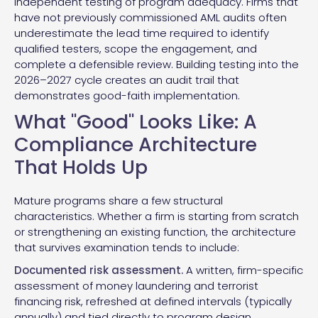
independent testing of program adequacy. Firms that
have not previously commissioned AML audits often
underestimate the lead time required to identify
qualified testers, scope the engagement, and
complete a defensible review. Building testing into the
2026–2027 cycle creates an audit trail that
demonstrates good-faith implementation.
What "Good" Looks Like: A
Compliance Architecture
That Holds Up
Mature programs share a few structural
characteristics. Whether a firm is starting from scratch
or strengthening an existing function, the architecture
that survives examination tends to include:
Documented risk assessment.
A written, firm-specific
assessment of money laundering and terrorist
financing risk, refreshed at defined intervals (typically
annually) and tied directly to program design.