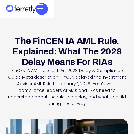
The FinCEN IA AML Rule,
Explained: What The 2028
Delay Means For RIAs
FinCEN IA AML Rule for RIAs: 2028 Delay & Compliance
Guide Meta description: FinCEN delayed the Investment
Adviser AML Rule to January 1, 2028. Here's what
compliance leaders at RIAs and ERAs need to
understand about the rule, the delay, and what to build
during the runway.