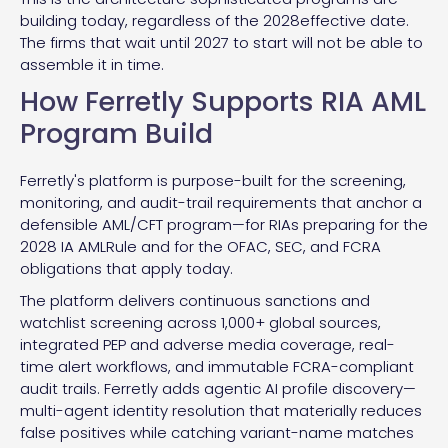
building today, regardless of the 2028effective date.
The firms that wait until 2027 to start will not be able to
assemble it in time.
How Ferretly Supports RIA AML
Program Build
Ferretly's platform is purpose-built for the screening,
monitoring, and audit-trail requirements that anchor a
defensible AML/CFT program—for RIAs preparing for the
2028 IA AMLRule and for the OFAC, SEC, and FCRA
obligations that apply today.
The platform delivers continuous sanctions and
watchlist screening across 1,000+ global sources,
integrated PEP and adverse media coverage, real-
time alert workflows, and immutable FCRA-compliant
audit trails. Ferretly adds agentic AI profile discovery—
multi-agent identity resolution that materially reduces
false positives while catching variant-name matches