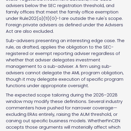
advisers below the SEC registration threshold, and
family offices that meet the family office exemption
under Rule202(a)(11)(G)-1 are outside the rule's scope.
Foreign private advisers as defined under the Advisers
Act are also excluded.
Sub-advisers presenting an interesting edge case. The
rule, as drafted, applies the obligation to the SEC-
registered or exempt reporting adviser regardless of
whether that adviser delegates investment
management to a sub-adviser. A firm using sub-
advisers cannot delegate the AML program obligation,
though it may delegate execution of specific program
functions under appropriate oversight.
The expected scope tailoring during the 2026–2028
window may modify these definitions. Several industry
commenters have pushed for narrower coverage—
excluding ERAs entirely, raising the AUM threshold, or
carving out specific business models. WhetherFinCEN
accepts those arguments will materially affect which