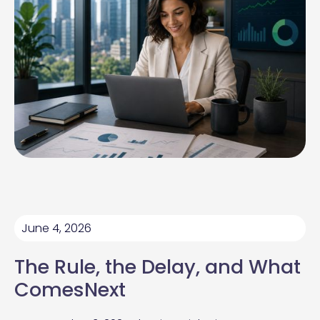
June 4, 2026
The Rule, the Delay, and What
ComesNext