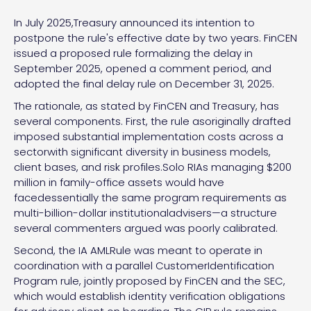
In July 2025,Treasury announced its intention to
postpone the rule's effective date by two years. FinCEN
issued a proposed rule formalizing the delay in
September 2025, opened a comment period, and
adopted the final delay rule on December 31, 2025.
The rationale, as stated by FinCEN and Treasury, has
several components. First, the rule asoriginally drafted
imposed substantial implementation costs across a
sectorwith significant diversity in business models,
client bases, and risk profiles.Solo RIAs managing $200
million in family-office assets would have
facedessentially the same program requirements as
multi-billion-dollar institutionaladvisers—a structure
several commenters argued was poorly calibrated.
Second, the IA AMLRule was meant to operate in
coordination with a parallel CustomerIdentification
Program rule, jointly proposed by FinCEN and the SEC,
which would establish identity verification obligations