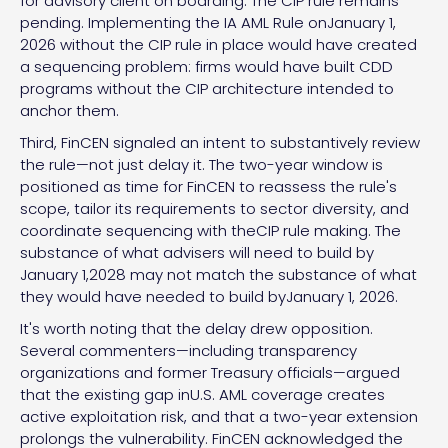
for advisory client on boarding. The CIP rule remains
pending. Implementing the IA AML Rule onJanuary 1,
2026 without the CIP rule in place would have created
a sequencing problem: firms would have built CDD
programs without the CIP architecture intended to
anchor them.
Third, FinCEN signaled an intent to substantively review
the rule—not just delay it. The two-year window is
positioned as time for FinCEN to reassess the rule's
scope, tailor its requirements to sector diversity, and
coordinate sequencing with theCIP rule making. The
substance of what advisers will need to build by
January 1,2028 may not match the substance of what
they would have needed to build byJanuary 1, 2026.
It's worth noting that the delay drew opposition.
Several commenters—including transparency
organizations and former Treasury officials—argued
that the existing gap inU.S. AML coverage creates
active exploitation risk, and that a two-year extension
prolongs the vulnerability. FinCEN acknowledged the