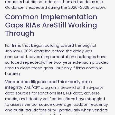
requests but did not address them in the delay rule.
Guidance is expected during the 2026–2028 window.
Common Implementation
Gaps RIAs AreStill Working
Through
For firms that began building toward the original
January 1, 2026 deadline before the delay was
announced, several implementation challenges have
surfaced repeatedly. The two-year extension provides
time to close these gaps—but only if firms continue
building.
Vendor due diligence and third-party data
integrity.
AML/CFT programs depend on third-party
data sources for sanctions lists, PEP data, adverse
media, and identity verification. Firms have struggled
to assess vendor source coverage, update frequency,
and audit-trail defensibility—particularly when vendors