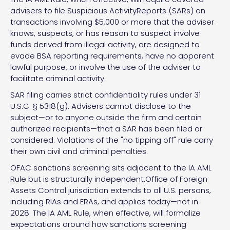
advisers to file Suspicious ActivityReports (SARs) on
transactions involving $5,000 or more that the adviser
knows, suspects, or has reason to suspect involve
funds derived from illegal activity, are designed to
evade BSA reporting requirements, have no apparent
lawful purpose, or involve the use of the adviser to
facilitate criminal activity.
SAR filing carries strict confidentiality rules under 31
U.S.C. § 5318(g). Advisers cannot disclose to the
subject—or to anyone outside the firm and certain
authorized recipients—that a SAR has been filed or
considered. Violations of the "no tipping off" rule carry
their own civil and criminal penalties.
OFAC sanctions screening sits adjacent to the IA AML
Rule but is structurally independent.Office of Foreign
Assets Control jurisdiction extends to all U.S. persons,
including RIAs and ERAs, and applies today—not in
2028. The IA AML Rule, when effective, will formalize
expectations around how sanctions screening