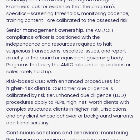
Examiners look for evidence that the program's
specifics—screening thresholds, monitoring cadence,
training content—are calibrated to the assessed risk.
Senior management ownership.
The AML/CFT
compliance officer is positioned with the
independence and resources required to halt
suspicious transactions, escalate issues, and report
directly to the board or equivalent governing body.
Programs that bury the AMLO role under operations or
sales rarely hold up.
Risk-based CDD with enhanced procedures for
higher-risk clients.
Customer due diligence is
calibrated by risk tier. Enhanced due diligence (EDD)
procedures apply to PEPs, high-net-worth clients with
complex structures, clients in higher-risk jurisdictions,
and any client whose behavior or background warrants
additional scrutiny.
Continuous sanctions and behavioral monitoring.
Point-in-time screening at onboarding is no longer