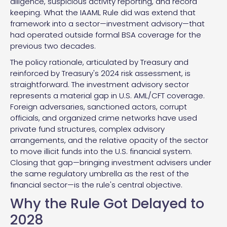
diligence, suspicious activity reporting, and record
keeping. What the IAAML Rule did was extend that
framework into a sector—investment advisory—that
had operated outside formal BSA coverage for the
previous two decades.
The policy rationale, articulated by Treasury and
reinforced by Treasury's 2024 risk assessment, is
straightforward. The investment advisory sector
represents a material gap in U.S. AML/CFT coverage.
Foreign adversaries, sanctioned actors, corrupt
officials, and organized crime networks have used
private fund structures, complex advisory
arrangements, and the relative opacity of the sector
to move illicit funds into the U.S. financial system.
Closing that gap—bringing investment advisers under
the same regulatory umbrella as the rest of the
financial sector—is the rule's central objective.
Why the Rule Got Delayed to
2028