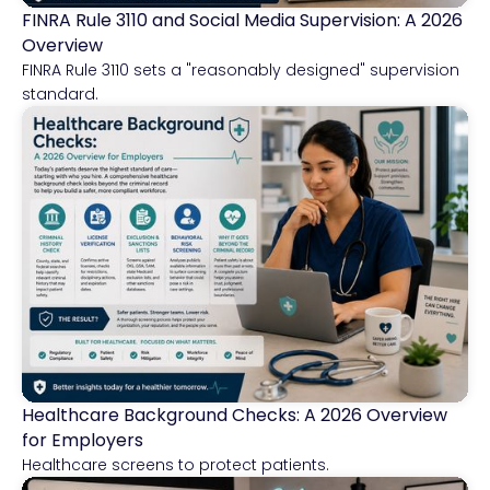
FINRA Rule 3110 and Social Media Supervision: A 2026
Financial Services
Overview
FINRA Rule 3110 sets a "reasonably designed" supervision
standard.
Healthcare Background Checks: A 2026 Overview
Healthcare
for Employers
Healthcare screens to protect patients.