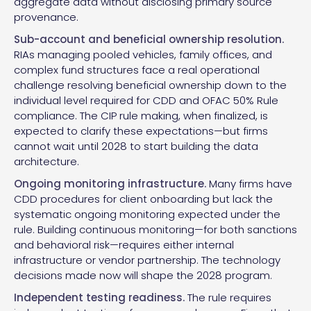
aggregate data without disclosing primary source
provenance.
Sub-account and beneficial ownership resolution.
RIAs managing pooled vehicles, family offices, and
complex fund structures face a real operational
challenge resolving beneficial ownership down to the
individual level required for CDD and OFAC 50% Rule
compliance. The CIP rule making, when finalized, is
expected to clarify these expectations—but firms
cannot wait until 2028 to start building the data
architecture.
Ongoing monitoring infrastructure.
Many firms have
CDD procedures for client onboarding but lack the
systematic ongoing monitoring expected under the
rule. Building continuous monitoring—for both sanctions
and behavioral risk—requires either internal
infrastructure or vendor partnership. The technology
decisions made now will shape the 2028 program.
Independent testing readiness.
The rule requires