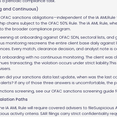
s a periodic compliance task.
ng and Continuous)
FAC sanctions obligations—independent of the IA AMLRule ti
p chains subject to the OFAC 50% Rule. The IA AML Rule, when
into the broader compliance program.
eening at onboarding against OFAC SDN, sectoral lists, and gl
ous monitoring rescreens the entire client base daily against
erences. Every match, clearance decision, and analyst note is c
t onboarding with no continuous monitoring. The client was
inues transacting; the violation occurs under strict liability.
isers.
hen did your sanctions data last update, when was the last c
d alerts? If any of those three answers is uncomfortable, the 
anctions screening, see our OFAC sanctions screening guide fo
calation Paths
e IA AML Rule will require covered advisers to fileSuspicious 
us activity criteria. SAR filings carry strict confidentiality 