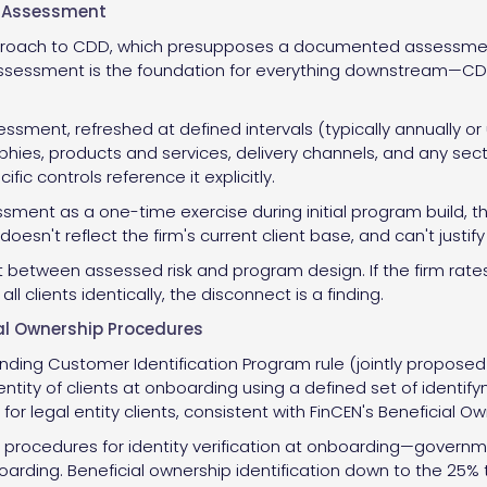
k Assessment
roach to CDD, which presupposes a documented assessment 
 assessment is the foundation for everything downstream—CDD
essment, refreshed at defined intervals (typically annually o
aphies, products and services, delivery channels, and any se
ic controls reference it explicitly.
sment as a one-time exercise during initial program build, th
doesn't reflect the firm's current client base, and can't justif
between assessed risk and program design. If the firm rates ju
l clients identically, the disconnect is a finding.
al Ownership Procedures
nding Customer Identification Program rule (jointly proposed b
dentity of clients at onboarding using a defined set of ident
 for legal entity clients, consistent with FinCEN's Beneficial 
ocedures for identity verification at onboarding—governmen
arding. Beneficial ownership identification down to the 25% 