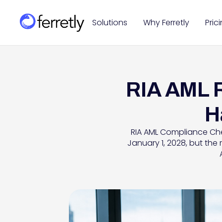
Solutions
Why Ferretly
Pric
RIA AML R
H
RIA AML Compliance Chec
January 1, 2028, but the 