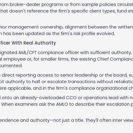
rom broker-dealer programs or from sample policies circulati
hat doesn't reference the firm's specific client types, fund 
nior management ownership, alignment between the written p
 has been updated as the firm's risk profile evolved.
icer With Real Authority
signated AML/CFT compliance officer with sufficient authorit
al employee or, for smaller firms, the existing Chief Complia
ocumented.
direct reporting access to senior leadership or the board, su
cit authority to halt or escalate transactions without retaliat
applicable, and in the firm's compliance organizational ch
 onto an already-overloaded CCO or operations lead with no
e. When examiners ask the AMLO to describe their escalation p
dence and authority—not just a title. They'll often inter vi