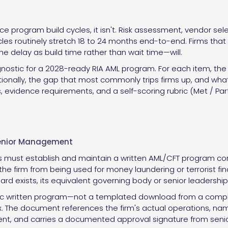
 program build cycles, it isn't. Risk assessment, vendor selecti
es routinely stretch 18 to 24 months end-to-end. Firms that s
the delay as build time rather than wait time—will.
nostic for a 2028-ready RIA AML program. For each item, the c
tionally, the gap that most commonly trips firms up, and what 
 evidence requirements, and a self-scoring rubric (Met / Part
Senior Management
must establish and maintain a written AML/CFT program conta
the firm from being used for money laundering or terrorist 
ard exists, its equivalent governing body or senior leadership
ic written program—not a templated download from a complia
x. The document references the firm's actual operations, na
nt, and carries a documented approval signature from senior