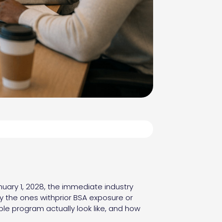
uary 1, 2028, the immediate industry
ly the ones withprior BSA exposure or
ble program actually look like, and how