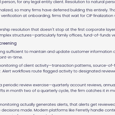
 person, for any legal entity client. Resolution to natural per
inalized, so many firms have deferred building this entirely. 
erification at onboarding; firms that wait for CIP finalization 
ship resolution that doesn't stop at the first corporate layer
lex structures—particularly family offices, fund-of-funds veh
creening
g sufficient to maintain and update customer information an
oint-in-time.
nitoring of client activity—transaction patterns, source-of
er. Alert workflows route flagged activity to designated review
 a periodic review exercise—quarterly account reviews, annu
ifts in month two of a quarterly cycle, the firm catches it in m
onitoring actually generates alerts, that alerts get reviewe
he decisions made. Modern platforms like Ferretly handle cont