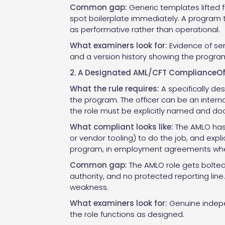
Common gap:
Generic templates lifted f
spot boilerplate immediately. A program t
as performative rather than operational.
What examiners look for:
Evidence of se
and a version history showing the program
2. A Designated AML/CFT ComplianceOff
What the rule requires:
A specifically de
the program. The officer can be an intern
the role must be explicitly named and d
What compliant looks like:
The AMLO has 
or vendor tooling) to do the job, and expli
program, in employment agreements where 
Common gap:
The AMLO role gets bolted
authority, and no protected reporting lin
weakness.
What examiners look for:
Genuine indepen
the role functions as designed.