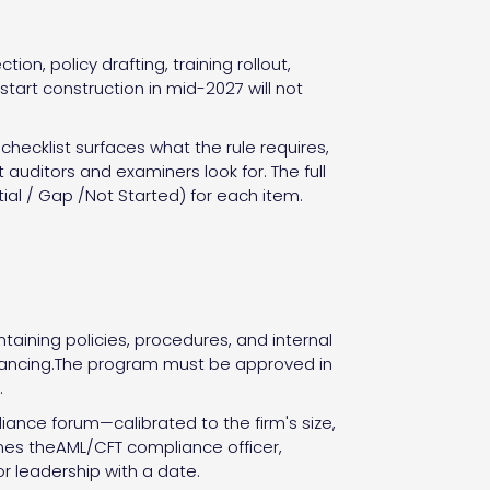
on, policy drafting, training rollout,
tart construction in mid-2027 will not
hecklist surfaces what the rule requires,
auditors and examiners look for. The full
ial / Gap /Not Started) for each item.
ining policies, procedures, and internal
financing.The program must be approved in
.
nce forum—calibrated to the firm's size,
mes theAML/CFT compliance officer,
 leadership with a date.