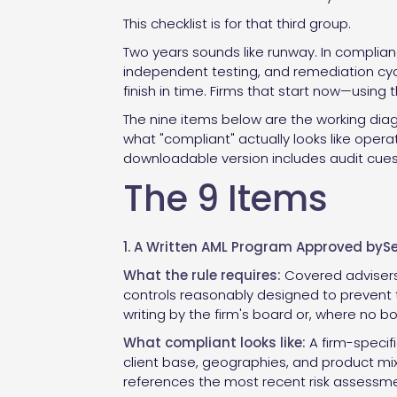
This checklist is for that third group.
Two years sounds like runway. In compliance
independent testing, and remediation cycl
finish in time. Firms that start now—using 
The nine items below are the working diag
what "compliant" actually looks like opera
downloadable version includes audit cues,
The 9 Items
1. A Written AML Program Approved by
What the rule requires:
Covered advisers 
controls reasonably designed to prevent 
writing by the firm's board or, where no bo
What compliant looks like:
A firm-specif
client base, geographies, and product mi
references the most recent risk assessme