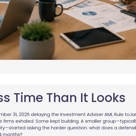
ss Time Than It Looks
mber 31, 2025 delaying the Investment Adviser AML Rule toJan
me firms exhaled. Some kept building. A smaller group—typical
urity—started asking the harder question: what does a defensi
 24 months?