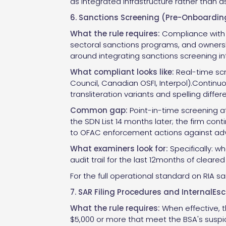
as integrated infrastructure rather than a
6. Sanctions Screening (Pre-Onboardi
What the rule requires:
Compliance with O
sectoral sanctions programs, and ownershi
around integrating sanctions screening 
What compliant looks like:
Real-time scr
Council, Canadian OSFI, Interpol).Continu
transliteration variants and spelling diff
Common gap:
Point-in-time screening a
the SDN List 14 months later; the firm cont
to OFAC enforcement actions against adv
What examiners look for:
Specifically: w
audit trail for the last 12months of cleare
For the full operational standard on RIA s
7. SAR Filing Procedures and InternalEs
What the rule requires:
When effective, th
$5,000 or more that meet the BSA's suspicio