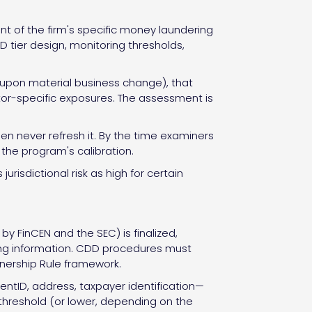
of the firm's specific money laundering
 tier design, monitoring thresholds,
r upon material business change), that
ctor-specific exposures. The assessment is
en never refresh it. By the time examiners
y the program's calibration.
risdictional risk as high for certain
y FinCEN and the SEC) is finalized,
ifyng information. CDD procedures must
Ownership Rule framework.
tID, address, taxpayer identification—
threshold (or lower, depending on the