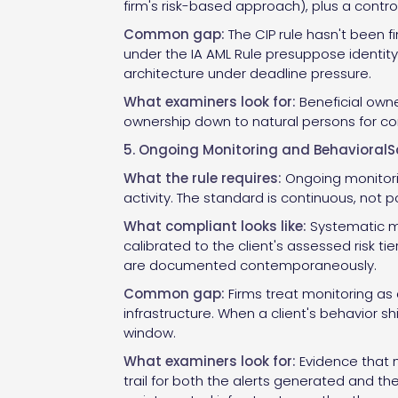
firm's risk-based approach), plus a control
Common gap:
The CIP rule hasn't been f
under the IA AML Rule presuppose identity v
architecture under deadline pressure.
What examiners look for:
Beneficial owner
ownership down to natural persons for comp
5. Ongoing Monitoring and BehavioralS
What the rule requires:
Ongoing monitorin
activity. The standard is continuous, not p
What compliant looks like:
Systematic mo
calibrated to the client's assessed risk ti
are documented contemporaneously.
Common gap:
Firms treat monitoring as
infrastructure. When a client's behavior sh
window.
What examiners look for:
Evidence that m
trail for both the alerts generated and t