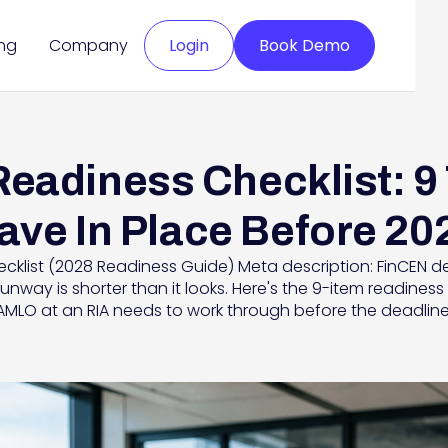
ing
Company
Login
Book Demo
eadiness Checklist: 9
ave In Place Before 20
klist (2028 Readiness Guide) Meta description: FinCEN de
runway is shorter than it looks. Here's the 9-item readine
AMLO at an RIA needs to work through before the deadline