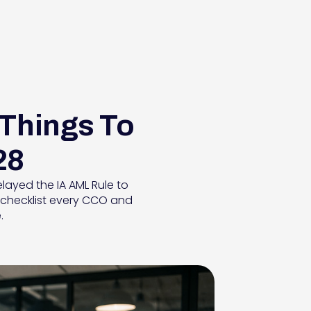
 Things To
28
layed the IA AML Rule to
ss checklist every CCO and
.