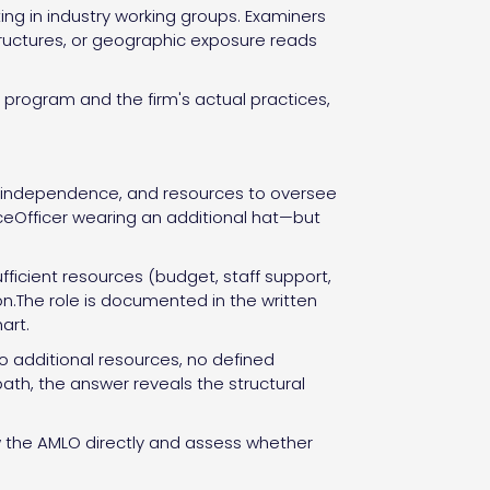
ng in industry working groups. Examiners
structures, or geographic exposure reads
rogram and the firm's actual practices,
y, independence, and resources to oversee
nceOfficer wearing an additional hat—but
fficient resources (budget, staff support,
ion.The role is documented in the written
art.
 additional resources, no defined
ath, the answer reveals the structural
ew the AMLO directly and assess whether