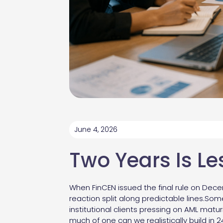
June 4, 2026
Two Years Is Le
When FinCEN issued the final rule on Dece
reaction split along predictable lines.So
institutional clients pressing on AML mat
much of one can we realistically build in