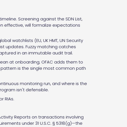
meline. Screening against the SDN List,
 effective, will formalize expectations
obal watchlists (EU, UK HMT, UN Security
 list updates. Fuzzy matching catches
aptured in an immutable audit trail.
 clean at onboarding; OFAC adds them to
This pattern is the single most common path
ontinuous monitoring run, and where is the
program isn't defensible.
r RIAs.
Activity Reports on transactions involving
requirements under 31 U.S.C. § 5318(g)—the