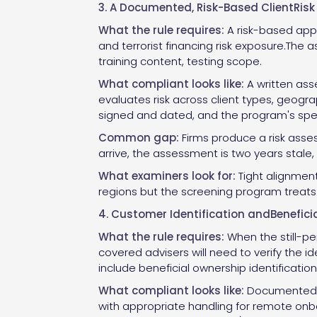
3. A Documented, Risk-Based ClientRis
What the rule requires:
A risk-based app
and terrorist financing risk exposure.The
training content, testing scope.
What compliant looks like:
A written ass
evaluates risk across client types, geogr
signed and dated, and the program's specif
Common gap:
Firms produce a risk asses
arrive, the assessment is two years stale, 
What examiners look for:
Tight alignment 
regions but the screening program treats al
4. Customer Identification andBenefici
What the rule requires:
When the still-pe
covered advisers will need to verify the i
include beneficial ownership identification
What compliant looks like:
Documented pr
with appropriate handling for remote onbo