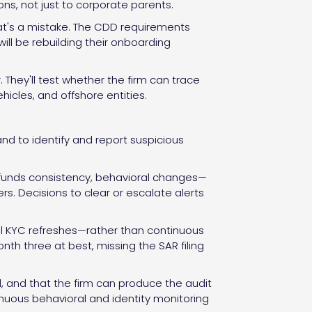
sons, not just to corporate parents.
That's a mistake. The CDD requirements
will be rebuilding their onboarding
. They'll test whether the firm can trace
icles, and offshore entities.
d to identify and report suspicious
-funds consistency, behavioral changes—
ers. Decisions to clear or escalate alerts
al KYC refreshes—rather than continuous
onth three at best, missing the SAR filing
d, and that the firm can produce the audit
inuous behavioral and identity monitoring