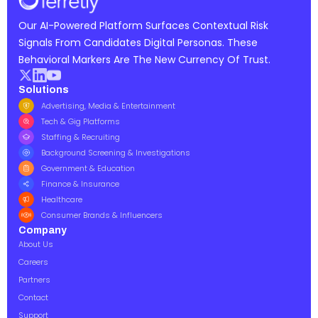
Our AI-Powered Platform Surfaces Contextual Risk
Signals From Candidates Digital Personas. These
Behavioral Markers Are The New Currency Of Trust.
Solutions
Advertising, Media & Entertainment
Tech & Gig Platforms
Staffing & Recruiting
Background Screening & Investigations
Government & Education
Finance & Insurance
Healthcare
Consumer Brands & Influencers
Company
About Us
Careers
Partners
Contact
Support