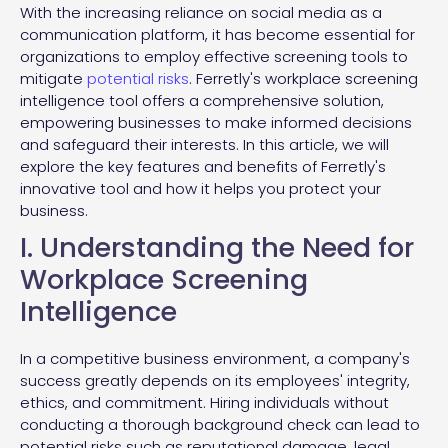
With the increasing reliance on social media as a
communication platform, it has become essential for
organizations to employ effective screening tools to
mitigate
potential risks
. Ferretly's workplace screening
intelligence tool offers a comprehensive solution,
empowering businesses to make informed decisions
and safeguard their interests. In this article, we will
explore the key features and benefits of Ferretly's
innovative tool and how it helps you protect your
business.
I. Understanding the Need for
Workplace Screening
Intelligence
In a competitive business environment, a company's
success greatly depends on its employees' integrity,
ethics, and commitment. Hiring individuals without
conducting a thorough background check can lead to
potential risks such as reputational damage, legal