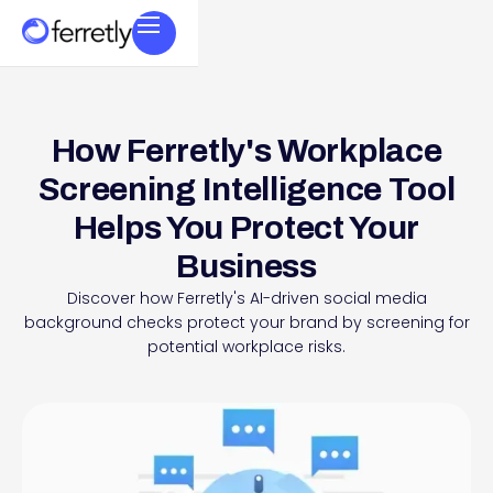
How Ferretly's Workplace
Screening Intelligence Tool
Helps You Protect Your
Business
Discover how Ferretly's AI-driven social media
background checks protect your brand by screening for
potential workplace risks.