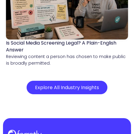
Is Social Media Screening Legal? A Plain-English
Compliance & Risk Intelligence
Answer
Reviewing content a person has chosen to make public
is broadly permitted.
Explore All Industry Insights