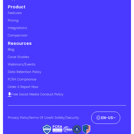
Product
Features
Pricing
Integrations
Comparison
Resources
Blog
Case Studies
Webinars/Events
Data Retention Policy
FCRA Compliance
Order A Report Now
Free Social Media Conduct Policy
Privacy Policy
Terms Of Use
AI Safety/Security
EN-US