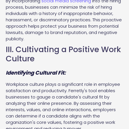
By incorporating
social media screening
into the hiring
process, businesses can minimize the risk of hiring
individuals with a history of inappropriate behavior,
harassment, or discriminatory practices. This proactive
approach helps protect your business from potential
lawsuits, damage to brand reputation, and negative
publicity.
III. Cultivating a Positive Work
Culture
Identifying Cultural Fit:
Workplace culture plays a significant role in employee
satisfaction and productivity. Ferretly's tool enables
businesses to gauge a candidate's cultural fit by
analyzing their online presence. By assessing their
interests, values, and online interactions, employers
can determine if a candidate aligns with the
organization's core values, fostering a positive work
environment and reducing turnover.