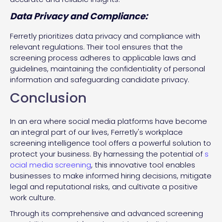
Data Privacy and Compliance:
Ferretly prioritizes data privacy and compliance with
relevant regulations. Their tool ensures that the
screening process adheres to applicable laws and
guidelines, maintaining the confidentiality of personal
information and safeguarding candidate privacy.
Conclusion
In an era where social media platforms have become
an integral part of our lives, Ferretly's workplace
screening intelligence tool offers a powerful solution to
protect your business. By harnessing the potential of
s
ocial media screening
, this innovative tool enables
businesses to make informed hiring decisions, mitigate
legal and reputational risks, and cultivate a positive
work culture.
Through its comprehensive and advanced screening