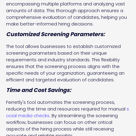
encompassing multiple platforms and analyzing vast
amounts of data. This thorough approach ensures a
comprehensive evaluation of candidates, helping you
make better-informed hiring decisions.
Customized Screening Parameters:
The tool allows businesses to establish customized
screening parameters based on their unique
requirements and industry standards. This flexibility
ensures that the screening process aligns with the
specific needs of your organization, guaranteeing an
efficient and targeted evaluation of candidates.
Time and Cost Savings:
Ferretly's tool automates the screening process,
reducing the time and resources required for manual
s
ocial media checks
. By streamlining the screening
workflow, businesses can focus on other critical
aspects of the hiring process while still receiving
accurate and reliable insights.