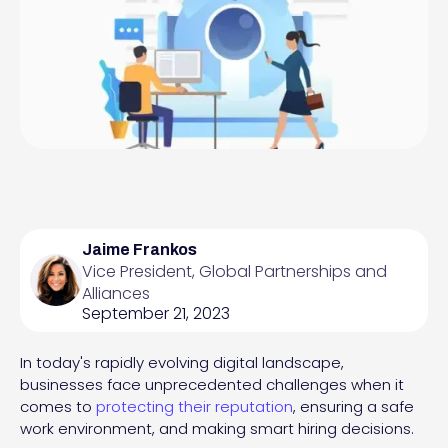
Jaime Frankos
Vice President, Global Partnerships and
Alliances
September 21, 2023
In today's rapidly evolving digital landscape,
businesses face unprecedented challenges when it
comes to
protecting their reputation
, ensuring a safe
work environment, and making smart hiring decisions.