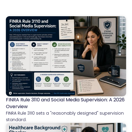
FINRA Rule 3110 and Social Media Supervision: A 2026
Financial Services
Overview
FINRA Rule 3110 sets a "reasonably designed" supervision
standard.