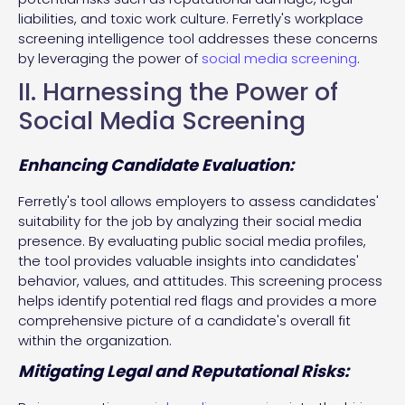
liabilities, and toxic work culture. Ferretly's workplace
screening intelligence tool addresses these concerns
by leveraging the power of
social media screening
.
II. Harnessing the Power of
Social Media Screening
Enhancing Candidate Evaluation:
Ferretly's tool allows employers to assess candidates'
suitability for the job by analyzing their social media
presence. By evaluating public social media profiles,
the tool provides valuable insights into candidates'
behavior, values, and attitudes. This screening process
helps identify potential red flags and provides a more
comprehensive picture of a candidate's overall fit
within the organization.
Mitigating Legal and Reputational Risks: