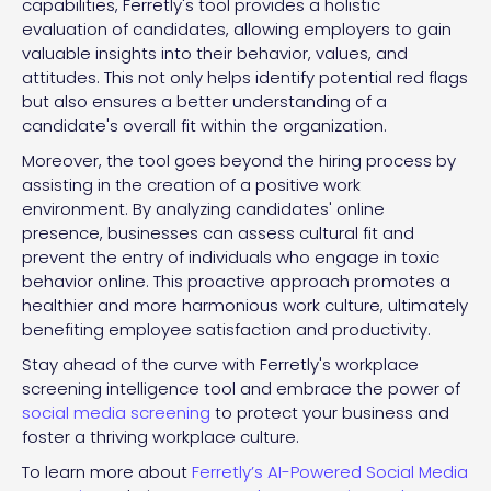
capabilities, Ferretly's tool provides a holistic
evaluation of candidates, allowing employers to gain
valuable insights into their behavior, values, and
attitudes. This not only helps identify potential red flags
but also ensures a better understanding of a
candidate's overall fit within the organization.
Moreover, the tool goes beyond the hiring process by
assisting in the creation of a positive work
environment. By analyzing candidates' online
presence, businesses can assess cultural fit and
prevent the entry of individuals who engage in toxic
behavior online. This proactive approach promotes a
healthier and more harmonious work culture, ultimately
benefiting employee satisfaction and productivity.
Stay ahead of the curve with Ferretly's workplace
screening intelligence tool and embrace the power of
social media screening
to protect your business and
foster a thriving workplace culture.
To learn more about
Ferretly’s AI-Powered Social Media