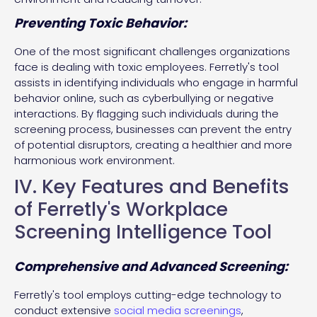
Preventing Toxic Behavior:
One of the most significant challenges organizations
face is dealing with toxic employees. Ferretly's tool
assists in identifying individuals who engage in harmful
behavior online, such as cyberbullying or negative
interactions. By flagging such individuals during the
screening process, businesses can prevent the entry
of potential disruptors, creating a healthier and more
harmonious work environment.
IV. Key Features and Benefits
of Ferretly's Workplace
Screening Intelligence Tool
Comprehensive and Advanced Screening:
Ferretly's tool employs cutting-edge technology to
conduct extensive
social media screenings
,