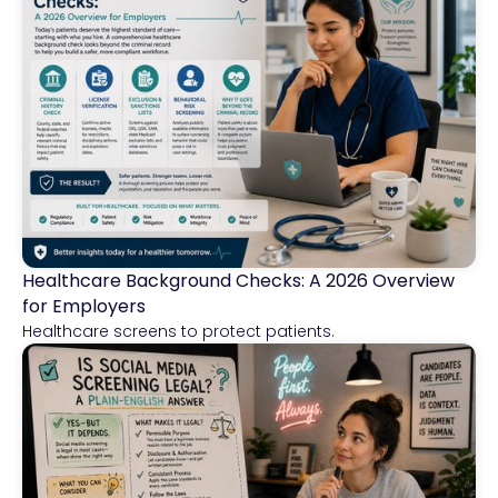
Healthcare Background Checks: A 2026 Overview
Healthcare
for Employers
Healthcare screens to protect patients.