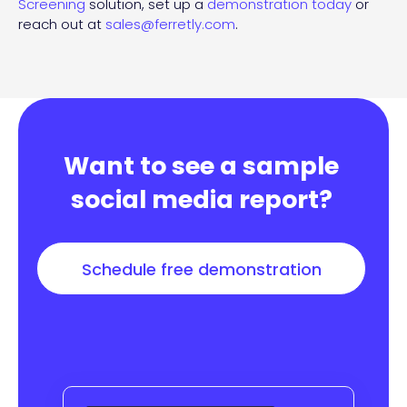
Screening
solution, set up a
demonstration today
or
reach out at
sales@ferretly.com
.
Want to see a sample
social media report?
Schedule free demonstration