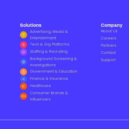
Solutions
Company
About Us
Advertising, Media &
Entertainment
Careers
Tech & Gig Platforms
Partners
Staffing & Recruiting
Contact
Background Screening &
Support
Investigations
Government & Education
Finance & Insurance
Healthcare
Consumer Brands &
Influencers