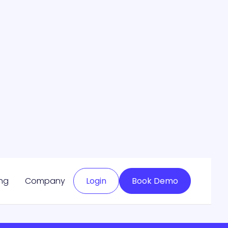
May 13, 2024
Read more

Next

ing
Company
Login
Book Demo