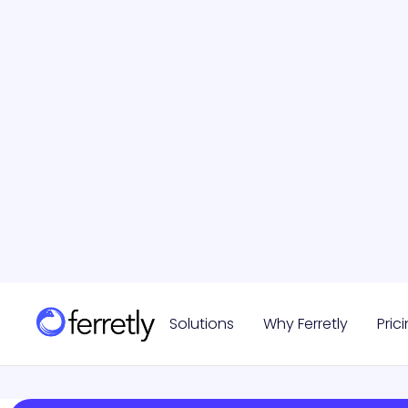
Vetting
September 5, 2024
Read more

Solutions
Why Ferretly
Pric