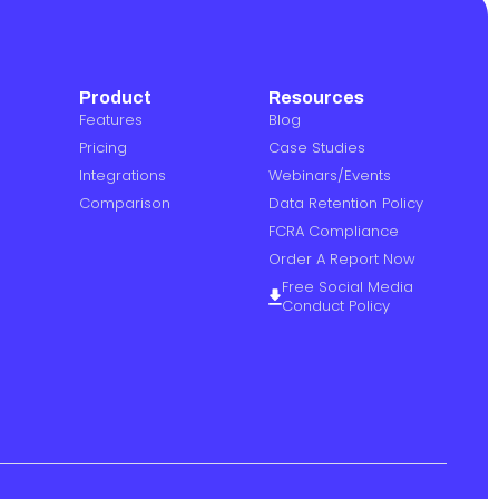
Product
Resources
Features
Blog
Pricing
Case Studies
Integrations
Webinars/Events
Comparison
Data Retention Policy
FCRA Compliance
Order A Report Now
Free Social Media
Conduct Policy