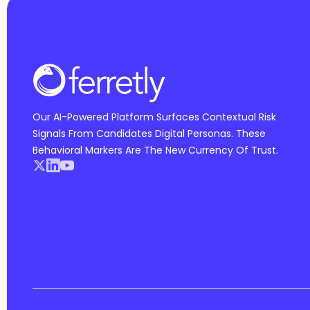
Our AI-Powered Platform Surfaces Contextual Risk
Signals From Candidates Digital Personas. These
Behavioral Markers Are The New Currency Of Trust.