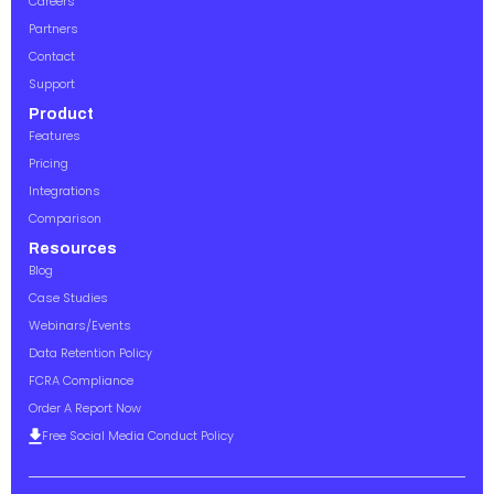
Careers
Partners
Contact
Support
Product
Features
Pricing
Integrations
Comparison
Resources
Blog
Case Studies
Webinars/Events
Data Retention Policy
FCRA Compliance
Order A Report Now
Free Social Media Conduct Policy