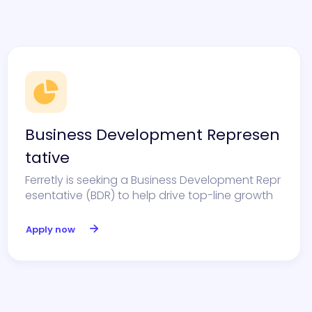
Business Development Represen
tative
Ferretly is seeking a Business Development Repr
esentative (BDR) to help drive top-line growth
Apply now
