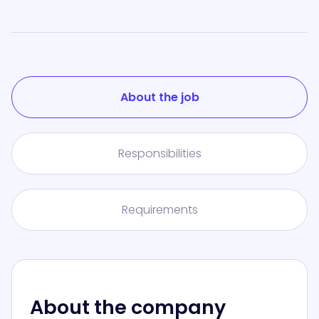
About the job
Responsibilities
Requirements
About the company