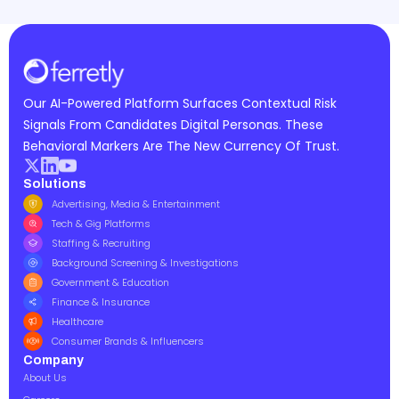
Our AI-Powered Platform Surfaces Contextual Risk
Signals From Candidates Digital Personas. These
Behavioral Markers Are The New Currency Of Trust.
Solutions
Advertising, Media & Entertainment
Tech & Gig Platforms
Staffing & Recruiting
Background Screening & Investigations
Government & Education
Finance & Insurance
Healthcare
Consumer Brands & Influencers
Company
About Us