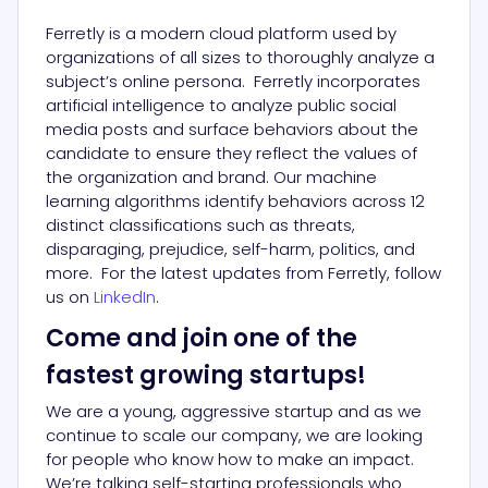
Ferretly is a modern cloud platform used by
organizations of all sizes to thoroughly analyze a
subject’s online persona. Ferretly incorporates
artificial intelligence to analyze public social
media posts and surface behaviors about the
candidate to ensure they reflect the values of
the organization and brand. Our machine
learning algorithms identify behaviors across 12
distinct classifications such as threats,
disparaging, prejudice, self-harm, politics, and
more. For the latest updates from Ferretly, follow
us on
LinkedIn
.
Come and join one of the
fastest growing startups!
We are a young, aggressive startup and as we
continue to scale our company, we are looking
for people who know how to make an impact.
We’re talking self-starting professionals who