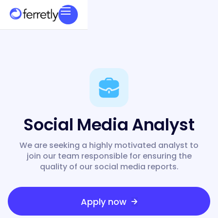
Social Media Analyst
We are seeking a highly motivated analyst to
join our team responsible for ensuring the
quality of our social media reports.
Apply now
