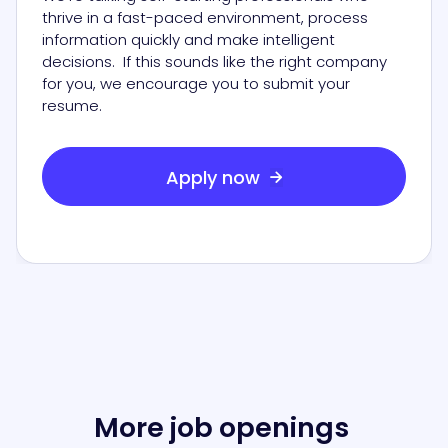
thrive in a fast-paced environment, process
information quickly and make intelligent
decisions. If this sounds like the right company
for you, we encourage you to submit your
resume.
Apply now

More job openings