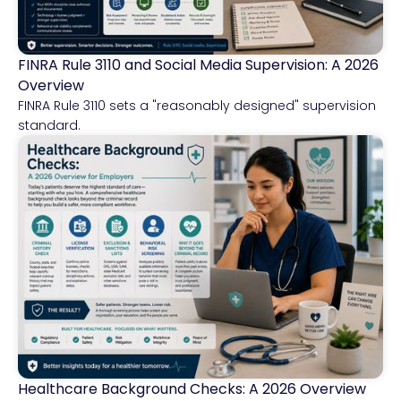
FINRA Rule 3110 and Social Media Supervision: A 2026
Financial Services
Overview
FINRA Rule 3110 sets a "reasonably designed" supervision
standard.
Healthcare Background Checks: A 2026 Overview
Healthcare