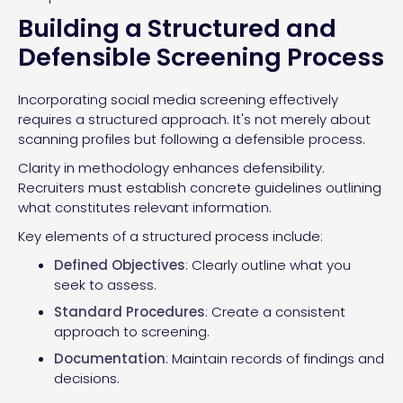
Building a Structured and
Defensible Screening Process
Incorporating social media screening effectively
requires a structured approach. It's not merely about
scanning profiles but following a defensible process.
Clarity in methodology enhances defensibility.
Recruiters must establish concrete guidelines outlining
what constitutes relevant information.
Key elements of a structured process include:
Defined Objectives
: Clearly outline what you
seek to assess.
Standard Procedures
: Create a consistent
approach to screening.
Documentation
: Maintain records of findings and
decisions.