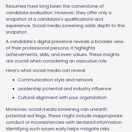
Resumes have long been the cornerstone of
candidate evaluation. However, they offer only a
snapshot of a candidate's qualifications and
experience. Social media screening adds depth to this
snapshot.
A candidate's digital presence reveals a broader view
of their professional persona. It highlights
achievements, skills, and even values. These insights
are crucial when considering an executive role.
Here’s what social media can reveal:
Communication style and network
Leadership potential and industry influence
Cultural alignment with your organization
Moreover, social media screening can unearth
potential red flags. These might include inappropriate
conduct or inconsistencies with declared information.
Identifying such issues early helps mitigate risks.