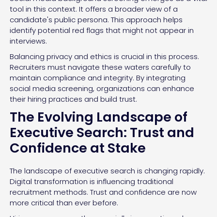
tool in this context. It offers a broader view of a
candidate's public persona. This approach helps
identify potential red flags that might not appear in
interviews.
Balancing privacy and ethics is crucial in this process.
Recruiters must navigate these waters carefully to
maintain compliance and integrity. By integrating
social media screening, organizations can enhance
their hiring practices and build trust.
The Evolving Landscape of
Executive Search: Trust and
Confidence at Stake
The landscape of executive search is changing rapidly.
Digital transformation is influencing traditional
recruitment methods. Trust and confidence are now
more critical than ever before.