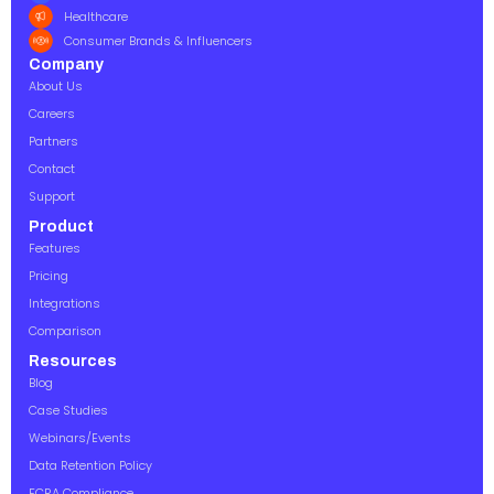
Healthcare
Consumer Brands & Influencers
Company
About Us
Careers
Partners
Contact
Support
Product
Features
Pricing
Integrations
Comparison
Resources
Blog
Case Studies
Webinars/Events
Data Retention Policy
FCRA Compliance