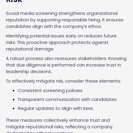
Social media screening strengthens organizational
reputation by supporting responsible hiring. It ensures
candidates align with the company’s ethos.
Identifying potential issues early on reduces future
risks. This proactive approach protects against
reputational damage.
A robust process also reassures stakeholders. Knowing
that due diligence is performed can increase trust in
leadership decisions.
To effectively mitigate risk, consider these elements:
Consistent screening policies
Transparent communication with candidates
Regular updates to align with laws
These measures collectively enhance trust and
mitigate reputational risks, reflecting a company