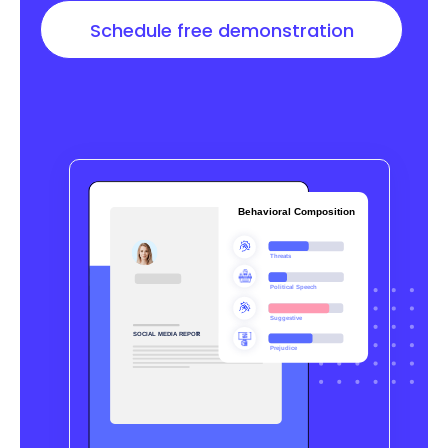
Schedule free demonstration