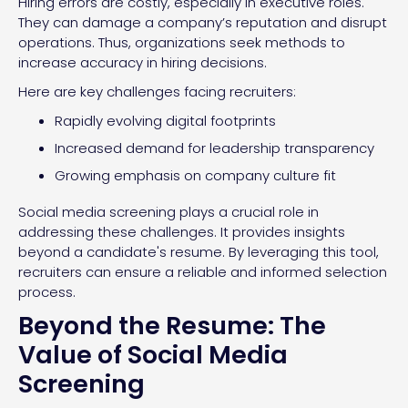
Hiring errors are costly, especially in executive roles.
They can damage a company’s reputation and disrupt
operations. Thus, organizations seek methods to
increase accuracy in hiring decisions.
Here are key challenges facing recruiters:
Rapidly evolving digital footprints
Increased demand for leadership transparency
Growing emphasis on company culture fit
Social media screening plays a crucial role in
addressing these challenges. It provides insights
beyond a candidate's resume. By leveraging this tool,
recruiters can ensure a reliable and informed selection
process.
Beyond the Resume: The
Value of Social Media
Screening