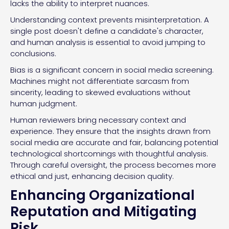
lacks the ability to interpret nuances.
Understanding context prevents misinterpretation. A
single post doesn't define a candidate's character,
and human analysis is essential to avoid jumping to
conclusions.
Bias is a significant concern in social media screening.
Machines might not differentiate sarcasm from
sincerity, leading to skewed evaluations without
human judgment.
Human reviewers bring necessary context and
experience. They ensure that the insights drawn from
social media are accurate and fair, balancing potential
technological shortcomings with thoughtful analysis.
Through careful oversight, the process becomes more
ethical and just, enhancing decision quality.
Enhancing Organizational
Reputation and Mitigating
Risk