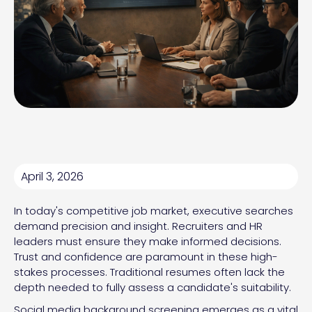
April 3, 2026
In today's competitive job market, executive searches
demand precision and insight. Recruiters and HR
leaders must ensure they make informed decisions.
Trust and confidence are paramount in these high-
stakes processes. Traditional resumes often lack the
depth needed to fully assess a candidate's suitability.
Social media background screening emerges as a vital