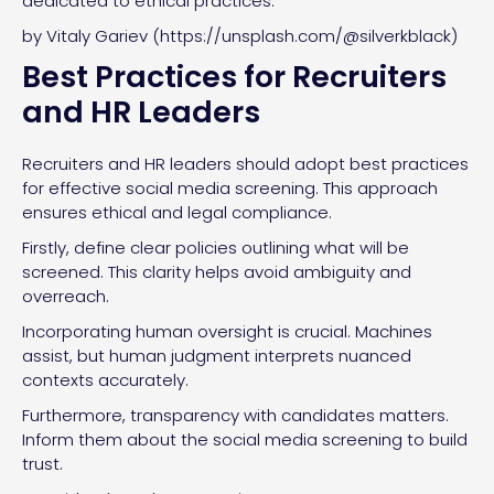
dedicated to ethical practices.
by Vitaly Gariev (https://unsplash.com/@silverkblack)
Best Practices for Recruiters
and HR Leaders
Recruiters and HR leaders should adopt best practices
for effective social media screening. This approach
ensures ethical and legal compliance.
Firstly, define clear policies outlining what will be
screened. This clarity helps avoid ambiguity and
overreach.
Incorporating human oversight is crucial. Machines
assist, but human judgment interprets nuanced
contexts accurately.
Furthermore, transparency with candidates matters.
Inform them about the social media screening to build
trust.