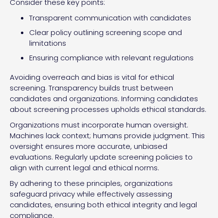
Consider these key points:
Transparent communication with candidates
Clear policy outlining screening scope and
limitations
Ensuring compliance with relevant regulations
Avoiding overreach and bias is vital for ethical
screening. Transparency builds trust between
candidates and organizations. Informing candidates
about screening processes upholds ethical standards.
Organizations must incorporate human oversight.
Machines lack context; humans provide judgment. This
oversight ensures more accurate, unbiased
evaluations. Regularly update screening policies to
align with current legal and ethical norms.
By adhering to these principles, organizations
safeguard privacy while effectively assessing
candidates, ensuring both ethical integrity and legal
compliance.