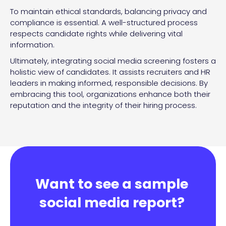
To maintain ethical standards, balancing privacy and
compliance is essential. A well-structured process
respects candidate rights while delivering vital
information.
Ultimately, integrating social media screening fosters a
holistic view of candidates. It assists recruiters and HR
leaders in making informed, responsible decisions. By
embracing this tool, organizations enhance both their
reputation and the integrity of their hiring process.
Want to see a sample
social media report?