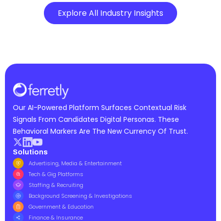
Explore All Industry Insights
Our AI-Powered Platform Surfaces Contextual Risk
Signals From Candidates Digital Personas. These
Behavioral Markers Are The New Currency Of Trust.
Solutions
Advertising, Media & Entertainment
Tech & Gig Platforms
Staffing & Recruiting
Background Screening & Investigations
Government & Education
Finance & Insurance