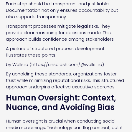
Each step should be transparent and justifiable.
Documentation not only ensures accountability but
also supports transparency.
Transparent processes mitigate legal risks. They
provide clear reasoning for decisions made. This
approach builds confidence among stakeholders.
A picture of structured process development
illustrates these points.
by Walls.io (https://unsplash.com/@walls_io)
By upholding these standards, organizations foster
trust while minimizing reputational risks. This structured
approach underpins effective executive searches.
Human Oversight: Context,
Nuance, and Avoiding Bias
Human oversight is crucial when conducting social
media screenings. Technology can flag content, but it