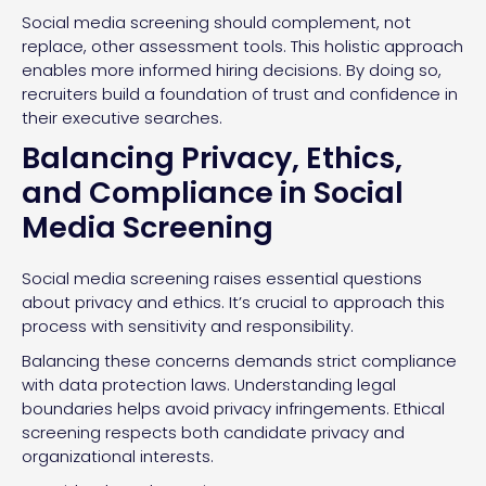
Social media screening should complement, not
replace, other assessment tools. This holistic approach
enables more informed hiring decisions. By doing so,
recruiters build a foundation of trust and confidence in
their executive searches.
Balancing Privacy, Ethics,
and Compliance in Social
Media Screening
Social media screening raises essential questions
about privacy and ethics. It’s crucial to approach this
process with sensitivity and responsibility.
Balancing these concerns demands strict compliance
with data protection laws. Understanding legal
boundaries helps avoid privacy infringements. Ethical
screening respects both candidate privacy and
organizational interests.