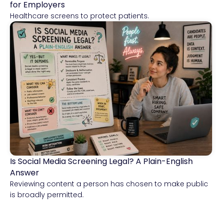
for Employers
Healthcare screens to protect patients.
Is Social Media Screening Legal? A Plain-English
Compliance & Risk Intelligence
Answer
Reviewing content a person has chosen to make public
is broadly permitted.