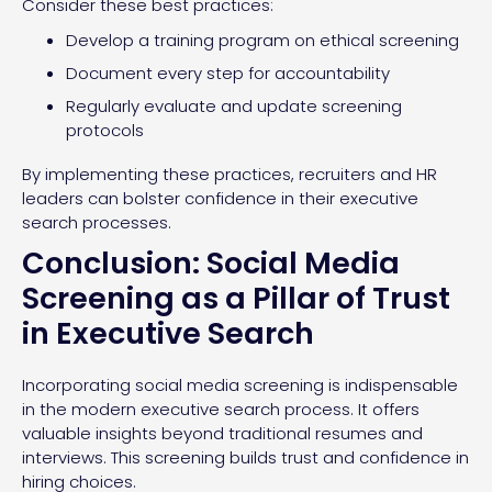
Consider these best practices:
Develop a training program on ethical screening
Document every step for accountability
Regularly evaluate and update screening
protocols
By implementing these practices, recruiters and HR
leaders can bolster confidence in their executive
search processes.
Conclusion: Social Media
Screening as a Pillar of Trust
in Executive Search
Incorporating social media screening is indispensable
in the modern executive search process. It offers
valuable insights beyond traditional resumes and
interviews. This screening builds trust and confidence in
hiring choices.