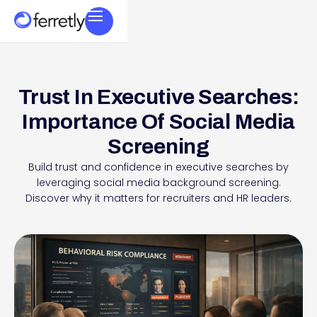
Trust In Executive Searches:
Importance Of Social Media
Screening
Build trust and confidence in executive searches by
leveraging social media background screening.
Discover why it matters for recruiters and HR leaders.