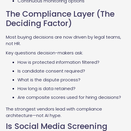
Continuous monitoring options
The Compliance Layer (The
Deciding Factor)
Most buying decisions are now driven by legal teams,
not HR.
Key questions decision-makers ask:
How is protected information filtered?
Is candidate consent required?
What is the dispute process?
How long is data retained?
Are composite scores used for hiring decisions?
The strongest vendors lead with compliance
architecture—not AI hype.
Is Social Media Screening