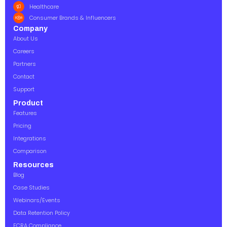
Healthcare
Consumer Brands & Influencers
Company
About Us
Careers
Partners
Contact
Support
Product
Features
Pricing
Integrations
Comparison
Resources
Blog
Case Studies
Webinars/Events
Data Retention Policy
FCRA Compliance