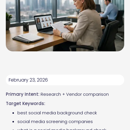
February 23, 2026
Primary Intent:
Research + Vendor comparison
Target Keywords:
best social media background check
social media screening companies