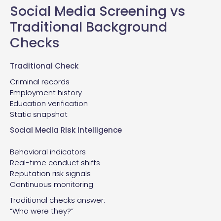
Social Media Screening vs
Traditional Background
Checks
Traditional Check
Criminal records
Employment history
Education verification
Static snapshot
Social Media Risk Intelligence
Behavioral indicators
Real-time conduct shifts
Reputation risk signals
Continuous monitoring
Traditional checks answer:
“Who were they?”