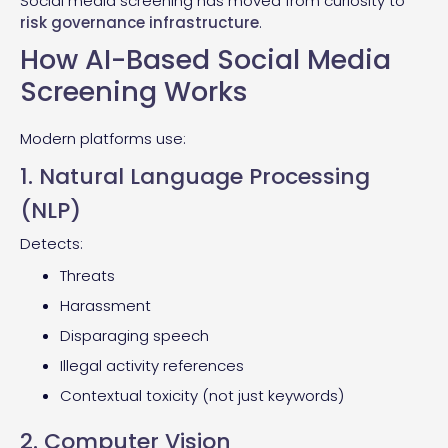
Social media screening has moved from curiosity to
risk governance infrastructure
.
How AI-Based Social Media
Screening Works
Modern platforms use:
1. Natural Language Processing
(NLP)
Detects:
Threats
Harassment
Disparaging speech
Illegal activity references
Contextual toxicity (not just keywords)
2. Computer Vision