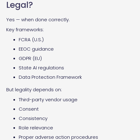
Legal?
Yes — when done correctly.
Key frameworks:
FCRA (U.S.)
EEOC guidance
GDPR (EU)
State AI regulations
Data Protection Framework
But legality depends on:
Third-party vendor usage
Consent
Consistency
Role relevance
Proper adverse action procedures