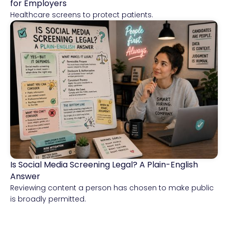
for Employers
Healthcare screens to protect patients.
Is Social Media Screening Legal? A Plain-English
Compliance & Risk Intelligence
Answer
Reviewing content a person has chosen to make public
is broadly permitted.