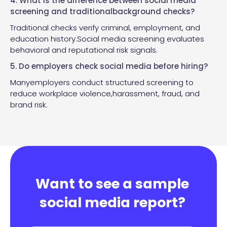
4. What is the difference between social media
screening and traditionalbackground checks?
Traditional checks verify criminal, employment, and
education history.Social media screening evaluates
behavioral and reputational risk signals.
5. Do employers check social media before hiring?
Manyemployers conduct structured screening to
reduce workplace violence,harassment, fraud, and
brand risk.
Want to see a sample
social media report?