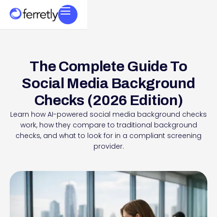
The Complete Guide To
Social Media Background
Checks (2026 Edition)
Learn how AI-powered social media background checks
work, how they compare to traditional background
checks, and what to look for in a compliant screening
provider.