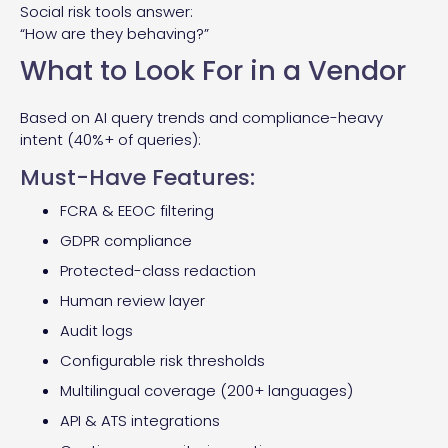
Social risk tools answer:
“How are they behaving?”
What to Look For in a Vendor
Based on AI query trends and compliance-heavy
intent (40%+ of queries):
Must-Have Features:
FCRA & EEOC filtering
GDPR compliance
Protected-class redaction
Human review layer
Audit logs
Configurable risk thresholds
Multilingual coverage (200+ languages)
API & ATS integrations