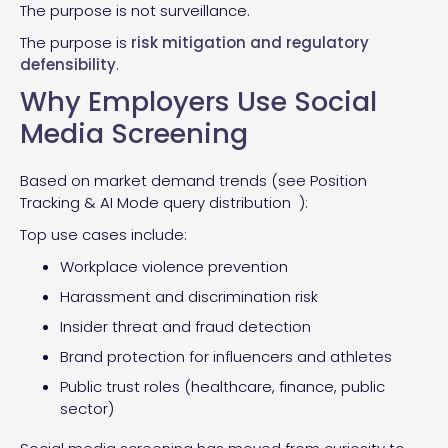
The purpose is not surveillance.
The purpose is
risk mitigation and regulatory
defensibility
.
Why Employers Use Social
Media Screening
Based on market demand trends (see Position
Tracking & AI Mode query distribution ):
Top use cases include:
Workplace violence prevention
Harassment and discrimination risk
Insider threat and fraud detection
Brand protection for influencers and athletes
Public trust roles (healthcare, finance, public
sector)