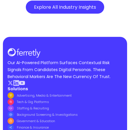
Explore All Industry Insights
Our AI-Powered Platform Surfaces Contextual Risk
Signals From Candidates Digital Personas. These
Behavioral Markers Are The New Currency Of Trust.
Solutions
Advertising, Media & Entertainment
Tech & Gig Platforms
Staffing & Recruiting
Background Screening & Investigations
Government & Education
Finance & Insurance