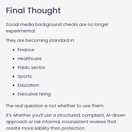
Final Thought
Social media background checks are no longer
experimental.
They are becoming standard in:
Finance
Healthcare
Public sector
Sports
Education
Executive hiring
The real question is not whether to use them.
It’s whether you’ll use a structured, compliant, AI-driven
approach or risk informal, inconsistent reviews that
create more liability than protection.