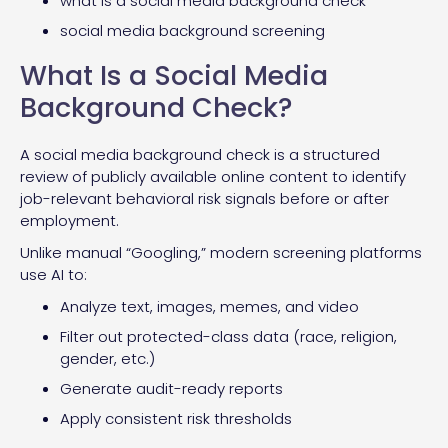
what is a social media background check
social media background screening
What Is a Social Media
Background Check?
A social media background check is a structured
review of publicly available online content to identify
job-relevant behavioral risk signals before or after
employment.
Unlike manual “Googling,” modern screening platforms
use AI to:
Analyze text, images, memes, and video
Filter out protected-class data (race, religion,
gender, etc.)
Generate audit-ready reports
Apply consistent risk thresholds