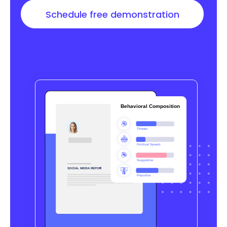
Schedule free demonstration