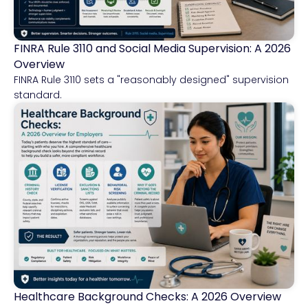
FINRA Rule 3110 and Social Media Supervision: A 2026
Financial Services
Overview
FINRA Rule 3110 sets a "reasonably designed" supervision
standard.
Healthcare Background Checks: A 2026 Overview
Healthcare