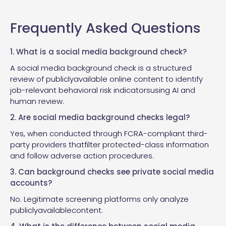
Frequently Asked Questions
1. What is a social media background check?
A social media background check is a structured
review of publiclyavailable online content to identify
job-relevant behavioral risk indicatorsusing AI and
human review.
2. Are social media background checks legal?
Yes, when conducted through FCRA-compliant third-
party providers thatfilter protected-class information
and follow adverse action procedures.
3. Can background checks see private social media
accounts?
No. Legitimate screening platforms only analyze
publiclyavailablecontent.