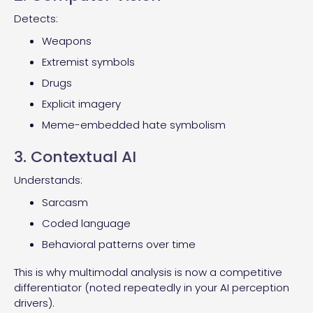
Detects:
Weapons
Extremist symbols
Drugs
Explicit imagery
Meme-embedded hate symbolism
3. Contextual AI
Understands:
Sarcasm
Coded language
Behavioral patterns over time
This is why multimodal analysis is now a competitive
differentiator (noted repeatedly in your AI perception
drivers).