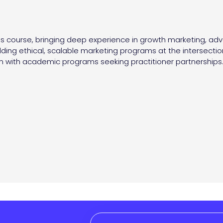
his course, bringing deep experience in growth marketing, adv
ding ethical, scalable marketing programs at the intersectio
 with academic programs seeking practitioner partnerships