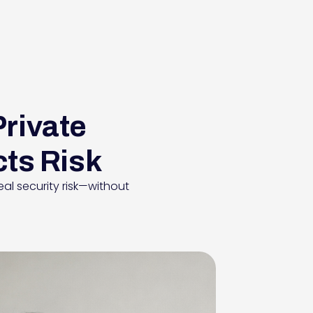
Private
cts Risk
al security risk—without