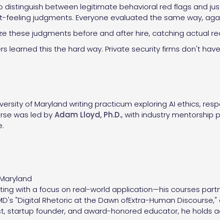
to distinguish between legitimate behavioral red flags and ju
t-feeling judgments. Everyone evaluated the same way, agains
dize these judgments before and after hire, catching actual r
s learned this the hard way. Private security firms don't have
ersity of Maryland writing practicum exploring AI ethics, res
rse was led by
Adam Lloyd, Ph.D.
, with industry mentorship
e.
f Maryland
ing with a focus on real-world application—his courses part
's "Digital Rhetoric at the Dawn ofExtra-Human Discourse," ex
list, startup founder, and award-honored educator, he holds 