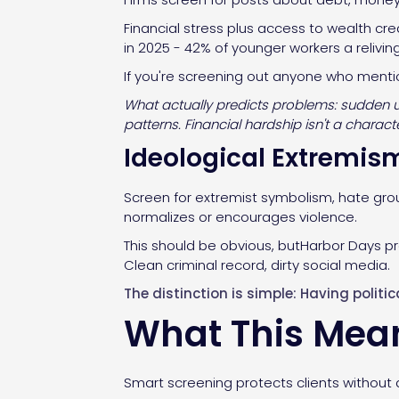
Financial stress plus access to wealth cre
in 2025 - 42% of younger workers a relivi
If you're screening out anyone who mention
What actually predicts problems: sudden un
patterns. Financial hardship isn't a char
Ideological Extremis
Screen for extremist symbolism, hate grou
normalizes or encourages violence.
This should be obvious, butHarbor Days pr
Clean criminal record, dirty social media.
The distinction is simple: Having politi
What This Mean
Smart screening protects clients without d