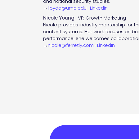
and national security studies.
→
lloyda@umd.edu
·
LinkedIn
Nicole Young
· VP, Growth Marketing
Nicole provides industry mentorship for t
content systems. Her work focuses on buil
performance. She welcomes collaboration
→
nicole@ferretly.com
·
LinkedIn