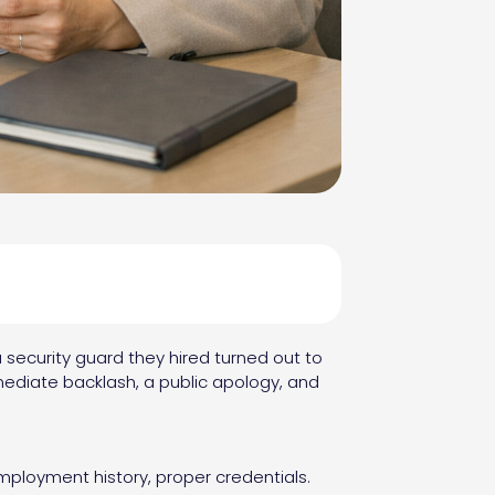
 security guard they hired turned out to
ediate backlash, a public apology, and
mployment history, proper credentials.