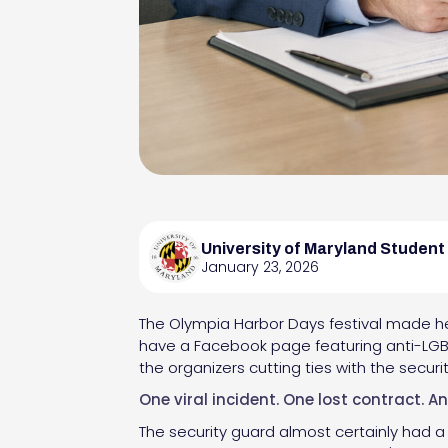
University of Maryland Student
January 23, 2026
The Olympia Harbor Days festival made hea
have a Facebook page featuring anti-LGBT
the organizers cutting ties with the secur
One viral incident. One lost contract. A
The security guard almost certainly had a