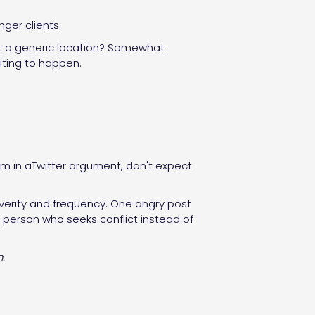
ger clients.
rmat a generic location? Somewhat
iting to happen.
m in aTwitter argument, don't expect
severity and frequency. One angry post
a person who seeks conflict instead of
.