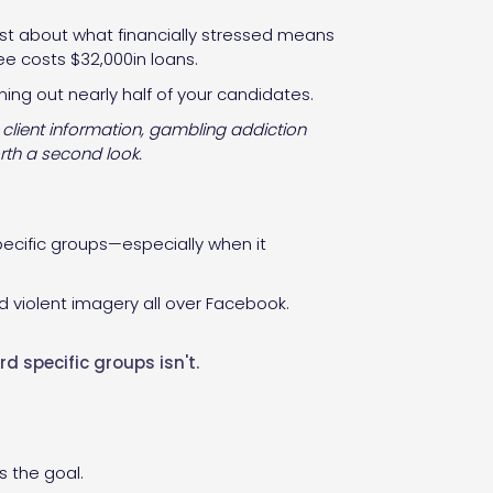
onest about what financially stressed means
ee costs $32,000in loans.
ning out nearly half of your candidates.
 client information, gambling addiction
rth a second look.
pecific groups—especially when it
d violent imagery all over Facebook.
d specific groups isn't.
s the goal.