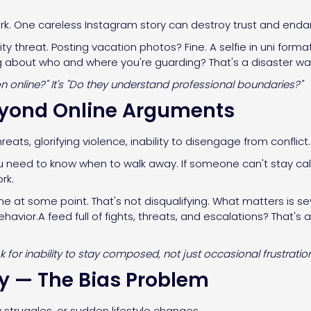
ork. One careless Instagram story can destroy trust and endan
ity threat. Posting vacation photos? Fine. A selfie in uni fo
ing about who and where you're guarding? That's a disaster wa
ion online?" It's "Do they understand professional boundaries?"
eyond Online Arguments
hreats, glorifying violence, inability to disengage from conflict.
u need to know when to walk away. If someone can't stay cal
rk.
ine at some point. That's not disqualifying. What matters is 
avior.A feed full of fights, threats, and escalations? That's 
for inability to stay composed, not just occasional frustration
ty — The Bias Problem
struggles, or sudden lifestyle changes.