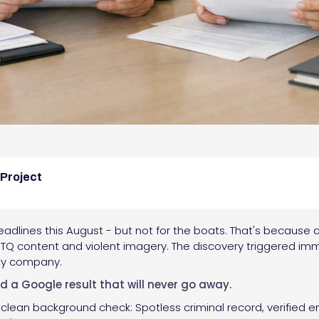
 Project
dlines this August - but not for the boats. That's because a
Q content and violent imagery. The discovery triggered imm
ity company.
nd a Google result that will never go away.
 clean background check: Spotless criminal record, verified e