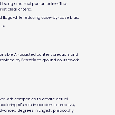
st being a normal person online. That
t clear criteria.
ed flags while reducing case-by-case bias.
 to.
ponsible AI-assisted content creation, and
 provided by
Ferretly
to ground coursework
ner with companies to create actual
ploring AI's role in academic, creative,
advanced degrees in English, philosophy,