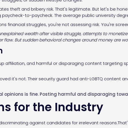
ates theft and bribery risk. That's legitimate. But let's be h
ng paycheck-to-paycheck. The average public university degr
s financial struggles, you're not assessing risk. You're scree
explained wealth after visible struggle, attempts to monetize
acter flaw. But sudden behavioral changes around money are wo
m
p affiliation, and harmful or disparaging content targeting s
oved it's not. Their security guard had anti-LGBTQ content an
cal opinions is fine. Posting harmful and disparaging towar
s for the Industry
iscriminating against candidates for irrelevant reasons.That'