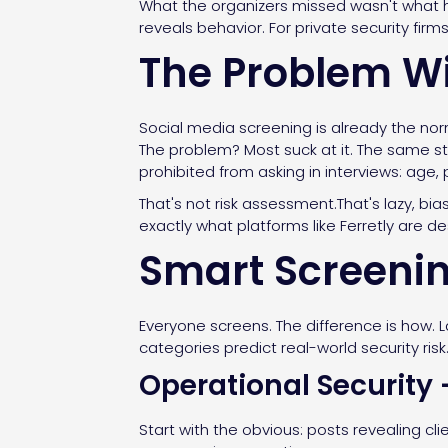
What the organizers missed wasn't what h
reveals behavior. For private security firm
The Problem Wi
Social media screening is already the nor
The problem? Most suck at it. The same st
prohibited from asking in interviews: age
That's not risk assessment.That's lazy, bia
exactly what platforms like Ferretly are de
Smart Screenin
Everyone screens. The difference is how. L
categories predict real-world security risk
Operational Security
Start with the obvious: posts revealing cl