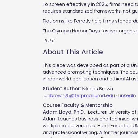
To screen effectively in 2025, firms need 
requires standardized frameworks, not gu
Platforms like Ferretly help firms standar
The Olympia Harbor Days festival organizer
###
About This Article
This piece was developed as part of a Univ
advanced prompting techniques. The cou
in real-world application and ethical AI us
Student Author:
Nikolas Brown
→
nbrown25@terpmail.umd.edu
·
LinkedIn
Course Faculty & Mentorship
Adam Lloyd, Ph.D.
· Lecturer, University o
Adam teaches business and technical writ
workplace deliverables. He co-created UMD
and professional writing. A former journa