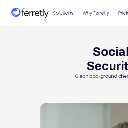
Solutions
Why Ferretly
Pric
Social
Securit
Clean background check,