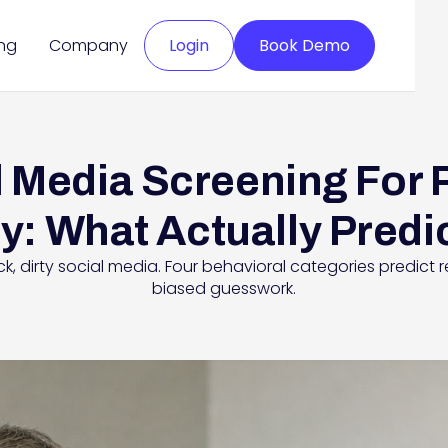
ing
Company
Login
Book Demo
 Media Screening For 
y: What Actually Predi
 dirty social media. Four behavioral categories predict re
biased guesswork.