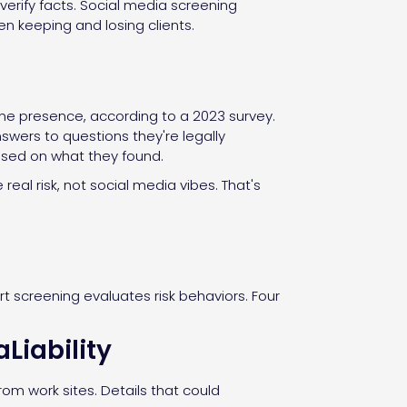
erify facts. Social media screening
en keeping and losing clients.
ine presence, according to a 2023 survey.
swers to questions they're legally
based on what they found.
real risk, not social media vibes. That's
rt screening evaluates risk behaviors. Four
Liability
om work sites. Details that could