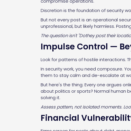
compromise operations.
Discretion is the foundation of security w
But not every post is an operational secur
unprofessional, but likely harmless. Post
The question isn't "Dothey post their locat
Impulse Control — B
Look for patterns of hostile interactions. T
In security work, you need composure. Yo
them to stay calm and de-escalate at wo
But here's the thing: Every one argues onl
about politics or sports? Normal human beh
solving it.
Assess pattern, not isolated moments. Look 
Financial Vulnerabili
Firms screen for posts about debt, money 