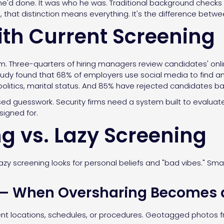
e'd done. It was who he was. Traditional background checks v
s, that distinction means everything. It's the difference betwe
th Current Screening
m. Three-quarters of hiring managers review candidates' onl
udy found that 68% of employers use social media to find an
, politics, marital status. And 85% have rejected candidates 
sed guesswork. Security firms need a system built to evaluate 
signed for.
g vs. Lazy Screening
azy screening looks for personal beliefs and "bad vibes." Sma
.
 — When Oversharing Becomes a
ient locations, schedules, or procedures. Geotagged photos fr