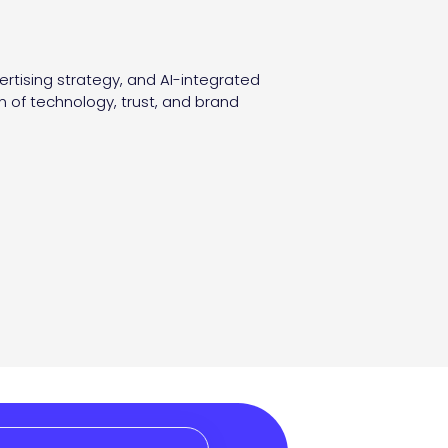
ertising strategy, and AI-integrated
n of technology, trust, and brand
.