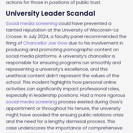
actions for those in positions of public trust.
University Leader Scandal
Social media screening
could have prevented a
tainted reputation at the University of Wisconsin-La
Crosse. In July 2024, a faculty panel recommended the
firing of
Chancellor Joe Gow
due to his involvement in
producing and promoting pornographic content on
social media platforms. A university’s chancellor is
responsible for ensuring programs run smoothly and
representing a university’s excellence, and this
unethical content didn’t represent the values of the
school. This incident highlights how personal online
activities can significantly impact professional roles,
especially in leadership positions. Had a more rigorous
social media screening
process existed during Gow's
appointment or throughout his tenure, the university
might have avoided the ensuing public relations crisis
and the need for a lengthy dismissal process. This
case underscores the importance of comprehensive