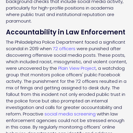
background checks that include social media activity,
particularly for high-profile positions in academia
where public trust and institutional reputation are
paramount.
Accountability in Law Enforcement
The Philadelphia Police Department faced a significant
scandal in 2019 when
72 officers
were punished after
discovering offensive social media posts. These posts,
which included racist, misogynistic, and violent content,
were uncovered by the
Plain View Project
, a watchdog
group that monitors police officers' public Facebook
activity. The punishment for the 72 officers resulted in a
mix of firings and getting assigned to desk duty. The
fallout from this incident not only eroded public trust in
the police force but also prompted an internal
investigation and calls for greater accountability and
reform. Proactive
social media screening
within law
enforcement agencies could not be stressed enough
in this case. By regularly monitoring officers' online