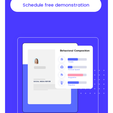
Schedule free demonstration