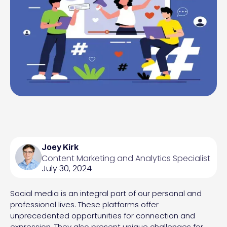
Joey Kirk
Content Marketing and Analytics Specialist
July 30, 2024
Social media is an integral part of our personal and
professional lives. These platforms offer
unprecedented opportunities for connection and
expression. They also present unique challenges for