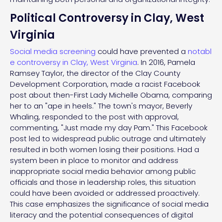
Political Controversy in Clay, West
Virginia
Social media screening
could have prevented a
notabl
e controversy in Clay, West Virginia
. In 2016, Pamela
Ramsey Taylor, the director of the Clay County
Development Corporation, made a racist Facebook
post about then-First Lady Michelle Obama, comparing
her to an "ape in heels." The town's mayor, Beverly
Whaling, responded to the post with approval,
commenting, "Just made my day Pam." This Facebook
post led to widespread public outrage and ultimately
resulted in both women losing their positions. Had a
system been in place to monitor and address
inappropriate social media behavior among public
officials and those in leadership roles, this situation
could have been avoided or addressed proactively.
This case emphasizes the significance of social media
literacy and the potential consequences of digital