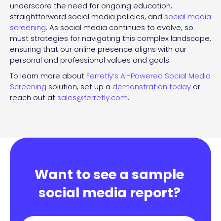
underscore the need for ongoing education,
straightforward social media policies, and
social media
screening
. As social media continues to evolve, so
must strategies for navigating this complex landscape,
ensuring that our online presence aligns with our
personal and professional values and goals.
To learn more about
Ferretly’s AI-Powered Social Media
Screening
solution, set up a
demonstration today
or
reach out at
sales@ferretly.com
.
Want to see a sample
social media report?