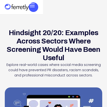
Hindsight 20/20: Examples
Across Sectors Where
Screening Would Have Been
Useful
Explore real-world cases where social media screening
could have prevented PR disasters, racism scandals,
and professional misconduct across sectors.