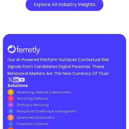
Explore All Industry Insights
Our AI-Powered Platform Surfaces Contextual Risk
Signals From Candidates Digital Personas. These
Behavioral Markers Are The New Currency Of Trust.
Solutions
Advertising, Media & Entertainment
Tech & Gig Platforms
Staffing & Recruiting
Background Screening & Investigations
Government & Education
Finance & Insurance