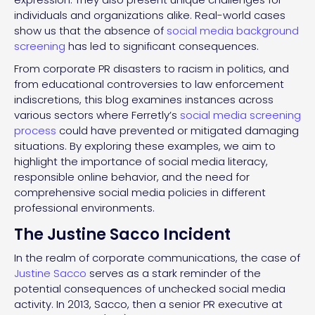
individuals and organizations alike. Real-world cases
show us that the absence of
social media background
screening
has led to significant consequences.
From corporate PR disasters to racism in politics, and
from educational controversies to law enforcement
indiscretions, this blog examines instances across
various sectors where Ferretly’s
social media screening
process
could have prevented or mitigated damaging
situations. By exploring these examples, we aim to
highlight the importance of social media literacy,
responsible online behavior, and the need for
comprehensive social media policies in different
professional environments.
The Justine Sacco Incident
In the realm of corporate communications, the case of
Justine Sacco
serves as a stark reminder of the
potential consequences of unchecked social media
activity. In 2013, Sacco, then a senior PR executive at