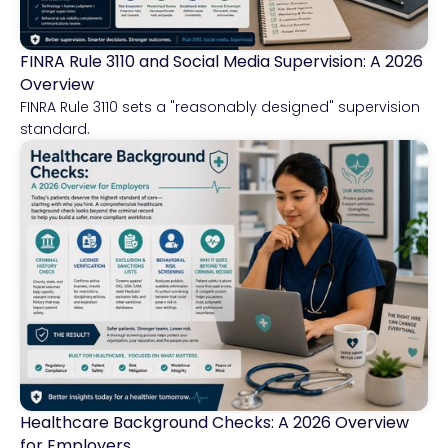
FINRA Rule 3110 and Social Media Supervision: A 2026
Financial Services
Overview
FINRA Rule 3110 sets a "reasonably designed" supervision
standard.
Healthcare Background Checks: A 2026 Overview
Healthcare
for Employers