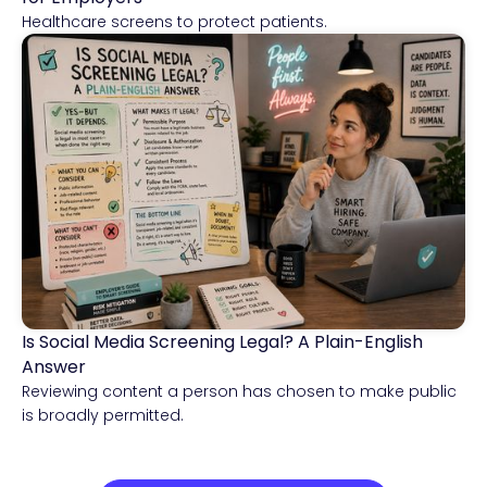
Healthcare screens to protect patients.
Is Social Media Screening Legal? A Plain-English
Compliance & Risk Intelligence
Answer
Reviewing content a person has chosen to make public
is broadly permitted.