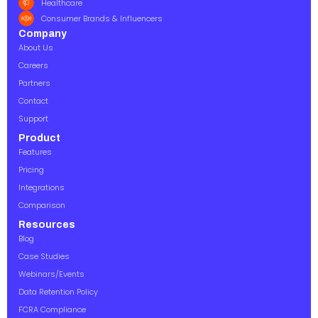
Healthcare
Consumer Brands & Influencers
Company
About Us
Careers
Partners
Contact
Support
Product
Features
Pricing
Integrations
Comparison
Resources
Blog
Case Studies
Webinars/Events
Data Retention Policy
FCRA Compliance