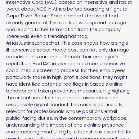
InterActive Corp (IAC), posted an insensitive and racist
tweet about AIDS in Africa before boarding a flight to
Cape Town. Before Sacco landed, the tweet had
already gone viral. This sparked widespread outrage
and leading to her termination from the company.
There was even a trending hashtag,
#HasJustineLandedYet. This case shows how a single
ill-conceived social media post can not only damage
an individual's career but tarnish their employer’s
reputation. Had IAC implemented a comprehensive
social media screening process for their employees,
particularly those in high-profile positions, they might
have identified potential red flags in Sacco's online
behavior and taken preventive measures. Highlighting
the critical need for social media awareness and
responsible digital conduct, this case is particularly
relevant for professionals whose positions entail
public-facing duties. In the contemporary workplace,
understanding the impact of one's online presence
and practicing mindful digital citizenship is essential for
maintaining both personal and organizational integrity.