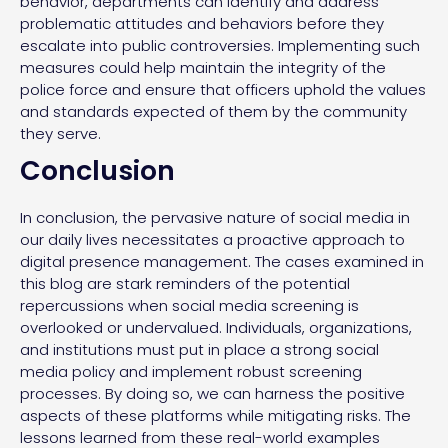
behavior, departments can identify and address
problematic attitudes and behaviors before they
escalate into public controversies. Implementing such
measures could help maintain the integrity of the
police force and ensure that officers uphold the values
and standards expected of them by the community
they serve.
Conclusion
In conclusion, the pervasive nature of social media in
our daily lives necessitates a proactive approach to
digital presence management. The cases examined in
this blog are stark reminders of the potential
repercussions when social media screening is
overlooked or undervalued. Individuals, organizations,
and institutions must put in place a strong social
media policy and implement robust screening
processes. By doing so, we can harness the positive
aspects of these platforms while mitigating risks. The
lessons learned from these real-world examples