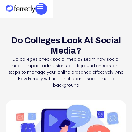
Do Colleges Look At Social
Media?
Do colleges check social media? Learn how social
media impact admissions, background checks, and
steps to manage your online presence effectively. And
How Ferretly will help in checking social media
background