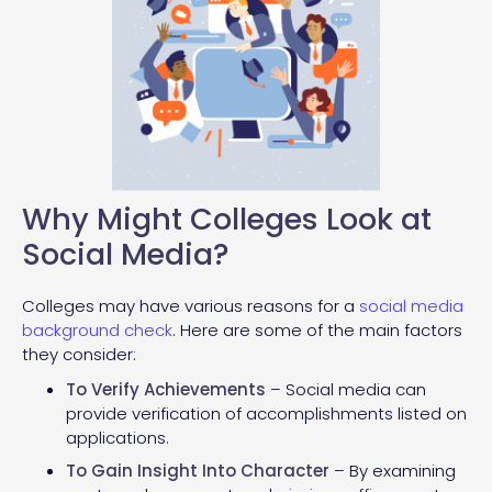
Why Might Colleges Look at
Social Media?
Colleges may have various reasons for a
social media
background check
. Here are some of the main factors
they consider:
To Verify Achievements
– Social media can
provide verification of accomplishments listed on
applications.
To Gain Insight Into Character
– By examining