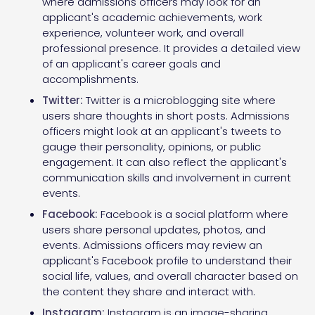
where admissions officers may look for an
applicant's academic achievements, work
experience, volunteer work, and overall
professional presence. It provides a detailed view
of an applicant's career goals and
accomplishments.
Twitter:
Twitter is a microblogging site where
users share thoughts in short posts. Admissions
officers might look at an applicant's tweets to
gauge their personality, opinions, or public
engagement. It can also reflect the applicant's
communication skills and involvement in current
events.
Facebook:
Facebook is a social platform where
users share personal updates, photos, and
events. Admissions officers may review an
applicant's Facebook profile to understand their
social life, values, and overall character based on
the content they share and interact with.
Instagram:
Instagram is an image-sharing