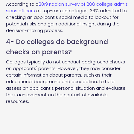
According to a
2019 Kaplan survey of 288 college admis
sions officers
at top-ranked colleges, 36% admitted to
checking an applicant's social media to lookout for
potential risks and gain additional insight during the
decision-making process.
4- Do colleges do background
checks on parents?
Colleges typically do not conduct background checks
on applicants' parents. However, they may consider
certain information about parents, such as their
educational background and occupation, to help
assess an applicant's personal situation and evaluate
their achievements in the context of available
resources.