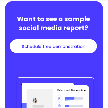
Want to see a sample
social media report?
Schedule free demonstration