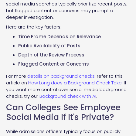
social media searches typically prioritize recent posts,
but flagged content or concerns may prompt a
deeper investigation.
Here are the key factors:
Time Frame Depends on Relevance
Public Availability of Posts
Depth of the Review Process
Flagged Content or Concerns
For more
details on background checks
, refer to this
article on
How Long does a Background Check Take
. If
you want more control over social media background
checks, try our
Background check with AI
.
Can Colleges See Employee
Social Media If It's Private?
While admissions officers typically focus on publicly