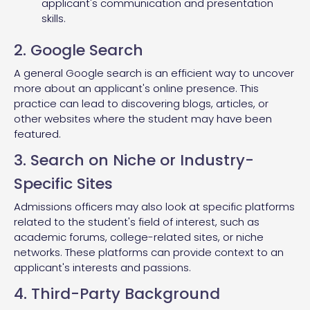
applicant's communication and presentation
skills.
2. Google Search
A general Google search is an efficient way to uncover
more about an applicant's online presence. This
practice can lead to discovering blogs, articles, or
other websites where the student may have been
featured.
3. Search on Niche or Industry-
Specific Sites
Admissions officers may also look at specific platforms
related to the student's field of interest, such as
academic forums, college-related sites, or niche
networks. These platforms can provide context to an
applicant's interests and passions.
4. Third-Party Background