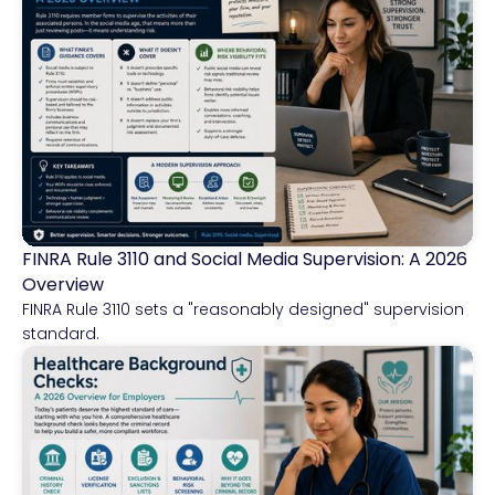
FINRA Rule 3110 and Social Media Supervision: A 2026
Financial Services
Overview
FINRA Rule 3110 sets a "reasonably designed" supervision
standard.