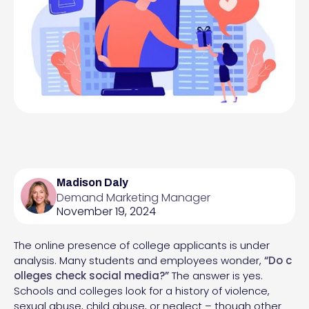
Madison Daly
Demand Marketing Manager
November 19, 2024
The online presence of college applicants is under
analysis. Many students and employees wonder,
“
Do c
olleges check social media
?”
The answer is yes.
Schools and colleges look for a history of violence,
sexual abuse, child abuse, or neglect – though other