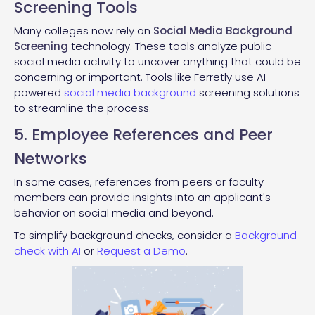
Screening Tools
Many colleges now rely on
Social Media Background
Screening
technology. These tools analyze public
social media activity to uncover anything that could be
concerning or important. Tools like Ferretly use AI-
powered
social media background
screening solutions
to streamline the process.
5. Employee References and Peer
Networks
In some cases, references from peers or faculty
members can provide insights into an applicant's
behavior on social media and beyond.
To simplify background checks, consider a
Background
check with AI
or
Request a Demo
.