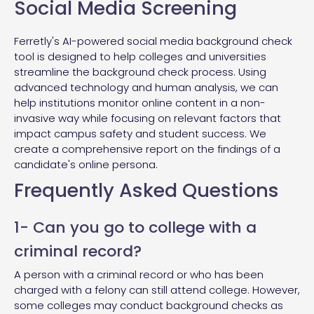
Social Media Screening
Ferretly's AI-powered social media background check
tool is designed to help colleges and universities
streamline the background check process. Using
advanced technology and human analysis, we can
help institutions monitor online content in a non-
invasive way while focusing on relevant factors that
impact campus safety and student success. We
create a comprehensive report on the findings of a
candidate's online persona.
Frequently Asked Questions
1- Can you go to college with a
criminal record?
A person with a criminal record or who has been
charged with a felony can still attend college. However,
some colleges may conduct background checks as