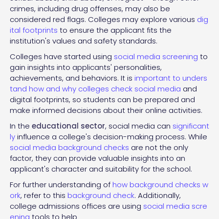
crimes, including drug offenses, may also be
considered red flags. Colleges may explore various
dig
ital footprints
to ensure the applicant fits the
institution's values and safety standards.
Colleges have started using
social media screening
to
gain insights into applicants' personalities,
achievements, and behaviors. It is
important to unders
tand how and why colleges check social media
and
digital footprints, so students can be prepared and
make informed decisions about their online activities.
In the
educational sector
, social media can
significant
ly
influence a college's decision-making process. While
social media background checks
are not the only
factor, they can provide valuable insights into an
applicant's character and suitability for the school.
For further understanding of
how background checks w
ork
, refer to this
background check
. Additionally,
college admissions offices are using
social media scre
ening
tools to help