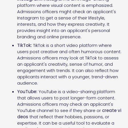
platform where visual content is emphasized.
Admissions officers might check an applicant's
Instagram to get a sense of their lifestyle,
interests, and how they express creativity. It
provides insight into an applicant's personal
branding and online presence.
TikTok:
TikTok is a short video platform where
users post creative and often humorous content.
Admissions officers may look at TikTok to assess
an applicant's creativity, sense of humor, and
engagement with trends. It can also reflect how
applicants interact with a younger, trend-driven
audience.
YouTube:
YouTube is a video-sharing platform
that allows users to post longer-form content.
Admissions officers may check an applicant's
YouTube channel to see if they share or
create vi
deos
that reflect their hobbies, passions, or
expertise. It can be a useful tool to evaluate a