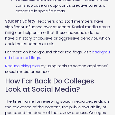
can showcase an applicant's creative talents or
expertise in specific areas.
Student Safety:
Teachers and staff members have
significant influence over students.
Social
media scree
ning
can help ensure that these individuals do not
have a history of abusive or aggressive behavior, which
could put students at risk.
For more on background check red flags, visit
backgrou
nd check red flags
.
Reduce hiring bias
by using tools to screen applicants'
social media presence.
How Far Back Do Colleges
Look at Social Media?
The time frame for reviewing social media depends on
the relevance of the content, the public availability of
posts, and the depth of the review process. Colleges