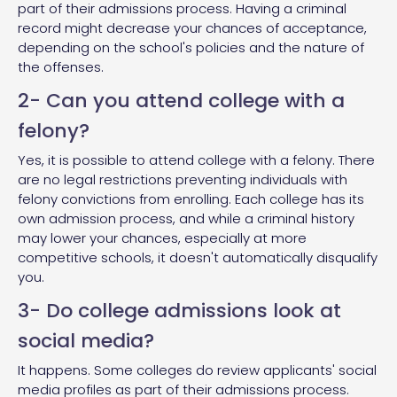
part of their admissions process. Having a criminal
record might decrease your chances of acceptance,
depending on the school's policies and the nature of
the offenses.
2- Can you attend college with a
felony?
Yes, it is possible to attend college with a felony. There
are no legal restrictions preventing individuals with
felony convictions from enrolling. Each college has its
own admission process, and while a criminal history
may lower your chances, especially at more
competitive schools, it doesn't automatically disqualify
you.
3- Do college admissions look at
social media?
It happens. Some colleges do review applicants' social
media profiles as part of their admissions process.