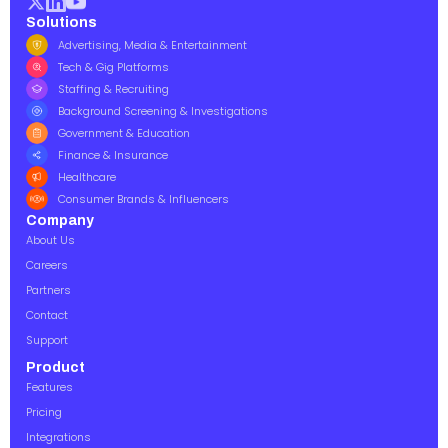
Solutions
Advertising, Media & Entertainment
Tech & Gig Platforms
Staffing & Recruiting
Background Screening & Investigations
Government & Education
Finance & Insurance
Healthcare
Consumer Brands & Influencers
Company
About Us
Careers
Partners
Contact
Support
Product
Features
Pricing
Integrations