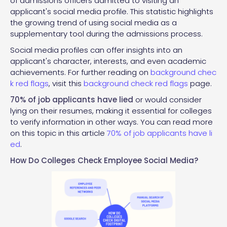
of admissions officers admitted to visiting an
applicant's social media profile. This statistic highlights
the growing trend of using social media as a
supplementary tool during the admissions process.
Social media profiles can offer insights into an
applicant's character, interests, and even academic
achievements. For further reading on
background chec
k red flags
, visit this
background check red flags
page.
70% of job applicants have lied
or would consider
lying on their resumes, making it essential for colleges
to verify information in other ways. You can read more
on this topic in this article
70% of job applicants have li
ed
.
How Do Colleges Check Employee Social Media?