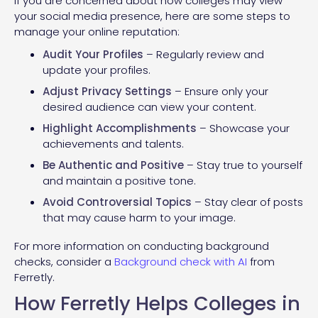
If you are concerned about how colleges may view
your social media presence, here are some steps to
manage your online reputation:
Audit Your Profiles
– Regularly review and
update your profiles.
Adjust Privacy Settings
– Ensure only your
desired audience can view your content.
Highlight Accomplishments
– Showcase your
achievements and talents.
Be Authentic and Positive
– Stay true to yourself
and maintain a positive tone.
Avoid Controversial Topics
– Stay clear of posts
that may cause harm to your image.
For more information on conducting background
checks, consider a
Background check with AI
from
Ferretly.
How Ferretly Helps Colleges in