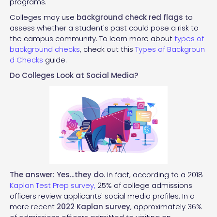
programs.
Colleges may use
background check red flags
to
assess whether a student's past could pose a risk to
the campus community. To learn more about
types of
background checks
, check out this
Types of Backgroun
d Checks
guide.
Do Colleges Look at Social Media?
The answer: Yes…they do.
In fact, according to a 2018
Kaplan Test Prep survey,
25% of college admissions
officers review applicants' social media profiles. In a
more recent
2022 Kaplan survey
, approximately 36%