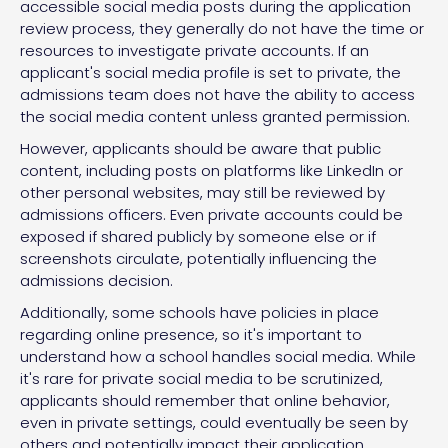
accessible social media posts during the application
review process, they generally do not have the time or
resources to investigate private accounts. If an
applicant's social media profile is set to private, the
admissions team does not have the ability to access
the social media content unless granted permission.
However, applicants should be aware that public
content, including posts on platforms like LinkedIn or
other personal websites, may still be reviewed by
admissions officers. Even private accounts could be
exposed if shared publicly by someone else or if
screenshots circulate, potentially influencing the
admissions decision.
Additionally, some schools have policies in place
regarding online presence, so it's important to
understand how a school handles social media. While
it's rare for private social media to be scrutinized,
applicants should remember that online behavior,
even in private settings, could eventually be seen by
others and potentially impact their application.