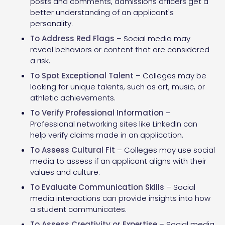
posts and comments, admissions officers get a
better understanding of an applicant's
personality.
To Address Red Flags
– Social media may
reveal behaviors or content that are considered
a risk.
To Spot Exceptional Talent
– Colleges may be
looking for unique talents, such as art, music, or
athletic achievements.
To Verify Professional Information
–
Professional networking sites like LinkedIn can
help verify claims made in an application.
To Assess Cultural Fit
– Colleges may use social
media to assess if an applicant aligns with their
values and culture.
To Evaluate Communication Skills
– Social
media interactions can provide insights into how
a student communicates.
To Assess Creativity or Expertise
– Social media