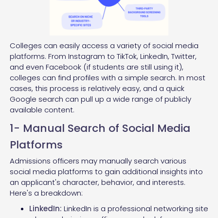
Colleges can easily access a variety of social media
platforms. From Instagram to TikTok, LinkedIn, Twitter,
and even Facebook (if students are still using it),
colleges can find profiles with a simple search. In most
cases, this process is relatively easy, and a quick
Google search can pull up a wide range of publicly
available content.
1- Manual Search of Social Media
Platforms
Admissions officers may manually search various
social media platforms to gain additional insights into
an applicant's character, behavior, and interests.
Here's a breakdown:
LinkedIn:
LinkedIn is a professional networking site