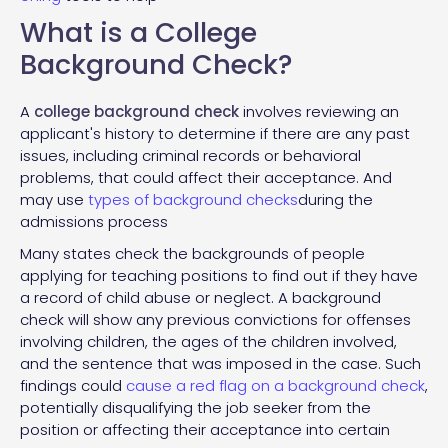
What is a College
Background Check?
A
college
background check
involves reviewing an
applicant's history to determine if there are any past
issues, including criminal records or behavioral
problems, that could affect their acceptance. And
may use
types of background checks
during the
admissions process
Many states check the backgrounds of people
applying for teaching positions to find out if they have
a record of child abuse or neglect. A background
check will show any previous convictions for offenses
involving children, the ages of the children involved,
and the sentence that was imposed in the case. Such
findings could
cause a red flag on a background check
,
potentially disqualifying the job seeker from the
position or affecting their acceptance into certain