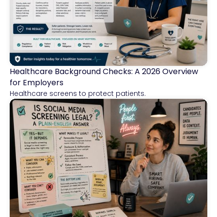
Healthcare Background Checks: A 2026 Overview
Healthcare
for Employers
Healthcare screens to protect patients.