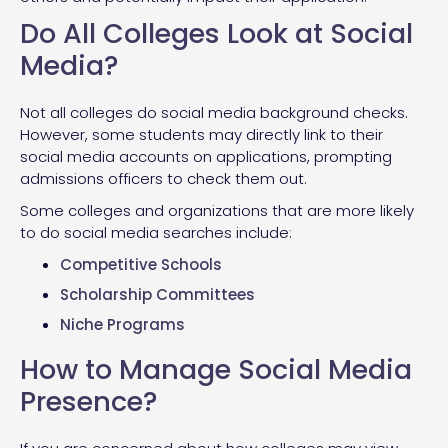
Do All Colleges Look at Social
Media?
Not all colleges do social media background checks.
However, some students may directly link to their
social media accounts on applications, prompting
admissions officers to check them out.
Some colleges and organizations that are more likely
to do social media searches include:
Competitive Schools
Scholarship Committees
Niche Programs
How to Manage Social Media
Presence?