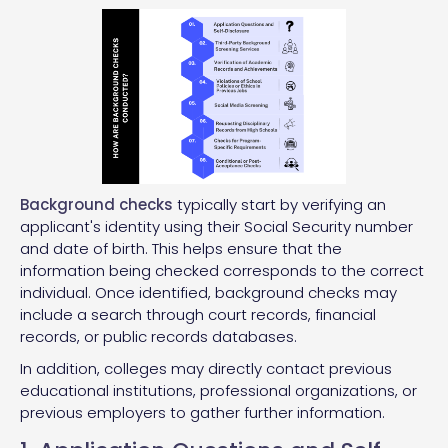
Background checks
typically start by verifying an
applicant's identity using their Social Security number
and date of birth. This helps ensure that the
information being checked corresponds to the correct
individual. Once identified, background checks may
include a search through court records, financial
records, or public records databases.
In addition, colleges may directly contact previous
educational institutions, professional organizations, or
previous employers to gather further information.