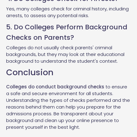
Yes, many colleges check for criminal history, including
arrests, to assess any potential risks.
5. Do Colleges Perform Background
Checks on Parents?
Colleges do not usually check parents' criminal
backgrounds, but they may look at their educational
background to understand the student's context.
Conclusion
Colleges do conduct background checks
to ensure
a safe and secure environment for all students.
Understanding the types of checks performed and the
reasons behind them can help you prepare for the
admissions process. Be transparent about your
background and clean up your online presence to
present yourself in the best light.