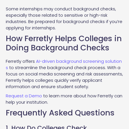
Some internships may conduct background checks,
especially those related to sensitive or high-risk
industries. Be prepared for background checks if you’re
applying for internships.
How Ferretly Helps Colleges in
Doing Background Checks
Ferretly offers
AI-driven background screening solution
s
to streamline the background check process. With a
focus on social media screening and risk assessments,
Ferretly helps colleges quickly verify applicant
information and ensure student safety.
Request a Demo
to learn more about how Ferretly can
help your institution.
Frequently Asked Questions
1. How Do Colleges Check