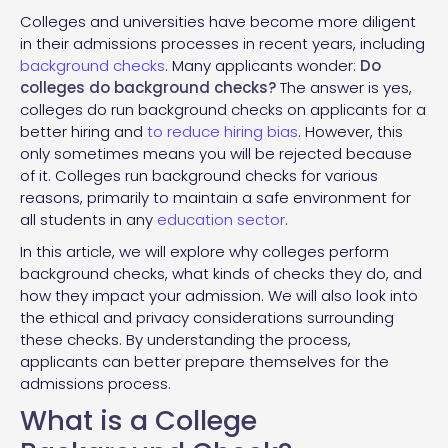
Colleges and universities have become more diligent
in their admissions processes in recent years, including
background checks
. Many applicants wonder:
Do
colleges do background checks?
The answer is yes,
colleges do run background checks on applicants for a
better hiring and
to reduce hiring bias
. However, this
only sometimes means you will be rejected because
of it. Colleges run background checks for various
reasons, primarily to maintain a safe environment for
all students in any
education sector
.
In this article, we will explore why colleges perform
background checks, what kinds of checks they do, and
how they impact your admission. We will also look into
the ethical and privacy considerations surrounding
these checks. By understanding the process,
applicants can better prepare themselves for the
admissions process.
What is a College