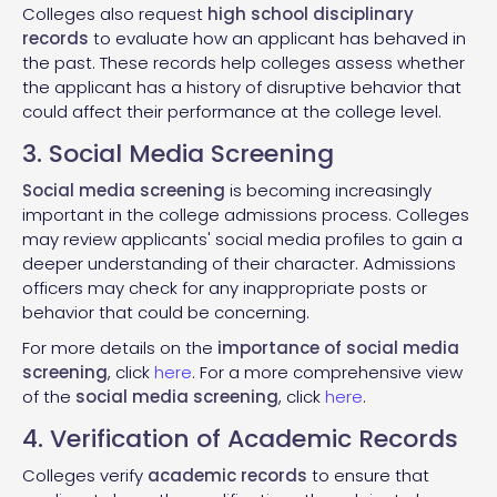
Colleges also request
high school disciplinary
records
to evaluate how an applicant has behaved in
the past. These records help colleges assess whether
the applicant has a history of disruptive behavior that
could affect their performance at the college level.
3. Social Media Screening
Social media screening
is becoming increasingly
important in the college admissions process. Colleges
may review applicants' social media profiles to gain a
deeper understanding of their character. Admissions
officers may check for any inappropriate posts or
behavior that could be concerning.
For more details on the
importance of social media
screening
, click
here
. For a more comprehensive view
of the
social media screening
, click
here
.
4. Verification of Academic Records
Colleges verify
academic records
to ensure that