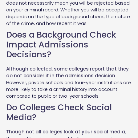
does not necessarily mean you will be rejected based
on your criminal record. Whether you will be accepted
depends on the type of background check, the nature
of the crime, and how recent it was.
Does a Background Check
Impact Admissions
Decisions?
Although collected, some colleges report that they
do not consider it in the admissions decision
.
However, private schools and four-year institutions are
more likely to take a criminal history into account
compared to public or two-year schools.
Do Colleges Check Social
Media?
Though not all colleges look at your social media
,