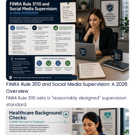
FINRA Rule 3110 and Social Media Supervision: A 2026
Financial Services
Overview
FINRA Rule 3110 sets a "reasonably designed" supervision
standard.