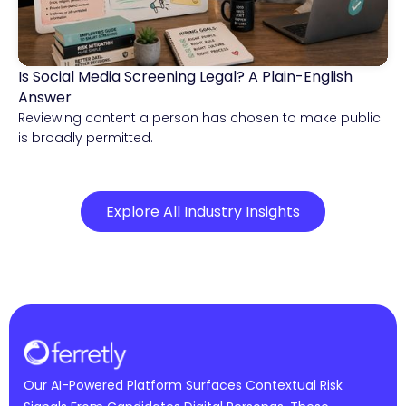
Is Social Media Screening Legal? A Plain-English
Compliance & Risk Intelligence
Answer
Reviewing content a person has chosen to make public
is broadly permitted.
Explore All Industry Insights
Our AI-Powered Platform Surfaces Contextual Risk