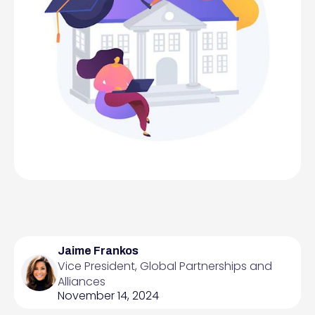
Jaime Frankos
Vice President, Global Partnerships and
Alliances
November 14, 2024