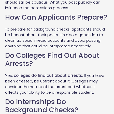
should still be cautious. What you post publicly can
influence the admissions process.
How Can Applicants Prepare?
To prepare for background checks, applicants should
be honest about their pasts. It’s also a good idea to
clean up social media accounts and avoid posting
anything that could be interpreted negatively.
Do Colleges Find Out About
Arrests?
Yes,
colleges do find out about arrests
. If you have
been arrested, be upfront about it. Colleges may
consider the nature of the arrest and whether it
affects your ability to be a responsible student.
Do Internships Do
Background Checks?