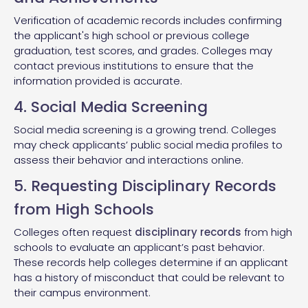
Verification of academic records includes confirming
the applicant's high school or previous college
graduation, test scores, and grades. Colleges may
contact previous institutions to ensure that the
information provided is accurate.
4. Social Media Screening
Social media screening is a growing trend. Colleges
may check applicants’ public social media profiles to
assess their behavior and interactions online.
5. Requesting Disciplinary Records
from High Schools
Colleges often request
disciplinary records
from high
schools to evaluate an applicant’s past behavior.
These records help colleges determine if an applicant
has a history of misconduct that could be relevant to
their campus environment.