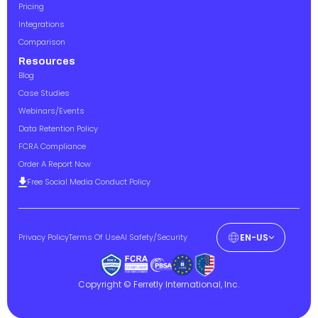
Pricing
Integrations
Comparison
Resources
Blog
Case Studies
Webinars/Events
Data Retention Policy
FCRA Compliance
Order A Report Now
Free Social Media Conduct Policy
Privacy Policy
Terms Of Use
AI Safety/Security
EN-US
Copyright © Ferretly International, Inc.