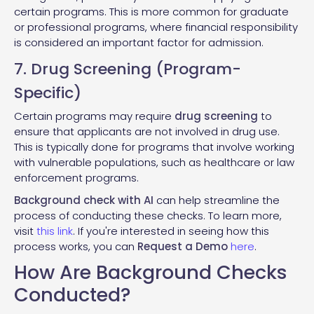
certain programs. This is more common for graduate
or professional programs, where financial responsibility
is considered an important factor for admission.
7. Drug Screening (Program-
Specific)
Certain programs may require
drug screening
to
ensure that applicants are not involved in drug use.
This is typically done for programs that involve working
with vulnerable populations, such as healthcare or law
enforcement programs.
Background check with AI
can help streamline the
process of conducting these checks. To learn more,
visit
this link
. If you're interested in seeing how this
process works, you can
Request a Demo
here
.
How Are Background Checks
Conducted?