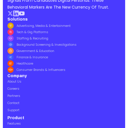
Signals From Candidates Digital Personas. These
Behavioral Markers Are The New Currency Of Trust.
Solutions
Advertising, Media & Entertainment
Tech & Gig Platforms
Staffing & Recruiting
Background Screening & Investigations
Government & Education
Finance & Insurance
Healthcare
Consumer Brands & Influencers
Company
About Us
Careers
Partners
Contact
Support
Product
Features