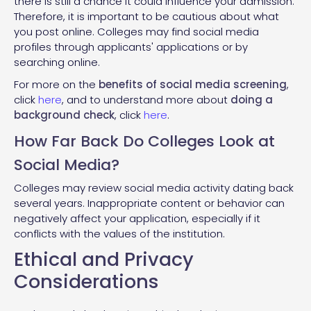
there is still a chance it could influence your admission.
Therefore, it is important to be cautious about what
you post online. Colleges may find social media
profiles through applicants' applications or by
searching online.
For more on the
benefits of social media screening
,
click
here
, and to understand more about
doing a
background check
, click
here
.
How Far Back Do Colleges Look at
Social Media?
Colleges may review social media activity dating back
several years. Inappropriate content or behavior can
negatively affect your application, especially if it
conflicts with the values of the institution.
Ethical and Privacy
Considerations