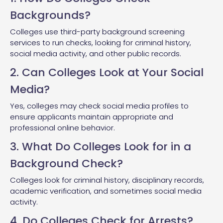
Backgrounds?
Colleges use third-party background screening
services to run checks, looking for criminal history,
social media activity, and other public records.
2. Can Colleges Look at Your Social
Media?
Yes, colleges may check social media profiles to
ensure applicants maintain appropriate and
professional online behavior.
3. What Do Colleges Look for in a
Background Check?
Colleges look for criminal history, disciplinary records,
academic verification, and sometimes social media
activity.
4. Do Colleges Check for Arrests?