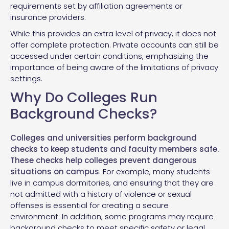
requirements set by affiliation agreements or
insurance providers.
While this provides an extra level of privacy, it does not
offer complete protection. Private accounts can still be
accessed under certain conditions, emphasizing the
importance of being aware of the limitations of privacy
settings.
Why Do Colleges Run
Background Checks?
Colleges and universities perform background
checks to keep students and faculty members safe.
These checks help colleges prevent dangerous
situations on campus
. For example, many students
live in campus dormitories, and ensuring that they are
not admitted with a history of violence or sexual
offenses is essential for creating a secure
environment. In addition, some programs may require
background checks to meet specific safety or legal