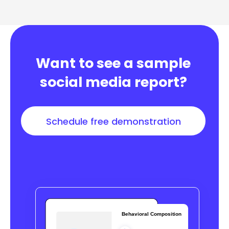
Want to see a sample
social media report?
Schedule free demonstration