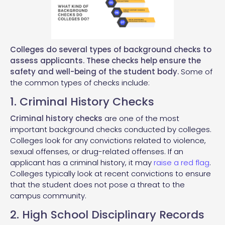
Colleges do several types of background checks to
assess applicants. These checks help ensure the
safety and well-being of the student body.
Some of
the common types of checks include:
1. Criminal History Checks
Criminal history checks
are one of the most
important background checks conducted by colleges.
Colleges look for any convictions related to violence,
sexual offenses, or drug-related offenses. If an
applicant has a criminal history, it may
raise a red flag
.
Colleges typically look at recent convictions to ensure
that the student does not pose a threat to the
campus community.
2. High School Disciplinary Records