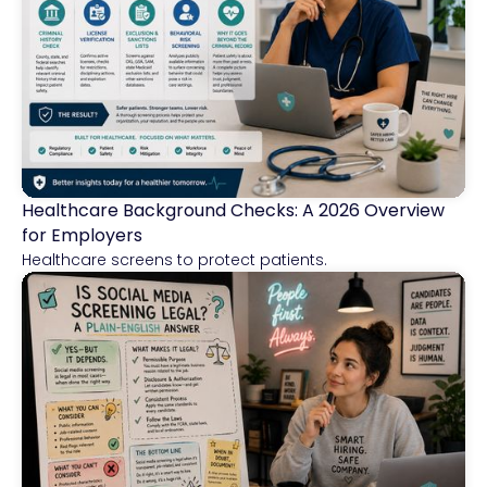
Healthcare Background Checks: A 2026 Overview
Healthcare
for Employers
Healthcare screens to protect patients.