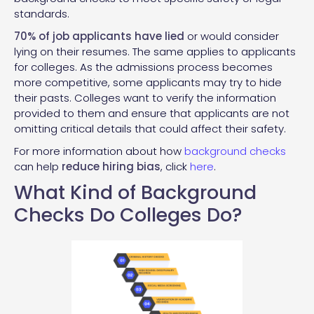
standards.
70% of job applicants have lied
or would consider
lying on their resumes. The same applies to applicants
for colleges. As the admissions process becomes
more competitive, some applicants may try to hide
their pasts. Colleges want to verify the information
provided to them and ensure that applicants are not
omitting critical details that could affect their safety.
For more information about how
background checks
can help
reduce hiring bias
, click
here
.
What Kind of Background
Checks Do Colleges Do?