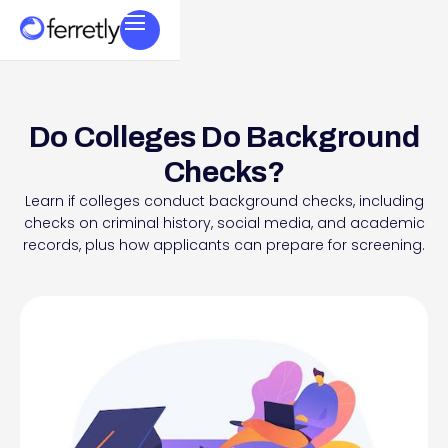
Do Colleges Do Background
Checks?
Learn if colleges conduct background checks, including
checks on criminal history, social media, and academic
records, plus how applicants can prepare for screening.