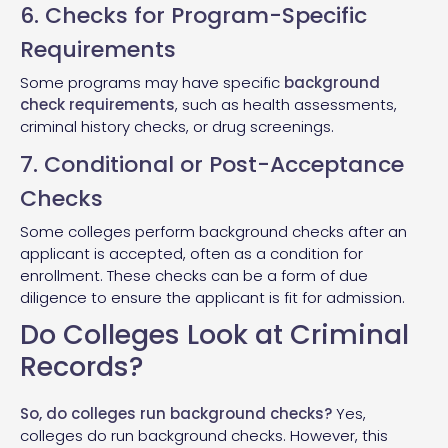
6. Checks for Program-Specific
Requirements
Some programs may have specific
background
check requirements
, such as health assessments,
criminal history checks, or drug screenings.
7. Conditional or Post-Acceptance
Checks
Some colleges perform background checks after an
applicant is accepted, often as a condition for
enrollment. These checks can be a form of due
diligence to ensure the applicant is fit for admission.
Do Colleges Look at Criminal
Records?
So, do colleges run background checks?
Yes,
colleges do run background checks. However, this