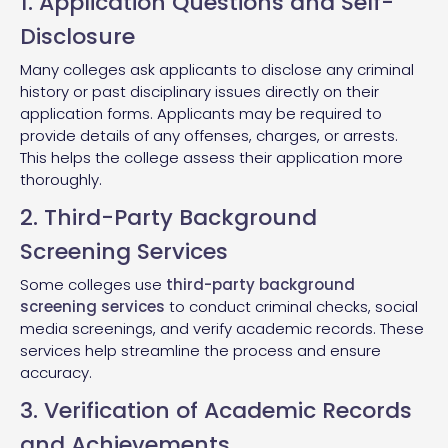
1. Application Questions and Self-
Disclosure
Many colleges ask applicants to disclose any criminal
history or past disciplinary issues directly on their
application forms. Applicants may be required to
provide details of any offenses, charges, or arrests.
This helps the college assess their application more
thoroughly.
2. Third-Party Background
Screening Services
Some colleges use
third-party background
screening services
to conduct criminal checks, social
media screenings, and verify academic records. These
services help streamline the process and ensure
accuracy.
3. Verification of Academic Records
and Achievements