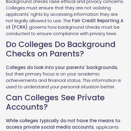
Background checks raise ethical and privacy concerns.
Colleges must ensure that they are not violating
applicants' rights by accessing information they are
not legally allowed to use. The
Fair Credit Reporting A
ct (FCRA)
governs how background checks must be
conducted to ensure compliance with privacy laws.
Do Colleges Do Background
Checks on Parents?
Colleges do look into your parents' backgrounds
,
but their primary focus is on your academic
achievements and financial status. This information is
used to understand your personal situation better.
Can Colleges See Private
Accounts?
While colleges typically do not have the means to
access private social media accounts
, applicants