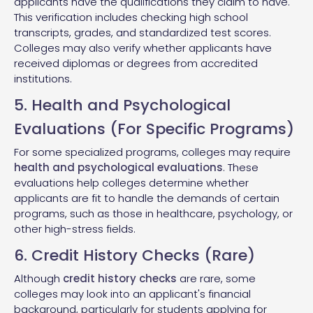
applicants have the qualifications they claim to have.
This verification includes checking high school
transcripts, grades, and standardized test scores.
Colleges may also verify whether applicants have
received diplomas or degrees from accredited
institutions.
5. Health and Psychological
Evaluations (For Specific Programs)
For some specialized programs, colleges may require
health and psychological evaluations
. These
evaluations help colleges determine whether
applicants are fit to handle the demands of certain
programs, such as those in healthcare, psychology, or
other high-stress fields.
6. Credit History Checks (Rare)
Although
credit history checks
are rare, some
colleges may look into an applicant's financial
background, particularly for students applying for