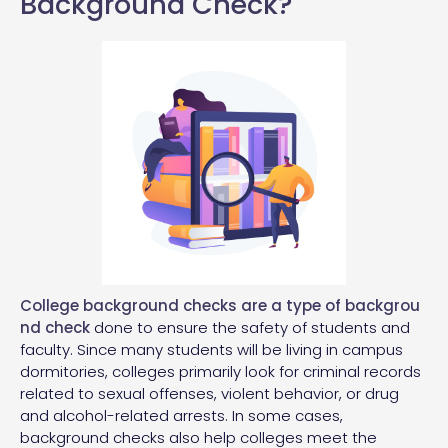
Background Check?
College background checks are a
type of backgrou
nd check
done to ensure the safety of students and
faculty. Since many students will be living in campus
dormitories, colleges primarily look for criminal records
related to sexual offenses, violent behavior, or drug
and alcohol-related arrests. In some cases,
background checks also help colleges meet the