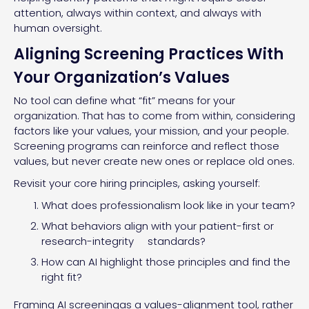
attention, always within context, and always with
human oversight.
Aligning Screening Practices With
Your Organization’s Values
No tool can define what “fit” means for your
organization. That has to come from within, considering
factors like your values, your mission, and your people.
Screening programs can reinforce and reflect those
values, but never create new ones or replace old ones.
Revisit your core hiring principles, asking yourself:
What does professionalism look like in your team?
What behaviors align with your patient-first or
research-integrity standards?
How can AI highlight those principles and find the
right fit?
Framing AI screeningas a values-alignment tool, rather