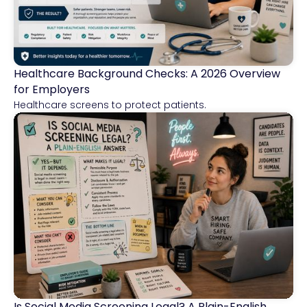
Healthcare Background Checks: A 2026 Overview
Healthcare
for Employers
Healthcare screens to protect patients.
Is Social Media Screening Legal? A Plain-English