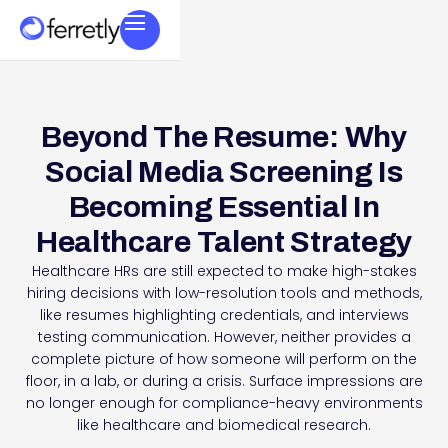
Beyond The Resume: Why
Social Media Screening Is
Becoming Essential In
Healthcare Talent Strategy
Healthcare HRs are still expected to make high-stakes
hiring decisions with low-resolution tools and methods,
like resumes highlighting credentials, and interviews
testing communication. However, neither provides a
complete picture of how someone will perform on the
floor, in a lab, or during a crisis. Surface impressions are
no longer enough for compliance-heavy environments
like healthcare and biomedical research.