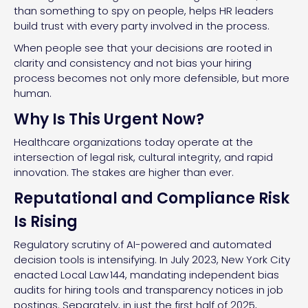
than something to spy on people, helps HR leaders
build trust with every party involved in the process.
When people see that your decisions are rooted in
clarity and consistency and not bias your hiring
process becomes not only more defensible, but more
human.
Why Is This Urgent Now?
Healthcare organizations today operate at the
intersection of legal risk, cultural integrity, and rapid
innovation. The stakes are higher than ever.
Reputational and Compliance Risk
Is Rising
Regulatory scrutiny of AI-powered and automated
decision tools is intensifying. In July 2023, New York City
enacted Local Law 144, mandating independent bias
audits for hiring tools and transparency notices in job
postings. Separately, in just the first half of 2025,