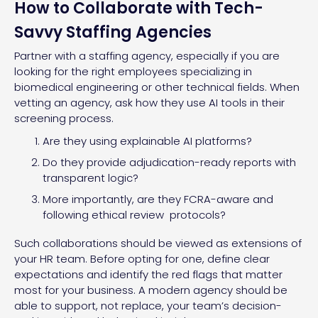
How to Collaborate with Tech-
Savvy Staffing Agencies
Partner with a staffing agency, especially if you are
looking for the right employees specializing in
biomedical engineering or other technical fields. When
vetting an agency, ask how they use AI tools in their
screening process.
Are they using explainable AI platforms?
Do they provide adjudication-ready reports with
transparent logic?
More importantly, are they FCRA-aware and
following ethical review protocols?
Such collaborations should be viewed as extensions of
your HR team. Before opting for one, define clear
expectations and identify the red flags that matter
most for your business. A modern agency should be
able to support, not replace, your team’s decision-