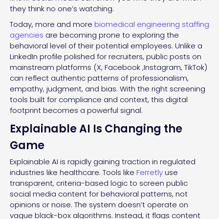
they think no one’s watching.
Today, more and more
biomedical engineering staffing
agencies
are becoming prone to exploring the
behavioral level of their potential employees. Unlike a
LinkedIn profile polished for recruiters, public posts on
mainstream platforms (X, Facebook ,Instagram, TikTok)
can reflect authentic patterns of professionalism,
empathy, judgment, and bias. With the right screening
tools built for compliance and context, this digital
footprint becomes a powerful signal.
Explainable AI Is Changing the
Game
Explainable AI is rapidly gaining traction in regulated
industries like healthcare. Tools like
Ferretly
use
transparent, criteria-based logic to screen public
social media content for behavioral patterns, not
opinions or noise. The system doesn’t operate on
vague black-box algorithms. Instead, it flags content