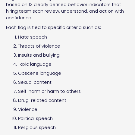
based on 13 clearly defined behavior indicators that
hiring team scan review, understand, and act on with
confidence.
Each flag is tied to specific criteria such as:
Hate speech
Threats of violence
Insults and bullying
Toxic language
Obscene language
Sexual content
Self-harm or harm to others
Drug-related content
Violence
Political speech
Religious speech