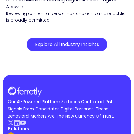
Compliance & Risk Intelligence
Answer
Reviewing content a person has chosen to make public
is broadly permitted.
Explore All Industry Insights
Our AI-Powered Platform Surfaces Contextual Risk
Signals From Candidates Digital Personas. These
Behavioral Markers Are The New Currency Of Trust.
Solutions