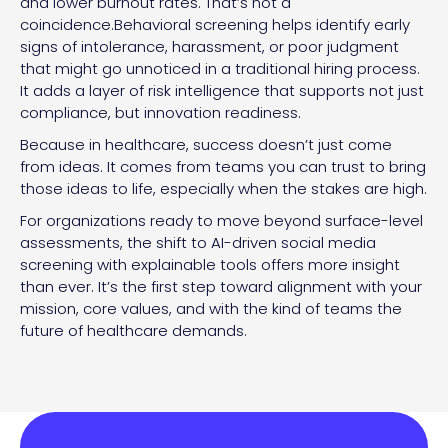
and lower burnout rates. That’s not a
coincidence.Behavioral screening helps identify early
signs of intolerance, harassment, or poor judgment
that might go unnoticed in a traditional hiring process.
It adds a layer of risk intelligence that supports not just
compliance, but innovation readiness.
Because in healthcare, success doesn’t just come
from ideas. It comes from teams you can trust to bring
those ideas to life, especially when the stakes are high.
For organizations ready to move beyond surface-level
assessments, the shift to AI-driven social media
screening with explainable tools offers more insight
than ever. It’s the first step toward alignment with your
mission, core values, and with the kind of teams the
future of healthcare demands.