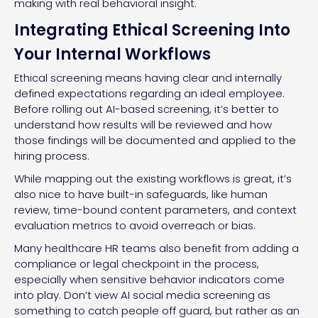
making with real behavioral insight.
Integrating Ethical Screening Into
Your Internal Workflows
Ethical screening means having clear and internally
defined expectations regarding an ideal employee.
Before rolling out AI-based screening, it’s better to
understand how results will be reviewed and how
those findings will be documented and applied to the
hiring process.
While mapping out the existing workflows is great, it’s
also nice to have built-in safeguards, like human
review, time-bound content parameters, and context
evaluation metrics to avoid overreach or bias.
Many healthcare HR teams also benefit from adding a
compliance or legal checkpoint in the process,
especially when sensitive behavior indicators come
into play. Don’t view AI social media screening as
something to catch people off guard, but rather as an