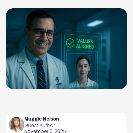
Maggie Nelson
Guest Author
November 6, 2025