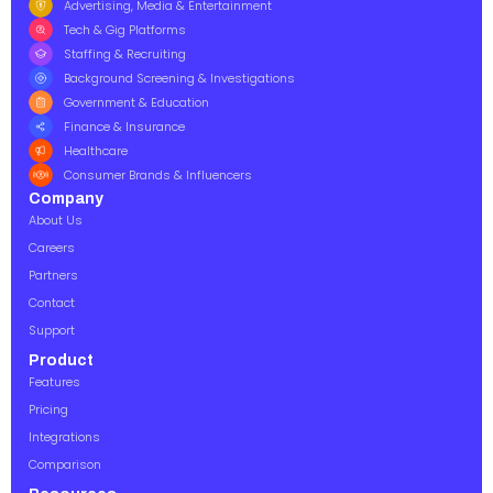
Advertising, Media & Entertainment
Tech & Gig Platforms
Staffing & Recruiting
Background Screening & Investigations
Government & Education
Finance & Insurance
Healthcare
Consumer Brands & Influencers
Company
About Us
Careers
Partners
Contact
Support
Product
Features
Pricing
Integrations
Comparison