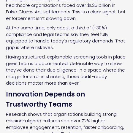
healthcare organizations faced over $1.25 billion in
False Claims Act settlements. This is a clear signal that
enforcement isn’t slowing down.
At the same time, only about a third of (~30%)
compliance and legal teams say they feel fully
equipped to handle today’s regulatory demands. That
gap is where risk lives.
Having structured, explainable screening tools in place
gives teams a documented, defensible way to show
they’ve done their due diligence. In a space where the
margin for error is shrinking, those audit-ready
decisions matter more than ever.
Innovation Depends on
Trustworthy Teams
Research shows that organizations building strong,
mission-aligned cultures see over 72% higher
employee engagement, retention, faster onboarding,