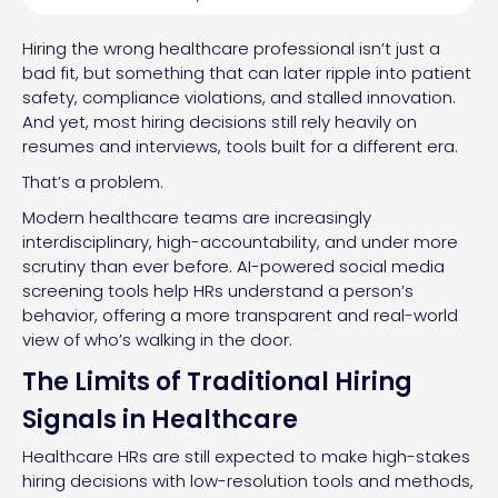
Hiring the wrong healthcare professional isn’t just a
bad fit, but something that can later ripple into patient
safety, compliance violations, and stalled innovation.
And yet, most hiring decisions still rely heavily on
resumes and interviews, tools built for a different era.
That’s a problem.
Modern healthcare teams are increasingly
interdisciplinary, high-accountability, and under more
scrutiny than ever before. AI-powered social media
screening tools help HRs understand a person’s
behavior, offering a more transparent and real-world
view of who’s walking in the door.
The Limits of Traditional Hiring
Signals in Healthcare
Healthcare HRs are still expected to make high-stakes
hiring decisions with low-resolution tools and methods,