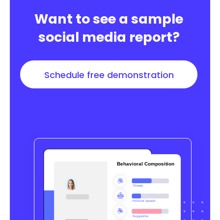
Want to see a sample
social media report?
Schedule free demonstration