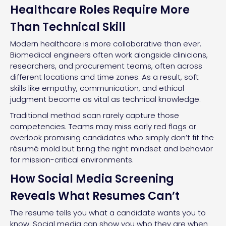
Healthcare Roles Require More
Than Technical Skill
Modern healthcare is more collaborative than ever.
Biomedical engineers often work alongside clinicians,
researchers, and procurement teams, often across
different locations and time zones. As a result, soft
skills like empathy, communication, and ethical
judgment become as vital as technical knowledge.
Traditional method scan rarely capture those
competencies. Teams may miss early red flags or
overlook promising candidates who simply don’t fit the
résumé mold but bring the right mindset and behavior
for mission-critical environments.
How Social Media Screening
Reveals What Resumes Can’t
The resume tells you what a candidate wants you to
know. Social media can show you who they are when