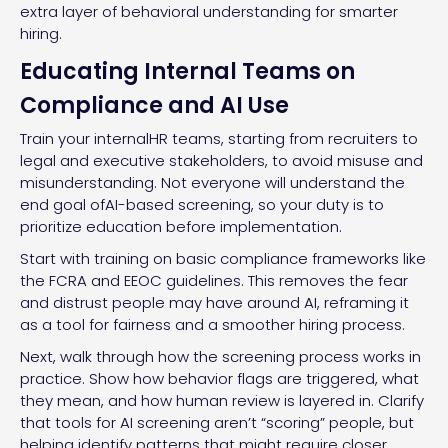
extra layer of behavioral understanding for smarter
hiring.
Educating Internal Teams on
Compliance and AI Use
Train your internalHR teams, starting from recruiters to
legal and executive stakeholders, to avoid misuse and
misunderstanding. Not everyone will understand the
end goal ofAI-based screening, so your duty is to
prioritize education before implementation.
Start with training on basic compliance frameworks like
the FCRA and EEOC guidelines. This removes the fear
and distrust people may have around AI, reframing it
as a tool for fairness and a smoother hiring process.
Next, walk through how the screening process works in
practice. Show how behavior flags are triggered, what
they mean, and how human review is layered in. Clarify
that tools for AI screening aren’t “scoring” people, but
helping identify patterns that might require closer