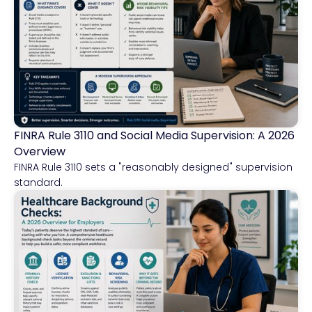
FINRA Rule 3110 and Social Media Supervision: A 2026
Financial Services
Overview
FINRA Rule 3110 sets a "reasonably designed" supervision
standard.