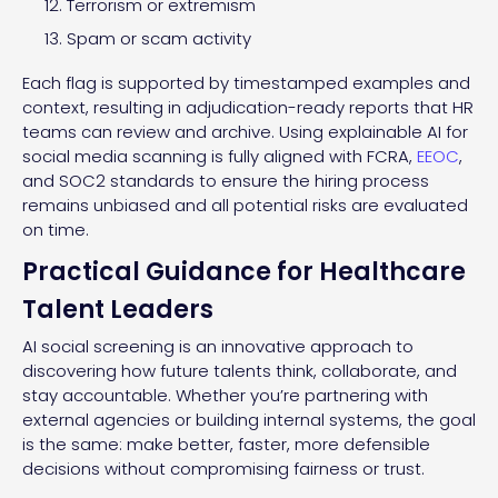
Terrorism or extremism
Spam or scam activity
Each flag is supported by timestamped examples and
context, resulting in adjudication-ready reports that HR
teams can review and archive. Using explainable AI for
social media scanning is fully aligned with FCRA,
EEOC
,
and SOC2 standards to ensure the hiring process
remains unbiased and all potential risks are evaluated
on time.
Practical Guidance for Healthcare
Talent Leaders
AI social screening is an innovative approach to
discovering how future talents think, collaborate, and
stay accountable. Whether you’re partnering with
external agencies or building internal systems, the goal
is the same: make better, faster, more defensible
decisions without compromising fairness or trust.