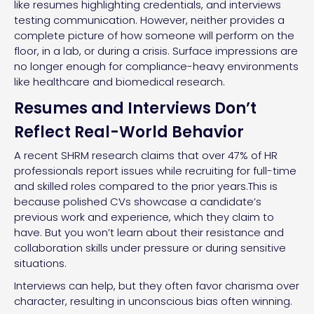
like resumes highlighting credentials, and interviews
testing communication. However, neither provides a
complete picture of how someone will perform on the
floor, in a lab, or during a crisis. Surface impressions are
no longer enough for compliance-heavy environments
like healthcare and biomedical research.
Resumes and Interviews Don’t
Reflect Real-World Behavior
A recent SHRM research claims that over 47% of HR
professionals report issues while recruiting for full-time
and skilled roles compared to the prior years.This is
because polished CVs showcase a candidate’s
previous work and experience, which they claim to
have. But you won’t learn about their resistance and
collaboration skills under pressure or during sensitive
situations.
Interviews can help, but they often favor charisma over
character, resulting in unconscious bias often winning.