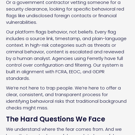
Or a government contractor vetting someone for a
security clearance, looking for specific behavioral red
flags like undisclosed foreign contacts or financial
vulnerabilities.
Our platform flags behavior, not beliefs. Every flag
includes a source link, timestamp, and plain-language
context. In high-risk categories such as threats or
criminal behavior, content is escalated and reviewed
by a human analyst. Agencies using Ferretly have full
control over configuration and filtering. Our system is
built in alignment with FCRA, EEOC, and GDPR
standards.
We’re not here to trap people. We’re here to offer a
clear, consistent, and transparent process for
identifying behavioral risks that traditional background
checks might miss.
The Hard Questions We Face
We understand where the fear comes from. And we