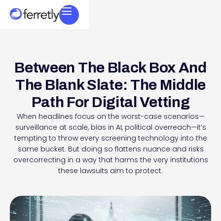
Between The Black Box And
The Blank Slate: The Middle
Path For Digital Vetting
When headlines focus on the worst-case scenarios—
surveillance at scale, bias in AI, political overreach—it’s
tempting to throw every screening technology into the
same bucket. But doing so flattens nuance and risks
overcorrecting in a way that harms the very institutions
these lawsuits aim to protect.