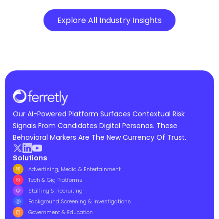
Explore All Industry Insights
Our AI-Powered Platform Surfaces Contextual Risk
Signals From Candidates Digital Personas. These
Behavioral Markers Are The New Currency Of Trust.
Solutions
Advertising, Media & Entertainment
Tech & Gig Platforms
Staffing & Recruiting
Background Screening & Investigations
Government & Education