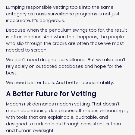
Lumping responsible vetting tools into the same
category as mass surveillance programs is not just
inaccurate. It’s dangerous.
Because when the pendulum swings too far, the result
is often inaction. And when that happens, the people
who slip through the cracks are often those we most
needed to screen.
We don’t need dragnet surveillance. But we also can’t
rely solely on outdated databases and hope for the
best.
We need better tools. And better accountability.
A Better Future for Vetting
Modern risk demands modern vetting. That doesn’t
mean abandoning due process. It means enhancing it,
with tools that are explainable, auditable, and
designed to reduce bias through consistent criteria
and human oversight.