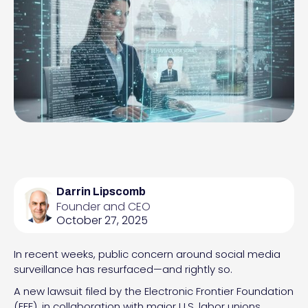
Darrin Lipscomb
Founder and CEO
October 27, 2025
In recent weeks, public concern around social media
surveillance has resurfaced—and rightly so.
A new lawsuit filed by the Electronic Frontier Foundation
(EFF), in collaboration with major U.S. labor unions,