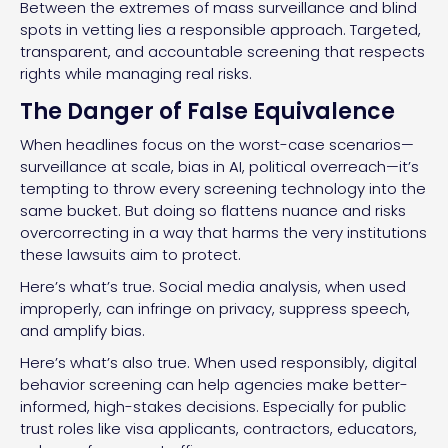
Between the extremes of mass surveillance and blind
spots in vetting lies a responsible approach. Targeted,
transparent, and accountable screening that respects
rights while managing real risks.
The Danger of False Equivalence
When headlines focus on the worst-case scenarios—
surveillance at scale, bias in AI, political overreach—it’s
tempting to throw every screening technology into the
same bucket. But doing so flattens nuance and risks
overcorrecting in a way that harms the very institutions
these lawsuits aim to protect.
Here’s what’s true. Social media analysis, when used
improperly, can infringe on privacy, suppress speech,
and amplify bias.
Here’s what’s also true. When used responsibly, digital
behavior screening can help agencies make better-
informed, high-stakes decisions. Especially for public
trust roles like visa applicants, contractors, educators,