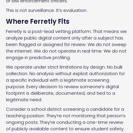
or law enforcement officers.
This is not surveillance. It’s evaluation.
Where Ferretly Fits
Ferretly is a post-lead vetting platform. That means we
analyze public digital content only after a subject has
been flagged or assigned for review. We do not sweep
the internet. We do not operate in real time. We do not
engage in predictive profiling.
We operate under strict limitations by design. No bulk
collection. No analysis without explicit authorization for
a specific individual with a legitimate screening
purpose. Every decision to review someone’s digital
footprint is deliberate, documented, and tied to a
legitimate need.
Consider a school district screening a candidate for a
teaching position. They’re not monitoring that person’s
ongoing posts. They’re conducting a one-time review
of publicly available content to ensure student safety.