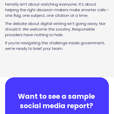
Ferretly isn’t about watching everyone. It’s about
helping the right decision-makers make smarter calls—
one flag, one subject, one citation at a time.
The debate about digital vetting isn’t going away. Nor
should it. We welcome the scrutiny. Responsible
providers have nothing to hide.
If you’re navigating this challenge inside government,
we’re ready to brief your team.
Want to see a sample
social media report?