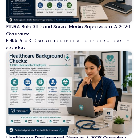
FINRA Rule 3110 and Social Media Supervision: A 2026
Financial Services
Overview
FINRA Rule 3110 sets a "reasonably designed" supervision
standard.