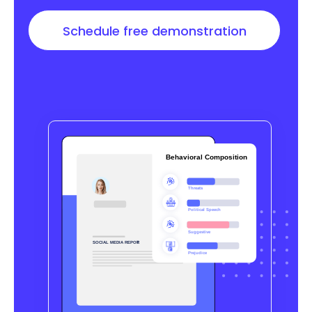
Schedule free demonstration