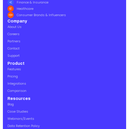
Finance & Insurance
Healthcare
Consumer Brands & Influencers
Company
About Us
Careers
Partners
Contact
Support
Product
Features
Pricing
Integrations
Comparison
Resources
Blog
Case Studies
Webinars/Events
Data Retention Policy