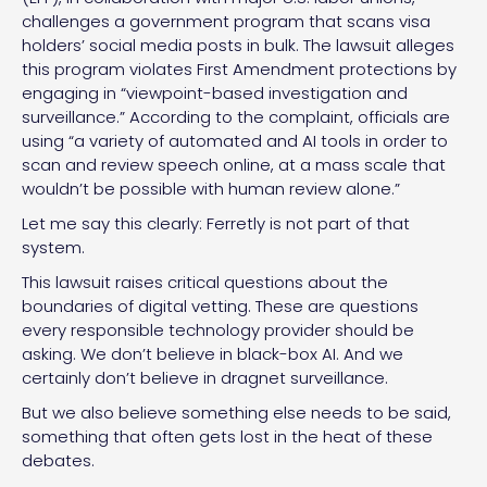
challenges a government program that scans visa
holders’ social media posts in bulk. The lawsuit alleges
this program violates First Amendment protections by
engaging in “viewpoint-based investigation and
surveillance.” According to the complaint, officials are
using “a variety of automated and AI tools in order to
scan and review speech online, at a mass scale that
wouldn’t be possible with human review alone.”
Let me say this clearly: Ferretly is not part of that
system.
This lawsuit raises critical questions about the
boundaries of digital vetting. These are questions
every responsible technology provider should be
asking. We don’t believe in black-box AI. And we
certainly don’t believe in dragnet surveillance.
But we also believe something else needs to be said,
something that often gets lost in the heat of these
debates.