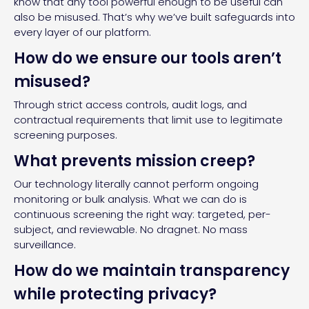
know that any tool powerful enough to be useful can
also be misused. That’s why we’ve built safeguards into
every layer of our platform.
How do we ensure our tools aren’t
misused?
Through strict access controls, audit logs, and
contractual requirements that limit use to legitimate
screening purposes.
What prevents mission creep?
Our technology literally cannot perform ongoing
monitoring or bulk analysis. What we can do is
continuous screening the right way: targeted, per-
subject, and reviewable. No dragnet. No mass
surveillance.
How do we maintain transparency
while protecting privacy?