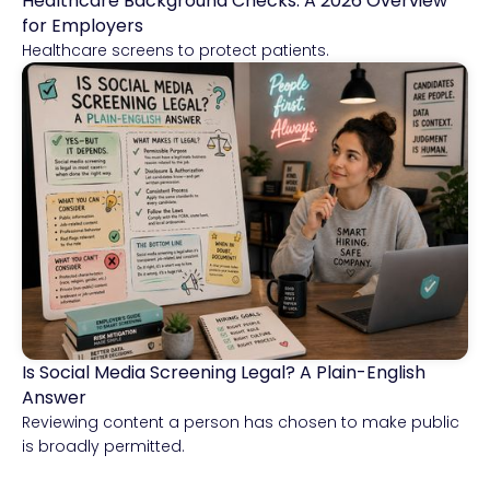
Healthcare Background Checks: A 2026 Overview
Healthcare
for Employers
Healthcare screens to protect patients.
Is Social Media Screening Legal? A Plain-English
Compliance & Risk Intelligence
Answer
Reviewing content a person has chosen to make public
is broadly permitted.