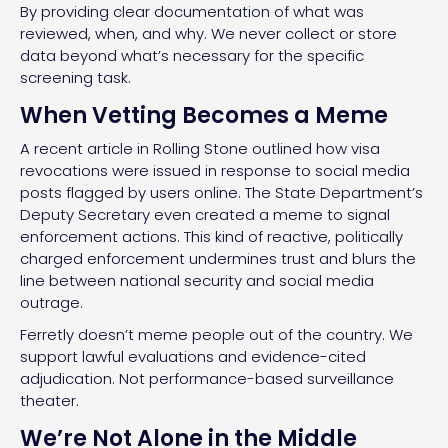
By providing clear documentation of what was
reviewed, when, and why. We never collect or store
data beyond what’s necessary for the specific
screening task.
When Vetting Becomes a Meme
A recent article in Rolling Stone outlined how visa
revocations were issued in response to social media
posts flagged by users online. The State Department’s
Deputy Secretary even created a meme to signal
enforcement actions. This kind of reactive, politically
charged enforcement undermines trust and blurs the
line between national security and social media
outrage.
Ferretly doesn’t meme people out of the country. We
support lawful evaluations and evidence-cited
adjudication. Not performance-based surveillance
theater.
We’re Not Alone in the Middle