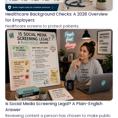
Healthcare Background Checks: A 2026 Overview
Healthcare
for Employers
Healthcare screens to protect patients.
Is Social Media Screening Legal? A Plain-English
Compliance & Risk Intelligence
Answer
Reviewing content a person has chosen to make public