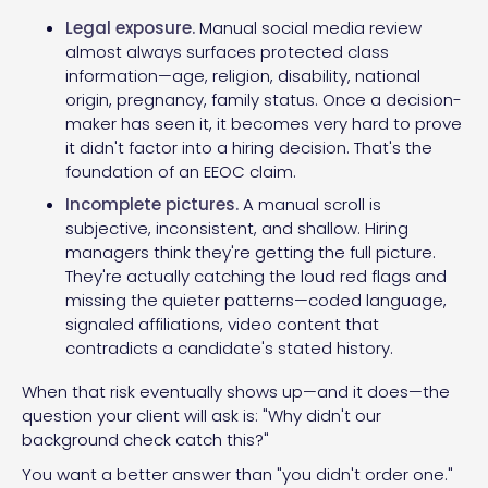
Legal exposure.
Manual social media review
almost always surfaces protected class
information—age, religion, disability, national
origin, pregnancy, family status. Once a decision-
maker has seen it, it becomes very hard to prove
it didn't factor into a hiring decision. That's the
foundation of an EEOC claim.
Incomplete pictures.
A manual scroll is
subjective, inconsistent, and shallow. Hiring
managers think they're getting the full picture.
They're actually catching the loud red flags and
missing the quieter patterns—coded language,
signaled affiliations, video content that
contradicts a candidate's stated history.
When that risk eventually shows up—and it does—the
question your client will ask is: "Why didn't our
background check catch this?"
You want a better answer than "you didn't order one."