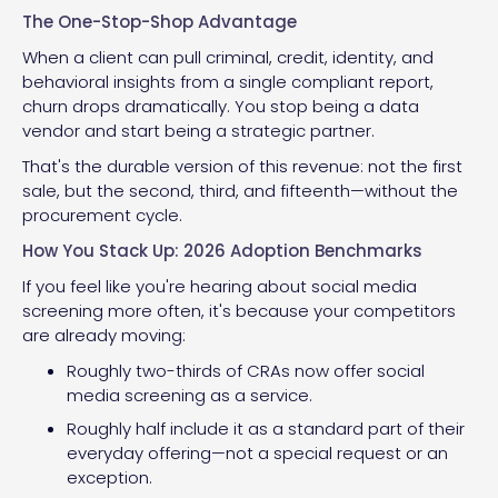
The One-Stop-Shop Advantage
When a client can pull criminal, credit, identity, and
behavioral insights from a single compliant report,
churn drops dramatically. You stop being a data
vendor and start being a strategic partner.
That's the durable version of this revenue: not the first
sale, but the second, third, and fifteenth—without the
procurement cycle.
How You Stack Up: 2026 Adoption Benchmarks
If you feel like you're hearing about social media
screening more often, it's because your competitors
are already moving:
Roughly two-thirds of CRAs now offer social
media screening as a service.
Roughly half include it as a standard part of their
everyday offering—not a special request or an
exception.