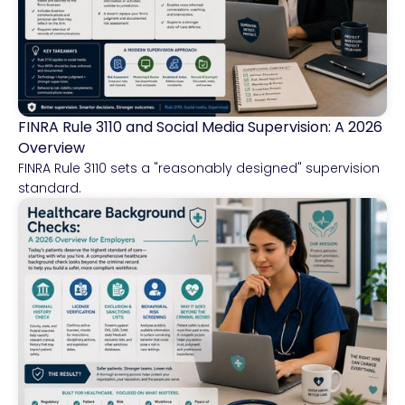
FINRA Rule 3110 and Social Media Supervision: A 2026
Financial Services
Overview
FINRA Rule 3110 sets a "reasonably designed" supervision
standard.