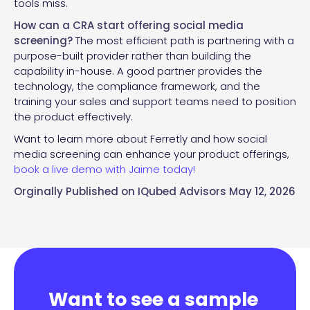
tools miss.
How can a CRA start offering social media
screening?
The most efficient path is partnering with a
purpose-built provider rather than building the
capability in-house. A good partner provides the
technology, the compliance framework, and the
training your sales and support teams need to position
the product effectively.
Want to learn more about Ferretly and how social
media screening can enhance your product offerings,
book a live demo with Jaime today!
Orginally Published on
IQubed Advisors
May 12, 2026
Want to see a sample