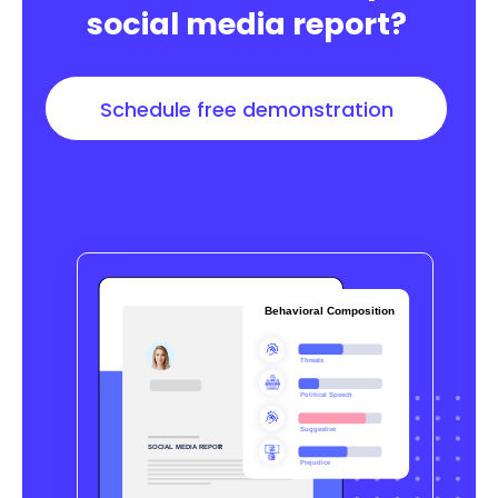
social media report?
Schedule free demonstration