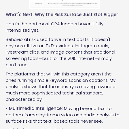
What's Next: Why the Risk Surface Just Got Bigger
Here's the part most CRA leaders haven't fully
internalized yet.
Behavioral risk used to live in text posts. It doesn't
anymore. It lives in TikTok videos, Instagram reels,
livestream clips, and image content that traditional
screening tools—built for the 2015 internet—simply
can't read.
The platforms that will win this category aren't the
ones running simple keyword scans on captions. My
analysis shows that the industry is moving toward a
much more sophisticated technical standard,
characterized by:
• Multimedia Intelligence:
Moving beyond text to
perform frame-by-frame video and audio analysis to
surface risks that text-based tools never see.