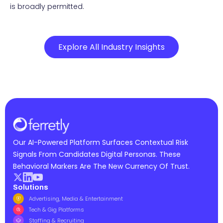
is broadly permitted.
Explore All Industry Insights
Our AI-Powered Platform Surfaces Contextual Risk
Signals From Candidates Digital Personas. These
Behavioral Markers Are The New Currency Of Trust.
Solutions
Advertising, Media & Entertainment
Tech & Gig Platforms
Staffing & Recruiting