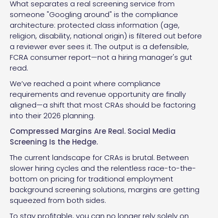
What separates a real screening service from
someone "Googling around" is the compliance
architecture: protected class information (age,
religion, disability, national origin) is filtered out before
a reviewer ever sees it. The output is a defensible,
FCRA consumer report—not a hiring manager's gut
read.
We’ve reached a point where compliance
requirements and revenue opportunity are finally
aligned—a shift that most CRAs should be factoring
into their 2026 planning.
Compressed Margins Are Real. Social Media
Screening Is the Hedge.
The current landscape for CRAs is brutal. Between
slower hiring cycles and the relentless race-to-the-
bottom on pricing for traditional employment
background screening solutions, margins are getting
squeezed from both sides.
To stay profitable, you can no longer rely solely on