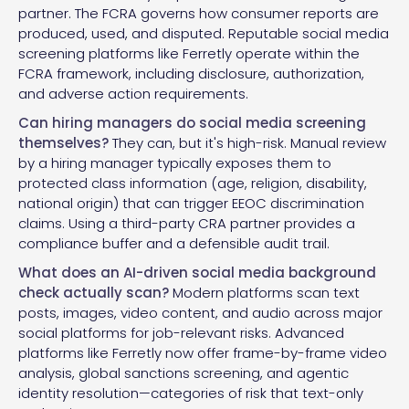
partner. The FCRA governs how consumer reports are
produced, used, and disputed. Reputable social media
screening platforms like Ferretly operate within the
FCRA framework, including disclosure, authorization,
and adverse action requirements.
Can hiring managers do social media screening
themselves?
They can, but it's high-risk. Manual review
by a hiring manager typically exposes them to
protected class information (age, religion, disability,
national origin) that can trigger EEOC discrimination
claims. Using a third-party CRA partner provides a
compliance buffer and a defensible audit trail.
What does an AI-driven social media background
check actually scan?
Modern platforms scan text
posts, images, video content, and audio across major
social platforms for job-relevant risks. Advanced
platforms like Ferretly now offer frame-by-frame video
analysis, global sanctions screening, and agentic
identity resolution—categories of risk that text-only