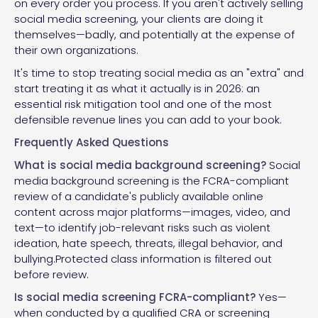
on every order you process. If you aren't actively selling
social media screening, your clients are doing it
themselves—badly, and potentially at the expense of
their own organizations.
It's time to stop treating social media as an "extra" and
start treating it as what it actually is in 2026: an
essential risk mitigation tool and one of the most
defensible revenue lines you can add to your book.
Frequently Asked Questions
What is social media background screening?
Social
media background screening is the FCRA-compliant
review of a candidate's publicly available online
content across major platforms—images, video, and
text—to identify job-relevant risks such as violent
ideation, hate speech, threats, illegal behavior, and
bullying.Protected class information is filtered out
before review.
Is social media screening FCRA-compliant?
Yes—
when conducted by a qualified CRA or screening