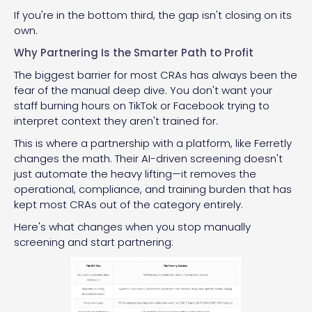
If you're in the bottom third, the gap isn't closing on its
own.
Why Partnering Is the Smarter Path to Profit
The biggest barrier for most CRAs has always been the
fear of the manual deep dive. You don't want your
staff burning hours on TikTok or Facebook trying to
interpret context they aren't trained for.
This is where a partnership with a platform, like Ferretly
changes the math. Their AI-driven screening doesn't
just automate the heavy lifting—it removes the
operational, compliance, and training burden that has
kept most CRAs out of the category entirely.
Here's what changes when you stop manually
screening and start partnering: