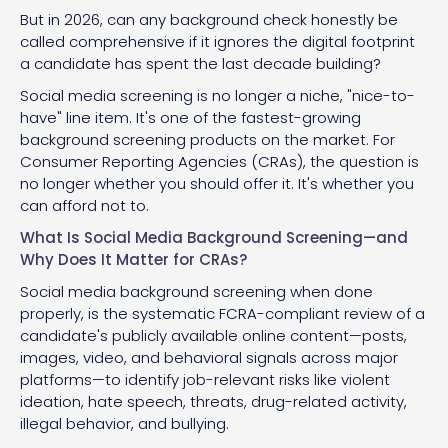
But in 2026, can any background check honestly be
called comprehensive if it ignores the digital footprint
a candidate has spent the last decade building?
Social media screening is no longer a niche, "nice-to-
have" line item. It's one of the fastest-growing
background screening products on the market. For
Consumer Reporting Agencies (CRAs), the question is
no longer whether you should offer it. It's whether you
can afford not to.
What Is Social Media Background Screening—and
Why Does It Matter for CRAs?
Social media background screening when done
properly, is the systematic FCRA-compliant review of a
candidate's publicly available online content—posts,
images, video, and behavioral signals across major
platforms—to identify job-relevant risks like violent
ideation, hate speech, threats, drug-related activity,
illegal behavior, and bullying.