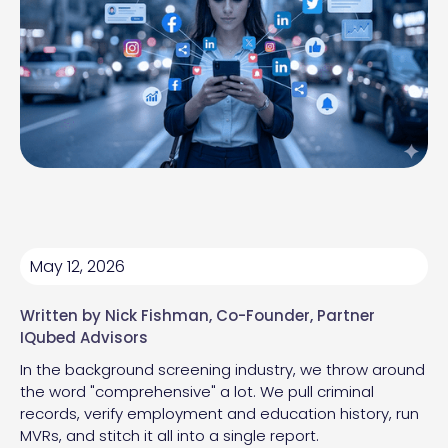
May 12, 2026
Written by
Nick Fishman
, Co-Founder, Partner
IQubed Advisors
In the background screening industry, we throw around
the word "comprehensive" a lot. We pull criminal
records, verify employment and education history, run
MVRs, and stitch it all into a single report.