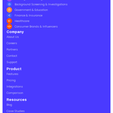
Background Screening & Investigations
Government & Education
Finance & Insurance
Healthcare
Consumer Brands & Influencers
Company
About Us
Careers
Partners
Contact
Support
Product
Features
Pricing
Integrations
Comparison
Resources
Blog
Case Studies