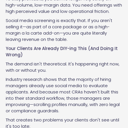
high-volume, low-margin data. You need offerings with
high perceived value and low operational friction.
Social media screening is exactly that. If you aren't
selling it—as part of a core package or as a high-
margin a la carte add-on—you are quite literally
leaving revenue on the table.
Your Clients Are Already DIY-ing This (And Doing It
Wrong)
The demand isn't theoretical. It's happening right now,
with or without you.
Industry research shows that the majority of hiring
managers already use social media to evaluate
applicants. And because most CRAs haven't built this
into their standard workflow, those managers are
improvising—scrolling profiles manually, with zero legal
or compliance guardrails.
That creates two problems your clients don't see until
it's too late: