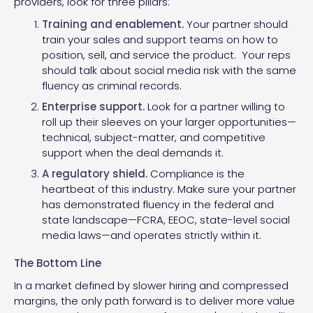
providers, look for three pillars:
Training and enablement.
Your partner should
train your sales and support teams on how to
position, sell, and service the product. Your reps
should talk about social media risk with the same
fluency as criminal records.
Enterprise support.
Look for a partner willing to
roll up their sleeves on your larger opportunities—
technical, subject-matter, and competitive
support when the deal demands it.
A regulatory shield.
Compliance is the
heartbeat of this industry. Make sure your partner
has demonstrated fluency in the federal and
state landscape—FCRA, EEOC, state-level social
media laws—and operates strictly within it.
The Bottom Line
In a market defined by slower hiring and compressed
margins, the only path forward is to deliver more value