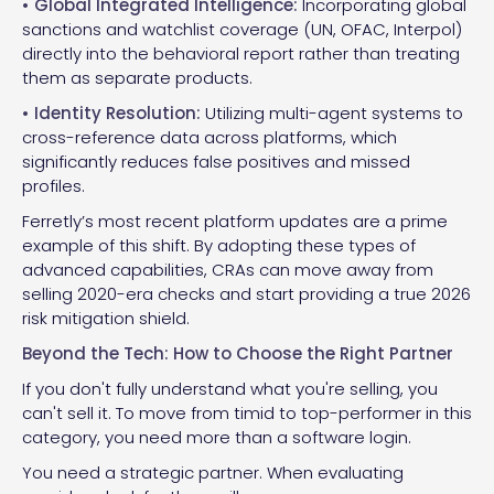
• Global Integrated Intelligence:
Incorporating global
sanctions and watchlist coverage (UN, OFAC, Interpol)
directly into the behavioral report rather than treating
them as separate products.
• Identity Resolution:
Utilizing multi-agent systems to
cross-reference data across platforms, which
significantly reduces false positives and missed
profiles.
Ferretly’s most recent platform updates are a prime
example of this shift. By adopting these types of
advanced capabilities, CRAs can move away from
selling 2020-era checks and start providing a true 2026
risk mitigation shield.
Beyond the Tech: How to Choose the Right Partner
If you don't fully understand what you're selling, you
can't sell it. To move from timid to top-performer in this
category, you need more than a software login.
You need a strategic partner. When evaluating