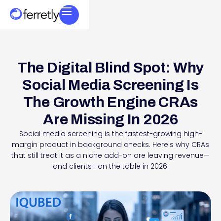
The Digital Blind Spot: Why
Social Media Screening Is
The Growth Engine CRAs
Are Missing In 2026
Social media screening is the fastest-growing high-
margin product in background checks. Here's why CRAs
that still treat it as a niche add-on are leaving revenue—
and clients—on the table in 2026.