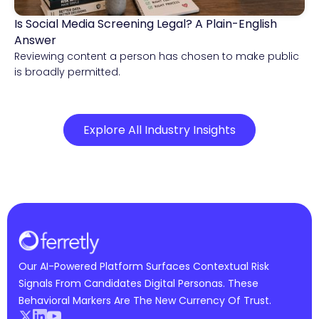
Is Social Media Screening Legal? A Plain-English
Compliance & Risk Intelligence
Answer
Reviewing content a person has chosen to make public
is broadly permitted.
Explore All Industry Insights
Our AI-Powered Platform Surfaces Contextual Risk
Signals From Candidates Digital Personas. These
Behavioral Markers Are The New Currency Of Trust.