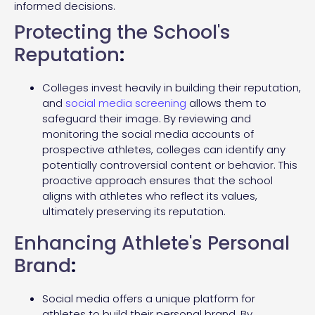
informed decisions.
Protecting the School's
Reputation
:
Colleges invest heavily in building their reputation,
and
social media screening
allows them to
safeguard their image. By reviewing and
monitoring the social media accounts of
prospective athletes, colleges can identify any
potentially controversial content or behavior. This
proactive approach ensures that the school
aligns with athletes who reflect its values,
ultimately preserving its reputation.
Enhancing Athlete's Personal
Brand
:
Social media offers a unique platform for
athletes to build their personal brand. By