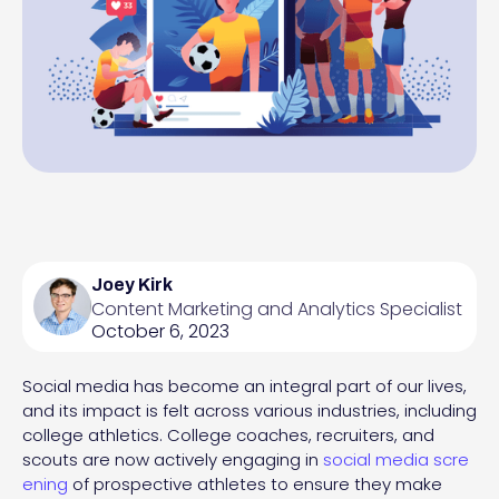
Joey Kirk
Content Marketing and Analytics Specialist
October 6, 2023
Social media has become an integral part of our lives,
and its impact is felt across various industries, including
college athletics. College coaches, recruiters, and
scouts are now actively engaging in
social media scre
ening
of prospective athletes to ensure they make