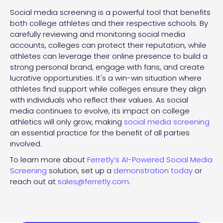
Social media screening is a powerful tool that benefits
both college athletes and their respective schools. By
carefully reviewing and monitoring social media
accounts, colleges can protect their reputation, while
athletes can leverage their online presence to build a
strong personal brand, engage with fans, and create
lucrative opportunities. It's a win-win situation where
athletes find support while colleges ensure they align
with individuals who reflect their values. As social
media continues to evolve, its impact on college
athletics will only grow, making
social media screening
an essential practice for the benefit of all parties
involved.
To learn more about
Ferretly’s AI-Powered Social Media
Screening
solution, set up a
demonstration today
or
reach out at
sales@ferretly.com
.