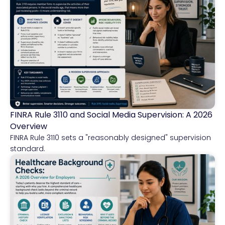
FINRA Rule 3110 and Social Media Supervision: A 2026
Financial Services
Overview
FINRA Rule 3110 sets a "reasonably designed" supervision
standard.