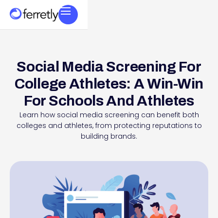
Social Media Screening For
College Athletes: A Win-Win
For Schools And Athletes
Learn how social media screening can benefit both
colleges and athletes, from protecting reputations to
building brands.