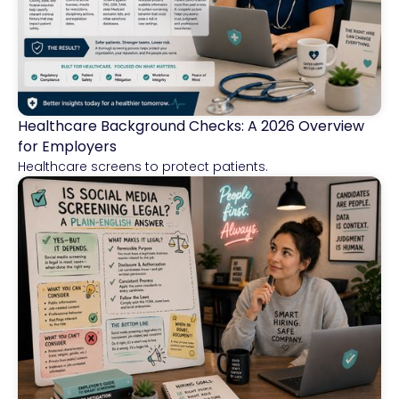
Healthcare Background Checks: A 2026 Overview
Healthcare
for Employers
Healthcare screens to protect patients.