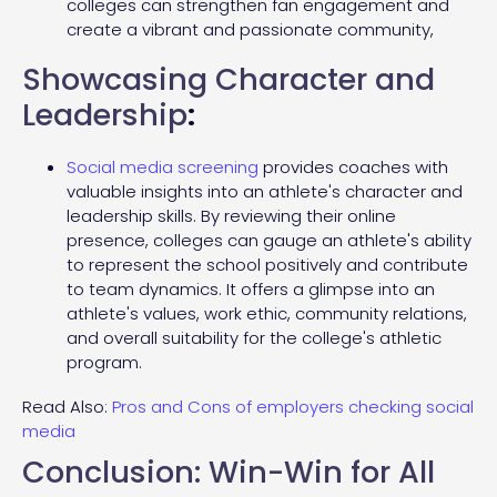
colleges can strengthen fan engagement and
create a vibrant and passionate community,
Showcasing Character and
Leadership
:
Social media screening
provides coaches with
valuable insights into an athlete's character and
leadership skills. By reviewing their online
presence, colleges can gauge an athlete's ability
to represent the school positively and contribute
to team dynamics. It offers a glimpse into an
athlete's values, work ethic, community relations,
and overall suitability for the college's athletic
program.
Read Also:
Pros and Cons of employers checking social
media
Conclusion: Win-Win for All