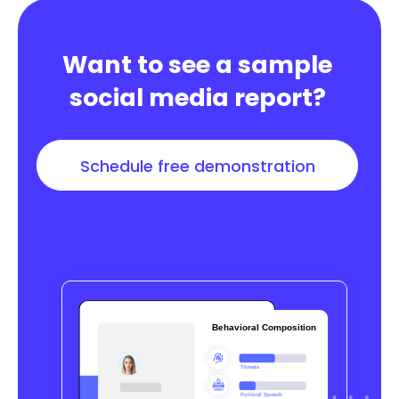
Want to see a sample
social media report?
Schedule free demonstration