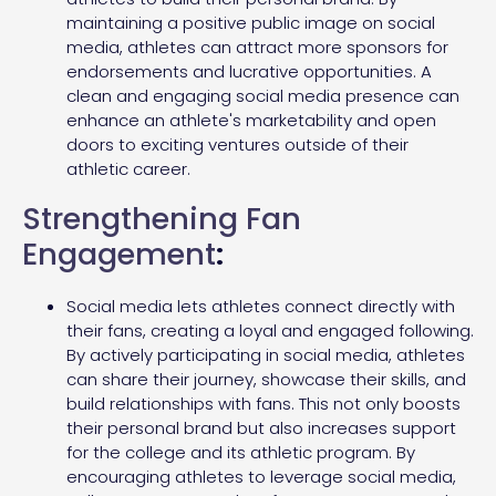
maintaining a positive public image on social
media, athletes can attract more sponsors for
endorsements and lucrative opportunities. A
clean and engaging social media presence can
enhance an athlete's marketability and open
doors to exciting ventures outside of their
athletic career.
Strengthening Fan
Engagement
:
Social media lets athletes connect directly with
their fans, creating a loyal and engaged following.
By actively participating in social media, athletes
can share their journey, showcase their skills, and
build relationships with fans. This not only boosts
their personal brand but also increases support
for the college and its athletic program. By
encouraging athletes to leverage social media,