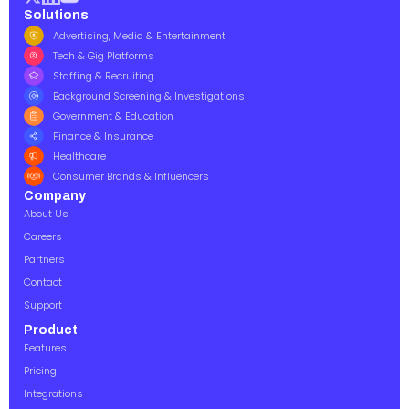
Solutions
Advertising, Media & Entertainment
Tech & Gig Platforms
Staffing & Recruiting
Background Screening & Investigations
Government & Education
Finance & Insurance
Healthcare
Consumer Brands & Influencers
Company
About Us
Careers
Partners
Contact
Support
Product
Features
Pricing
Integrations